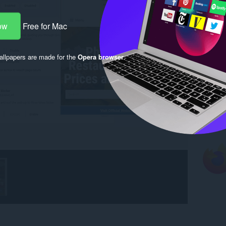
ow
Free for Mac
llpapers are made for the
Opera browser
.