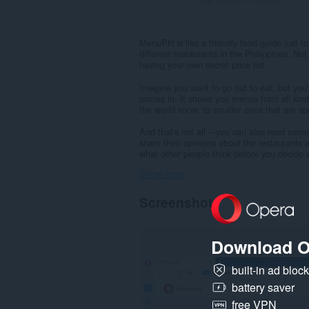
MenuPH is like a friendly food guide just fo
different restaurants in the Philippines. Not
having your own secret price list.
Imagine you want to go out to eat, but yo
comes in. It shows you menus from all kind
the world know, to smaller ones that are spe
And that's not all – you can also read som
share their opinions about the restaurants a
what other people think before you decide 
Show more
Screenshots
Download O
built-in ad bloc
battery saver
free VPN