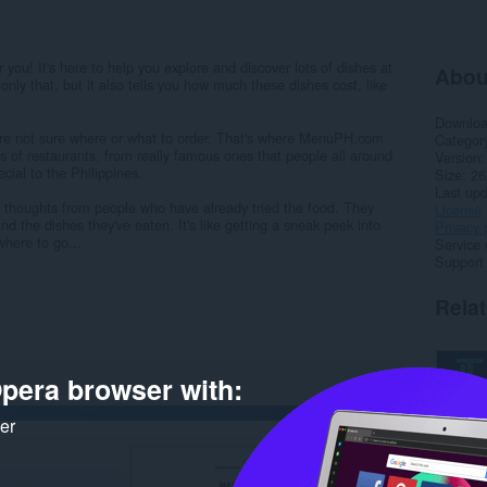
r you! It's here to help you explore and discover lots of dishes at
Abou
 only that, but it also tells you how much these dishes cost, like
Downlo
u're not sure where or what to order. That's where MenuPH.com
Categor
s of restaurants, from really famous ones that people all around
Version
cial to the Philippines.
Size
26
Last up
e thoughts from people who have already tried the food. They
License
nd the dishes they've eaten. It's like getting a sneak peek into
Privacy 
where to go...
Service 
Support
Rela
pera browser with:
ker