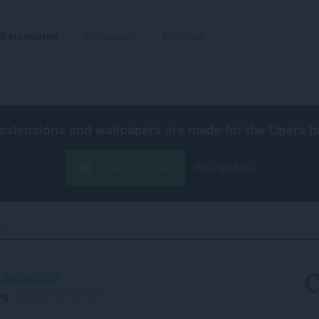
Extensions
Wallpapers
Develop
extensions and wallpapers are made for the
Opera b
Download now
Free for Mac
H‎
-decd6a1d192f
ng