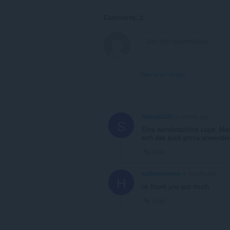
Comments: 2
View forum thread
Swenja2025
6 months ago
S
Eine wunderschöne Lupe. Man s
sich das auch prima anwenden
Link
hellencharless
6 months ago
H
ok thank you soo much
Link