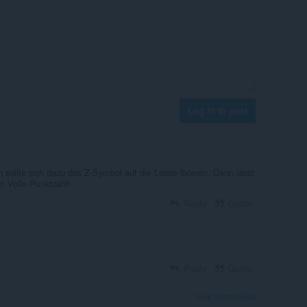
Log in to post
ollte sich dazu das Z-Symbol auf die Leiste fixieren. Dann lässt
! Volle Punktzahl!
Reply
Quote
Reply
Quote
View forum thread