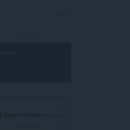
SIGN IN
rowser
.
Opera browser
required.
Download now