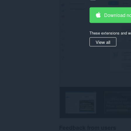
Download n
These extensions and wa
View all
Feedback from users