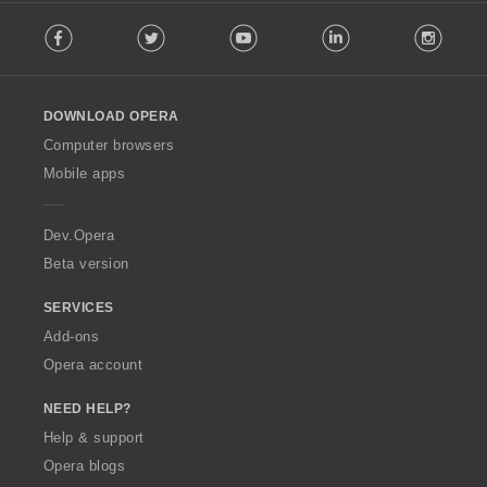
F
Facebook
Twitter
Youtube
LinkedIn
Instag
o
l
l
o
DOWNLOAD OPERA
w
O
Computer browsers
p
Mobile apps
e
r
a
Dev.Opera
Beta version
SERVICES
Add-ons
Opera account
NEED HELP?
Help & support
Opera blogs