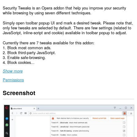
Security Tweaks is an Opera addon that help you improve your security
while browsing by using seven different techniques.
Simply open toolbar popup UI and mark a desired tweak. Please note that,
only few tweaks are selected by default. There are few settings (related to
JavaScript, inline-script and cookie) available in toolbar popup to adjust.
Currently there are 7 tweaks available for this addon:
1. Block most common ads.
2. Block third-party JavaScript.
3. Enable safe-browsing.
4. Block cookies...
Show more
Permissions
Screenshot
This
extension
can
access
your
data
on
all
websites.