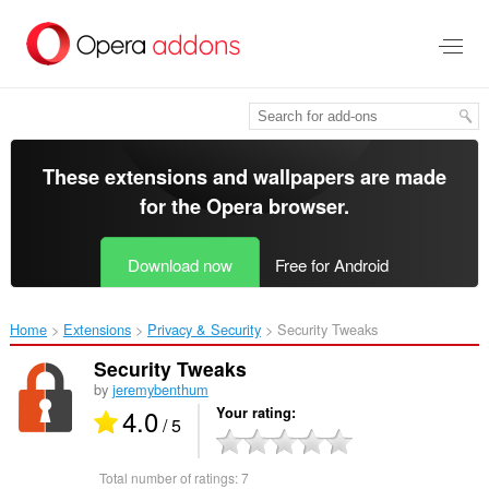
Skip
to
main
content
These extensions and wallpapers are made
for the
Opera browser
.
Download now
Free for Android
Home
Extensions
Privacy & Security
Security Tweaks‎
Security Tweaks
by
jeremybenthum
4.0
Your rating
/ 5
Total number of ratings:
7