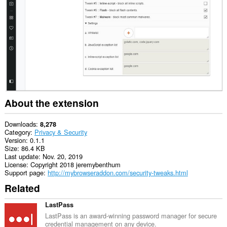
This
extension
can
manipulate
settings
that
specify
whether
websites
can
use
features
About the extension
such
as
cookies,
Downloads
8,278
JavaScript,
Category
Privacy & Security
and
Version
0.1.1
plug-
Size
86.4 KB
ins
Last update
Nov. 20, 2019
License
Copyright 2018 jeremybenthum
This
Support page
http://mybrowseraddon.com/security-tweaks.html
extension
Related
can
create
rich
LastPass
notifications
LastPass is an award-winning password manager for secure
and
credential management on any device.