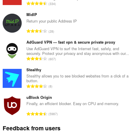
display
T
334
them
o
to
t
you
MidIP
in
a
Return your public Address IP
the
l
system
T
28
n
tray.
o
u
t
AdGuard VPN — fast vpn & secure private proxy
This
m
extension
a
Use AdGuard VPN to surf the Internet fast, safely, and
b
can
securely. Protect your privacy and stay anonymous with our...
l
e
manipulate
T
607
n
r
privacy-
o
u
related
o
t
Stealthy
settings.
m
f
a
Stealthy allows you to see blocked websites from a click of a
b
r
button.
This
l
e
T
a
extension
8
n
r
can
o
t
u
access
o
t
uBlock Origin
i
m
your
f
a
n
Finally, an efficient blocker. Easy on CPU and memory.
tabs
b
r
l
g
and
e
T
a
browsing
5987
n
s
r
o
activity.
t
u
:
o
t
i
Feedback from users
m
f
a
n