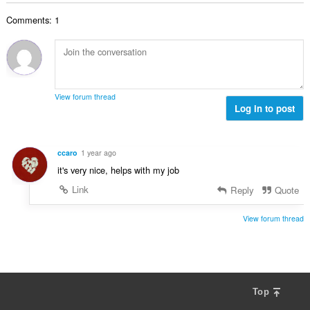
b
r
l
g
e
a
Comments: 1
n
s
r
t
u
:
o
i
m
f
n
b
r
g
e
a
s
r
t
View forum thread
:
o
Log in to post
i
f
n
r
g
a
s
ccaro
1 year ago
t
:
it's very nice, helps with my job
i
n
Link
Reply
Quote
g
s
View forum thread
:
Top