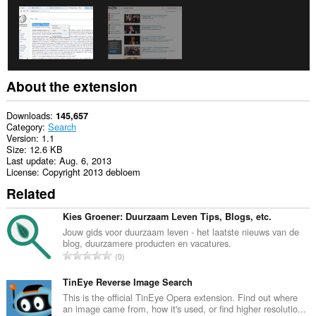
About the extension
Downloads
145,657
Category
Search
Version
1.1
Size
12.6 KB
Last update
Aug. 6, 2013
License
Copyright 2013 debloem
Related
Kies Groener: Duurzaam Leven Tips, Blogs, etc.
Jouw gids voor duurzaam leven - het laatste nieuws van de
blog, duurzamere producten en vacatures.
T
0
o
t
TinEye Reverse Image Search
a
This is the official TinEye Opera extension. Find out where
an image came from, how it's used, or find higher resolutio...
l