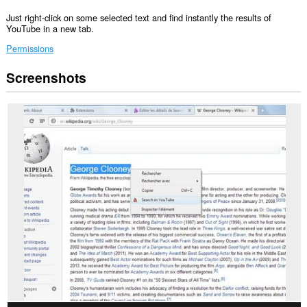
Just right-click on some selected text and find instantly the results of
YouTube in a new tab.
Permissions
Screenshots
This
extension
can
access
your
data
on
all
websites.
This
extension
can
access
your
tabs
and
browsing
activity.