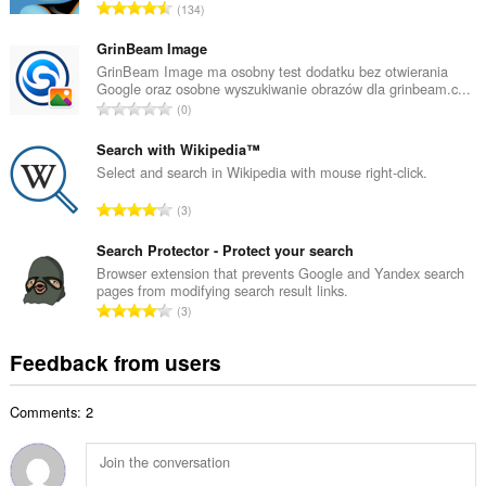
T
134
n
o
u
t
GrinBeam Image
m
a
GrinBeam Image ma osobny test dodatku bez otwierania
b
Google oraz osobne wyszukiwanie obrazów dla grinbeam.c...
l
e
T
0
n
r
o
u
o
t
Search with Wikipedia™
m
f
a
Select and search in Wikipedia with mouse right-click.
b
r
l
e
T
a
3
n
r
o
t
u
o
t
Search Protector - Protect your search
i
m
f
a
n
Browser extension that prevents Google and Yandex search
b
r
pages from modifying search result links.
l
g
e
T
a
3
n
s
r
o
t
u
:
o
t
i
Feedback from users
m
f
a
n
b
r
l
g
e
a
Comments: 2
n
s
r
t
u
:
o
i
m
f
n
b