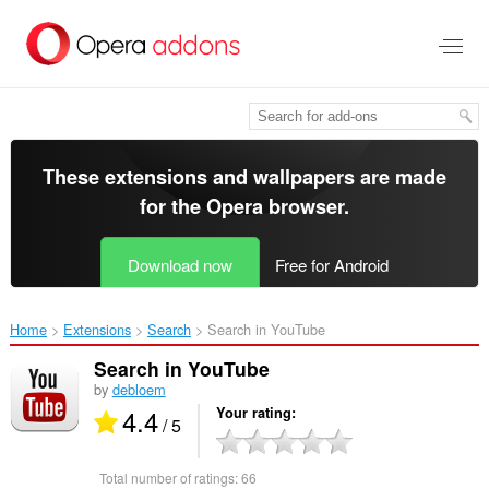
Skip
to
main
content
These extensions and wallpapers are made
for the
Opera browser
.
Download now
Free for Android
Home
Extensions
Search
Search in YouTube‎
Search in YouTube
by
debloem
4.4
Your rating
/ 5
Total number of ratings:
66