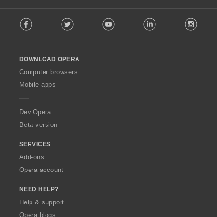
F
Facebook
Twitter
Youtube
LinkedIn
Instag
o
l
l
o
DOWNLOAD OPERA
w
O
Computer browsers
p
Mobile apps
e
r
a
Dev.Opera
Beta version
SERVICES
Add-ons
Opera account
NEED HELP?
Help & support
Opera blogs