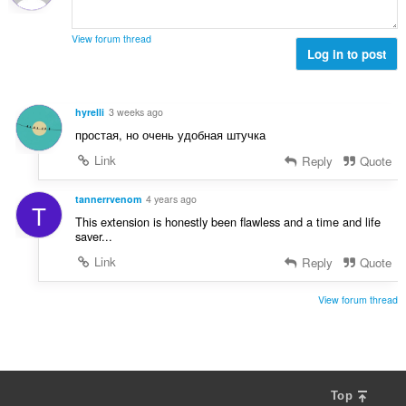
r
g
e
a
s
r
t
View forum thread
:
o
Log in to post
i
f
n
r
g
a
s
hyrelli
3 weeks ago
t
:
простая, но очень удобная штучка
i
n
Link
Reply
Quote
g
s
tannerrvenom
4 years ago
T
:
This extension is honestly been flawless and a time and life
saver...
Link
Reply
Quote
View forum thread
Top