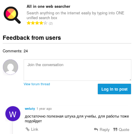
o
t
u
o
t
All in one web searcher
i
m
f
a
n
Search anything on the internet easily by typing into ONE
b
r
unified search box
l
g
e
T
a
2
n
s
r
o
t
u
:
o
t
i
Feedback from users
m
f
a
n
b
r
l
g
e
a
Comments: 24
n
s
r
t
u
:
o
i
m
f
n
b
r
g
e
a
s
r
t
View forum thread
:
o
Log in to post
i
f
n
r
g
a
s
weluty
1 year ago
W
t
:
достаточно полезная штука для учебы, для работы тоже
i
подойдет
n
Link
Reply
Quote
g