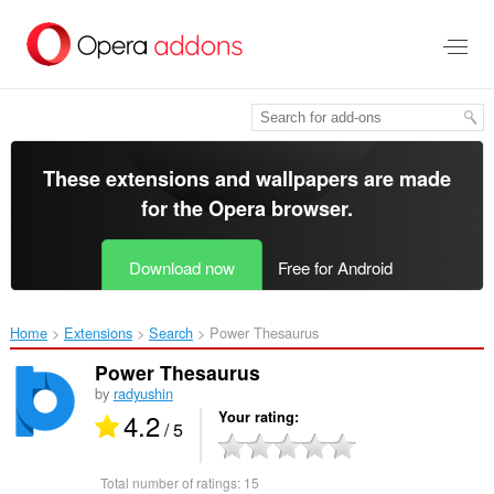
Skip
to
main
content
These extensions and wallpapers are made
for the
Opera browser
.
Download now
Free for Android
Home
Extensions
Search
Power Thesaurus‎
Power Thesaurus
by
radyushin
4.2
Your rating
/ 5
Total number of ratings:
15