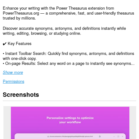
Enhance your writing with the Power Thesaurus extension from
PowerThesaurus.org — a comprehensive, fast, and user-friendly thesaurus
trusted by millions.
Discover accurate synonyms, antonyms, and definitions instantly while
writing, editing, browsing, or studying online.
✔️ Key Features
• Instant Toolbar Search: Quickly find synonyms, antonyms, and definitions
with one-click copy.
• On-page Results: Select any word on a page to instantly see synonyms...
Show more
Permissions
Screenshots
This
extension
can
access
your
data
on
all
websites.