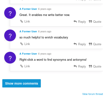
A Former User
6 years ago
?
Great. It enables me write better now.
Link
Reply
Quote
A Former User
6 years ago
?
so much helpful to enrich vocabulary
Link
Reply
Quote
A Former User
6 years ago
?
Right-click a word to find synonyms and antonyms!
Link
Reply
Quote
Show more comments
View forum thread