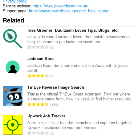
Privacy policy
Service website
https://www.powerthesaurus.org
Support page
https://www.powerthesaurus.org/_help_center
Related
Kies Groener: Duurzaam Leven Tips, Blogs, etc.
Jouw gids voor duurzaam leven - het laatste nieuws van de
blog, duurzamere producten en vacatures.
T
0
o
t
Jeddsan Kora
a
Jeddsan Kora, der smarte und sichere Assistent für jedes
Gerät.
l
T
3
n
o
u
t
TinEye Reverse Image Search
m
a
This is the official TinEye Opera extension. Find out where
b
an image came from, how it's used, or find higher resolutio...
l
e
T
134
n
r
o
u
o
t
Upwork Job Tracker
m
f
a
A simple, efficient tool that searches and captures targeted
b
r
Upwork jobs based on your preferences.
l
e
T
a
0
n
r