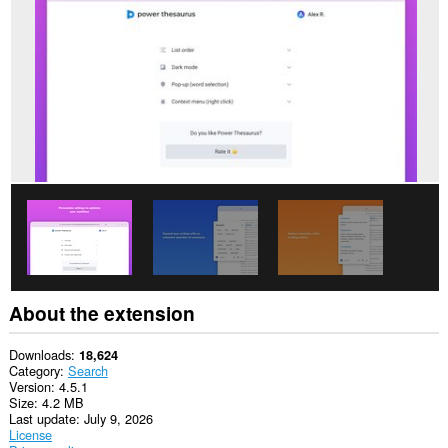
This
extension
can
access
your
data
on
some
websites.
This
extension
can
write
data
into
the
clipboard.
About the extension
Downloads
18,624
Category
Search
Version
4.5.1
Size
4.2 MB
Last update
July 9, 2026
License