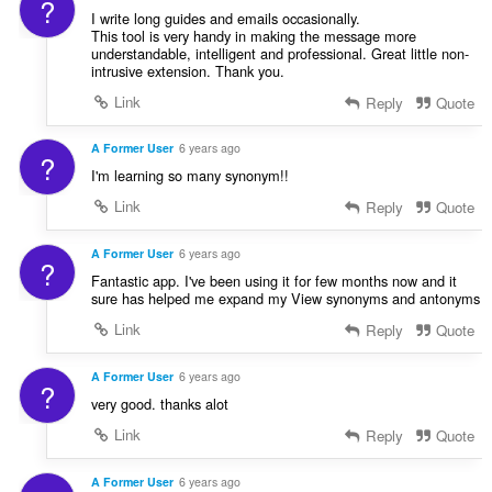
?
I write long guides and emails occasionally.
This tool is very handy in making the message more
understandable, intelligent and professional. Great little non-
intrusive extension. Thank you.
Link
Reply
Quote
A Former User
6 years ago
?
I'm learning so many synonym!!
Link
Reply
Quote
A Former User
6 years ago
?
Fantastic app. I've been using it for few months now and it
sure has helped me expand my View synonyms and antonyms
Link
Reply
Quote
A Former User
6 years ago
?
very good. thanks alot
Link
Reply
Quote
A Former User
6 years ago