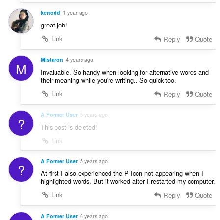
s
:
kenodd
1 year ago
great job!
Link
Reply
Quote
Mistaron
4 years ago
M
Invaluable. So handy when looking for alternative words and
their meaning while you're writing.. So quick too.
Link
Reply
Quote
A Former User
5 years ago
?
This post is deleted!
Link
A Former User
5 years ago
?
At first I also experienced the P Icon not appearing when I
highlighted words. But it worked after I restarted my computer.
Link
Reply
Quote
A Former User
6 years ago