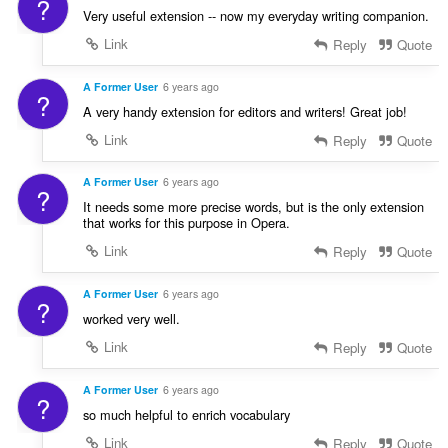
?
Very useful extension -- now my everyday writing companion.
Link
Reply
Quote
A Former User
6 years ago
?
A very handy extension for editors and writers! Great job!
Link
Reply
Quote
A Former User
6 years ago
?
It needs some more precise words, but is the only extension
that works for this purpose in Opera.
Link
Reply
Quote
A Former User
6 years ago
?
worked very well.
Link
Reply
Quote
A Former User
6 years ago
?
so much helpful to enrich vocabulary
Link
Reply
Quote