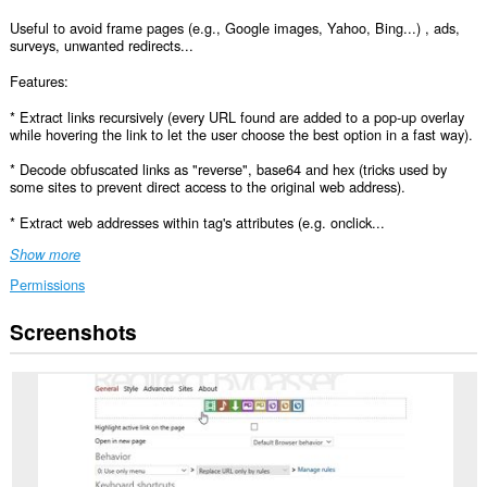
Useful to avoid frame pages (e.g., Google images, Yahoo, Bing...) , ads,
surveys, unwanted redirects...
Features:
* Extract links recursively (every URL found are added to a pop-up overlay
while hovering the link to let the user choose the best option in a fast way).
* Decode obfuscated links as "reverse", base64 and hex (tricks used by
some sites to prevent direct access to the original web address).
* Extract web addresses within tag's attributes (e.g. onclick...
Show more
Permissions
Screenshots
This
extension
can
access
your
data
on
all
websites.