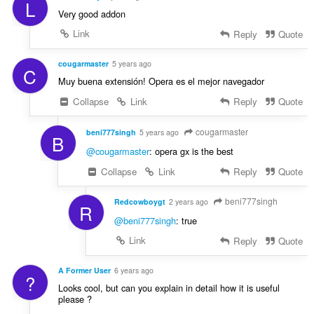
L
:
Very good addon
Link
Reply
Quote
cougarmaster
5 years ago
C
Muy buena extensión! Opera es el mejor navegador
Collapse
Link
Reply
Quote
cougarmaster
beni777singh
5 years ago
B
@cougarmaster
: opera gx is the best
Collapse
Link
Reply
Quote
beni777singh
Redcowboygt
2 years ago
R
@beni777singh
: true
Link
Reply
Quote
A Former User
6 years ago
?
Looks cool, but can you explain in detail how it is useful
please ?