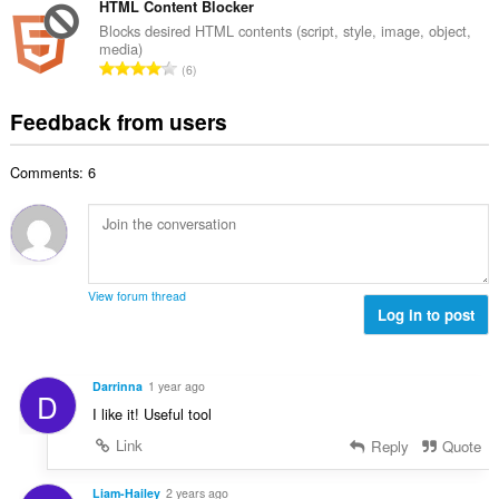
o
t
HTML Content Blocker
i
m
f
a
n
Blocks desired HTML contents (script, style, image, object,
b
r
media)
l
g
e
T
a
6
n
s
r
o
t
u
:
o
t
i
Feedback from users
m
f
a
n
b
r
l
g
e
a
Comments: 6
n
s
r
t
u
:
o
i
m
f
n
b
r
g
e
a
s
r
t
View forum thread
:
o
Log in to post
i
f
n
r
g
a
s
Darrinna
1 year ago
D
t
:
I like it! Useful tool
i
n
Link
Reply
Quote
g
s
Liam-Hailey
2 years ago