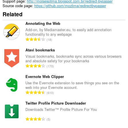
extension
Support page
http://moisesplima.blogspot.com.br/redirect-bypasser
can
Source code page
https://github.com/mozlima/redirectbypasser
access
Related
your
tabs
and
Annotating the Web
browsing
Add-on, by Mediamaster.eu, to easily add annotation
activity.
functionality to any webpage
T
18
o
t
Atavi bookmarks
a
Visual bookmarks, bookmarks sync across various browsers
and absolute safety for your bookmarks
l
T
170
n
o
u
t
Evernote Web Clipper
m
a
Use the Evernote extension to save things you see on the
b
web into your Evernote account.
l
e
T
610
n
r
o
u
o
t
Twitter Profile Picture Downloader
m
f
a
Downloads Twitter™ Profile Picture For You
b
r
l
e
T
a
5
n
r
o
t
u