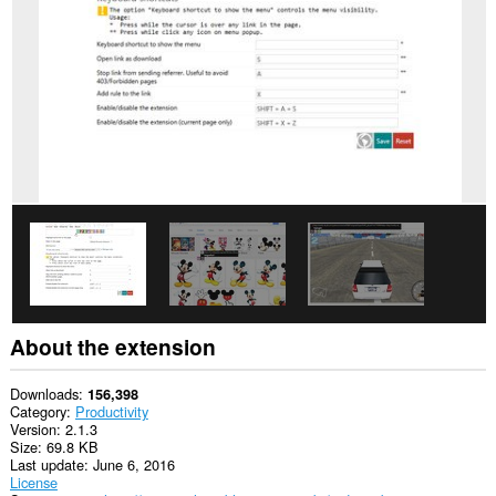
This
extension
can
access
your
data
on
some
websites.
This
extension
can
create
rich
notifications
and
display
them
About the extension
to
you
in
Downloads
156,398
the
Category
Productivity
system
Version
2.1.3
tray.
Size
69.8 KB
Last update
June 6, 2016
This
License