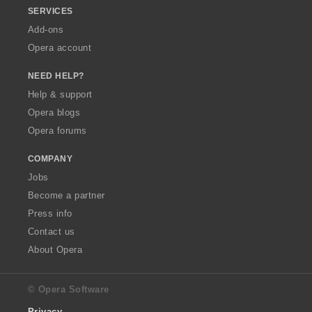
SERVICES
Add-ons
Opera account
NEED HELP?
Help & support
Opera blogs
Opera forums
COMPANY
Jobs
Become a partner
Press info
Contact us
About Opera
© Opera Software
Privacy