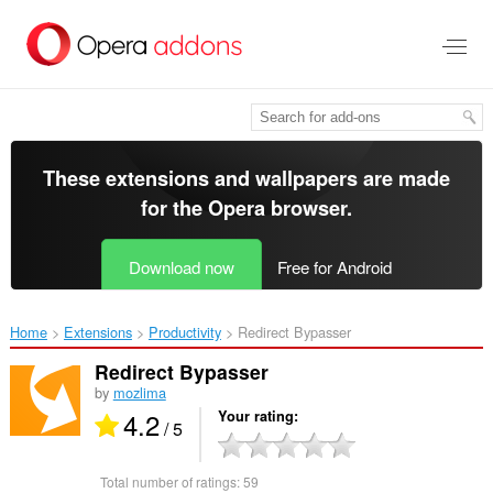
Skip
to
main
content
These extensions and wallpapers are made
for the
Opera browser
.
Download now
Free for Android
Home
Extensions
Productivity
Redirect Bypasser‎
Redirect Bypasser
by
mozlima
4.2
Your rating
/ 5
Total number of ratings:
59