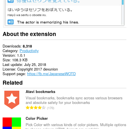
About the extension
Downloads
8,318
Category
Productivity
Version
1.0.1
Size
108.3 KB
Last update
July 25, 2018
License
Copyright 2017 devunion
Support page
https://fb.me/JapaneseWOTD
Related
Atavi bookmarks
Visual bookmarks, bookmarks sync across various browsers
and absolute safety for your bookmarks
T
170
o
t
Color Picker
a
Pick Color with various kinds of color pickers. Multiple options