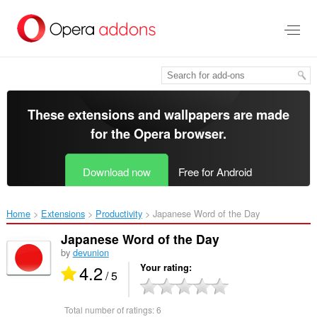
Skip
to
main
content
These extensions and wallpapers are made
for the
Opera browser
.
Download now
Free for Android
Home
Extensions
Productivity
Japanese Word of the Day‎
Japanese Word of the Day
by
devunion
4.2
Your rating
/ 5
Total number of ratings:
6