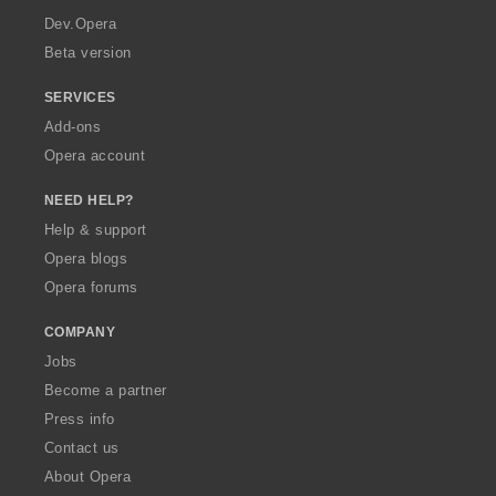
a
Dev.Opera
Beta version
SERVICES
Add-ons
Opera account
NEED HELP?
Help & support
Opera blogs
Opera forums
COMPANY
Jobs
Become a partner
Press info
Contact us
About Opera