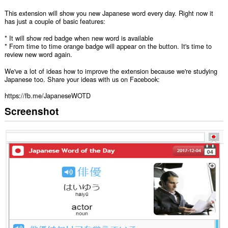
This extension will show you new Japanese word every day. Right now it
has just a couple of basic features:
* It will show red badge when new word is available
* From time to time orange badge will appear on the button. It's time to
review new word again.
We've a lot of ideas how to improve the extension because we're studying
Japanese too. Share your ideas with us on Facebook:
https://fb.me/JapaneseWOTD
Screenshot