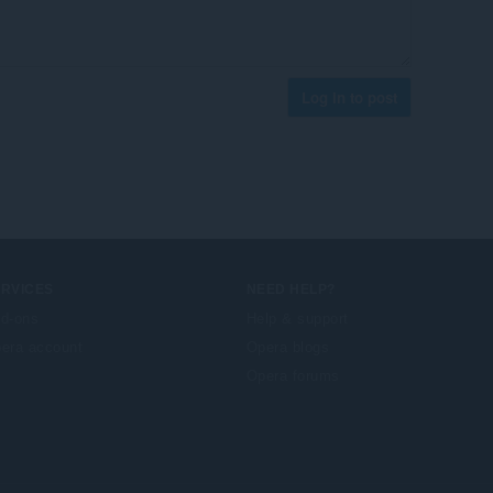
Log in to post
ERVICES
NEED HELP?
d-ons
Help & support
era account
Opera blogs
Opera forums