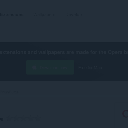
Extensions
Wallpapers
Develop
extensions and wallpapers are made for the
Opera b
Download now
Free for Mac
PhishPurge‎
ng