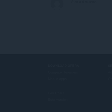
DOWNLOAD OPERA
S
Computer browsers
Ad
Mobile apps
Op
Dev.Opera
Beta version