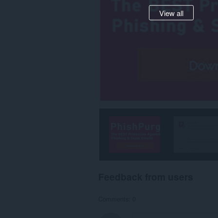
View all
Feedback from users
Comments: 0