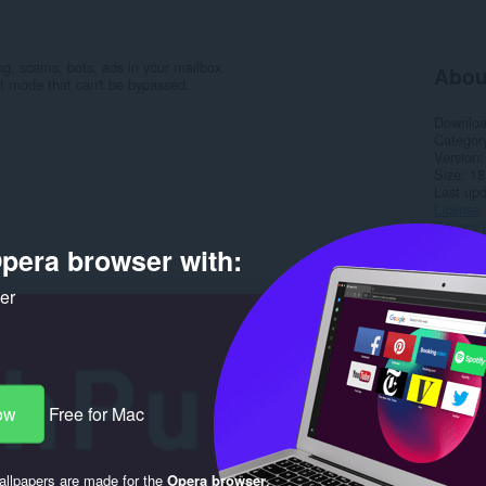
g, scams, bots, ads in your mailbox.
Abou
ct mode that can't be bypassed.
Downlo
Categor
Version
Size
18
Last up
License
Privacy 
Service 
pera browser with:
Support
ker
Rela
ow
Free for Mac
llpapers are made for the
Opera browser
.