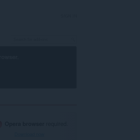
SIGN IN
rowser
.
Opera browser
required.
Download now