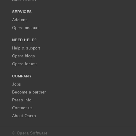
SERVICES
Add-ons
Opera account
NEED HELP?
Help & support
Opera blogs
Opera forums
COMPANY
Jobs
Become a partner
Press info
Contact us
About Opera
© Opera Software