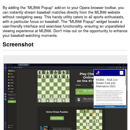
By adding the "MLB66 Popup" add-on to your Opera browser toolbar, you
can instantly stream baseball matches directly from the MLB66 website
without navigating away. This handy utility caters to all sports enthusiasts,
with a particular focus on baseball. The "MLB66 Popup" widget boasts a
user-friendly interface and seamless functionality, ensuring an unparalleled
viewing experience at MLB66. Don't miss out on the opportunity to enhance
your baseball-watching moments.
Screenshot