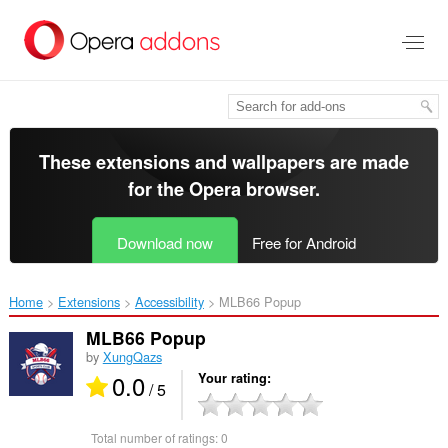
Skip
to
main
content
These extensions and wallpapers are made
for the
Opera browser
.
Download now
Free for Android
Home
Extensions
Accessibility
MLB66 Popup‎
MLB66 Popup
by
XungQazs
0.0
Your rating
/ 5
Total number of ratings:
0