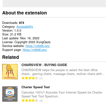
About the extension
Downloads
874
Category
Accessibility
Version
1.0.0
Size
21.2 KB
Last update
Nov. 16, 2023
License
Copyright 2023 XungQazs
Service website
https://mlb66.pro/
Support page
https://mlb66.pro/
Related
CHAIRSVIEW - BUYING GUIDE
CHAIRSVIEW helps the people to select the best office
chairs , gaming chairs, massage chairs, recliner chairs with...
T
1
o
t
Charter Speed Test
a
Calculate 100%? Accurate Your Internet Speed via Charter
Speed Test Tool Spectrum.
l
T
4
n
o
u