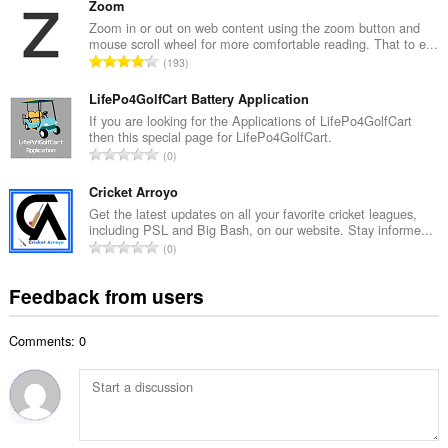
t
Zoom
m
a
Zoom in or out on web content using the zoom button and
b
mouse scroll wheel for more comfortable reading. That to e...
l
e
T
193
n
r
o
u
o
t
LifePo4GolfCart Battery Application
m
f
a
If you are looking for the Applications of LifePo4GolfCart
b
r
then this special page for LifePo4GolfCart.
l
e
T
a
0
n
r
o
t
u
o
t
Cricket Arroyo
i
m
f
a
n
Get the latest updates on all your favorite cricket leagues,
b
r
including PSL and Big Bash, on our website. Stay informe...
l
g
e
T
a
0
n
s
r
o
t
u
:
o
t
i
Feedback from users
m
f
a
n
b
r
l
g
e
a
Comments: 0
n
s
r
t
u
:
o
i
m
f
n
b
r
g
e
a
s
r