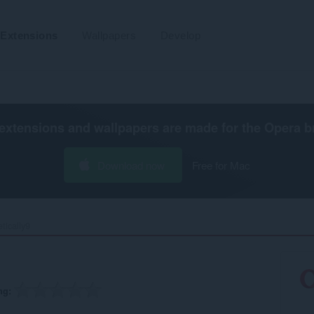
Extensions
Wallpapers
Develop
extensions and wallpapers are made for the
Opera b
Download now
Free for Mac
tically9‎
ng