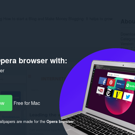
ning How to start a Blog and Make Money Blogging. It helps to grow
Abou
Downlo
Categor
Version
Size
7.
Last up
pera browser with:
License
Privacy 
Service 
ker
Support
Rela
ow
Free for Mac
llpapers are made for the
Opera browser
.