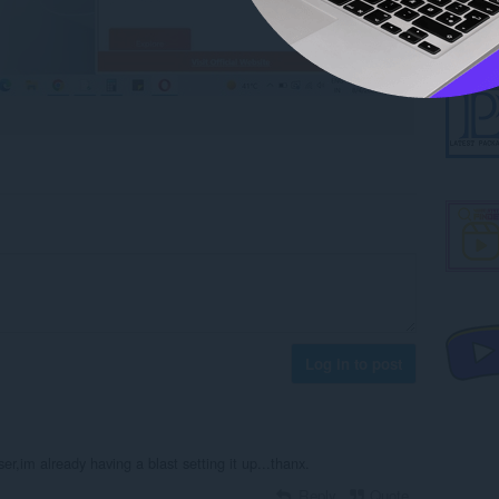
Log in to post
ser,im already having a blast setting it up...thanx.
Reply
Quote