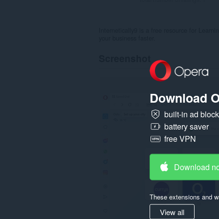
Internetically9 is a free resource for Lear
your business faster.
Screenshot
Download O
built-in ad bloc
battery saver
free VPN
Download n
These extensions and wa
View all