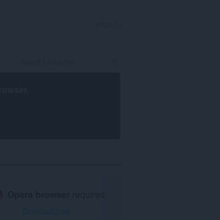
SIGN IN
rowser
.
Opera browser
required.
Download now