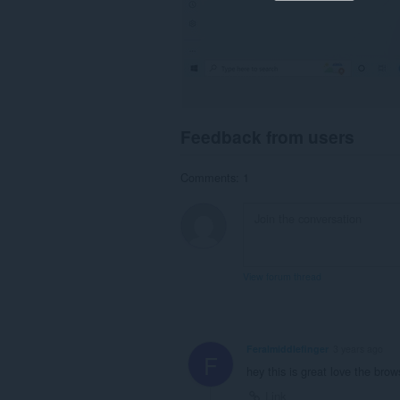
Feedback from users
Comments: 1
View forum thread
Feralmiddlefinger
3 years ago
F
hey this is great love the brow
Link