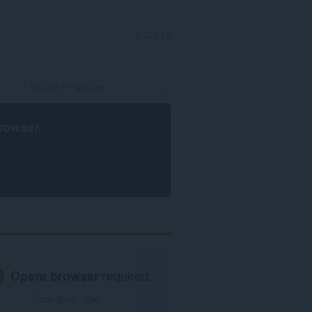
SIGN IN
rowser
.
Opera browser
required.
Download now