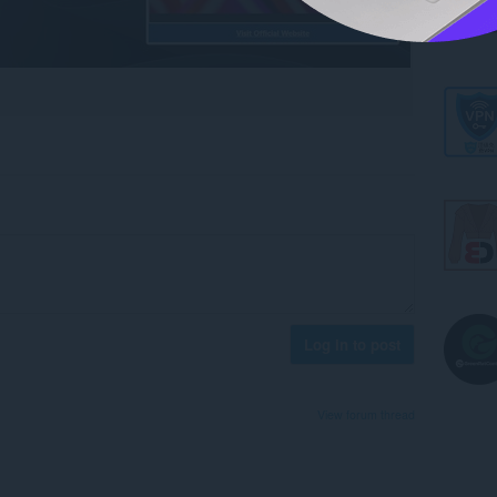
Log in to post
View forum thread