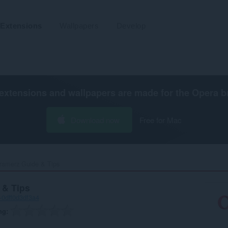
Extensions
Wallpapers
Develop
extensions and wallpapers are made for the
Opera b
Download now
Free for Mac
ramerz Guide & Tips‎
 & Tips
-0dff0d3df3a4
ng