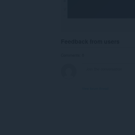
Feedback from users
Comments: 0
View forum thread