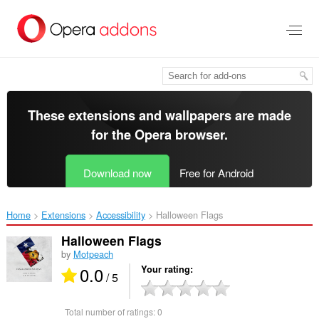
Skip
to
main
content
These extensions and wallpapers are made
for the
Opera browser
.
Download now
Free for Android
Home
Extensions
Accessibility
Halloween Flags‎
Halloween Flags
by
Motpeach
0.0
Your rating
/ 5
Total number of ratings:
0