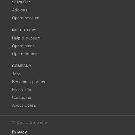
SERVICES
Add-ons
Opera account
NEED HELP?
Help & support
Opera blogs
Opera forums
COMPANY
Jobs
Become a partner
Press info
Contact us
About Opera
© Opera Software
Privacy