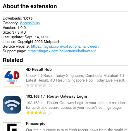
About the extension
Downloads
1,075
Category
Accessibility
Version
1.0.0
Size
37.3 KB
Last update
Sept. 14, 2023
License
Copyright 2023 Motpeach
Service website
https://flagwix.com/collections/halloween/
Support page
https://flagwix.com/collections/halloween/
Related
4D Result Hub
Check 4D Result Today Singapore, Cambodia Matahari 4D
Latest Result, 4D Result Singapore Pool Today Live Result...
T
0
o
t
192.168.1.1 Router Gateway Login
a
192.168.1.1 Router Gateway Login is your ultimate solution
for quick and secure access to your router's settings page.
l
T
3
n
o
u
t
Finscorpio
m
a
Our main purpose is to publish recent news from the world of