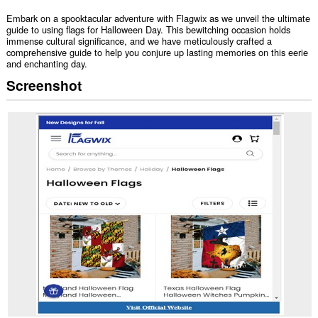
Embark on a spooktacular adventure with Flagwix as we unveil the ultimate
guide to using flags for Halloween Day. This bewitching occasion holds
immense cultural significance, and we have meticulously crafted a
comprehensive guide to help you conjure up lasting memories on this eerie
and enchanting day.
Screenshot