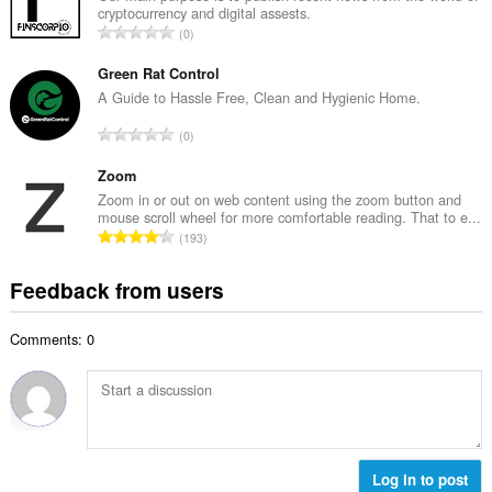
b
cryptocurrency and digital assests.
l
e
T
0
n
r
o
u
o
t
Green Rat Control
m
f
a
A Guide to Hassle Free, Clean and Hygienic Home.
b
r
l
e
T
a
0
n
r
o
t
u
o
t
Zoom
i
m
f
a
n
Zoom in or out on web content using the zoom button and
b
r
mouse scroll wheel for more comfortable reading. That to e...
l
g
e
T
a
193
n
s
r
o
t
u
:
o
t
i
Feedback from users
m
f
a
n
b
r
l
g
e
a
Comments: 0
n
s
r
t
u
:
o
i
m
f
n
b
r
g
e
a
s
r
t
:
o
Log in to post
i