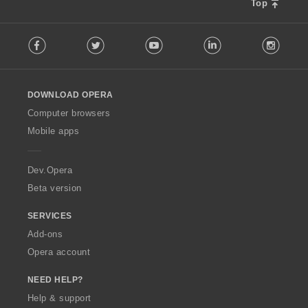
Top
F
Facebook
Twitter
Youtube
LinkedIn
Instag
o
l
l
o
DOWNLOAD OPERA
w
O
Computer browsers
p
Mobile apps
e
r
a
Dev.Opera
Beta version
SERVICES
Add-ons
Opera account
NEED HELP?
Help & support