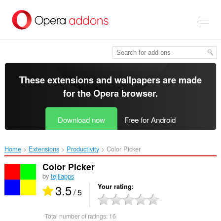
Skip
to
main
content
These extensions and wallpapers are made
for the
Opera browser
.
Download now
Free for Android
Home
Extensions
Productivity
Color Picker‎
Color Picker
by
tejjiapps
3.5
Your rating
/ 5
Total number of ratings:
16