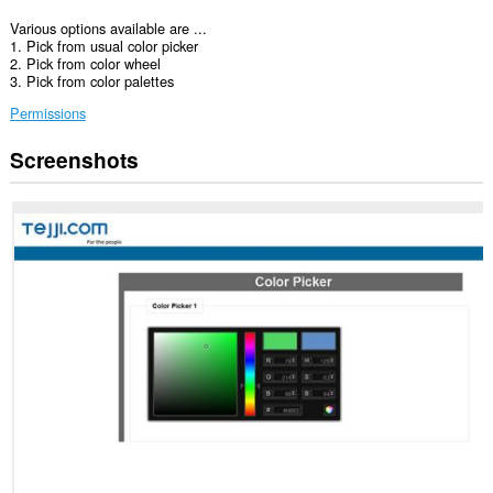
Various options available are ...
1. Pick from usual color picker
2. Pick from color wheel
3. Pick from color palettes
Permissions
Screenshots
This
extension
can
access
your
data
on
some
websites.
This
extension
can
access
your
tabs
and
browsing
activity.