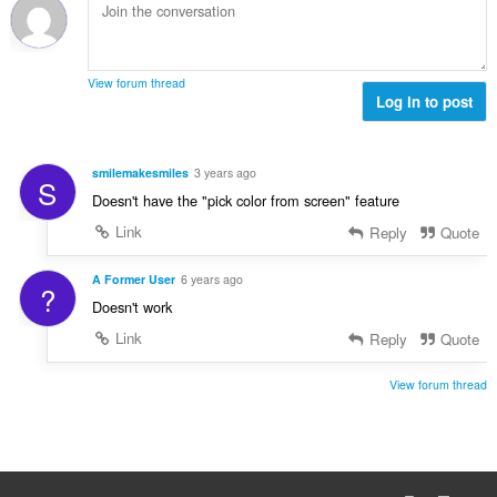
i
m
f
n
b
r
g
e
a
s
r
t
View forum thread
:
o
Log in to post
i
f
n
r
g
a
s
smilemakesmiles
3 years ago
S
t
:
Doesn't have the "pick color from screen" feature
i
n
Link
Reply
Quote
g
s
A Former User
6 years ago
?
:
Doesn't work
Link
Reply
Quote
View forum thread