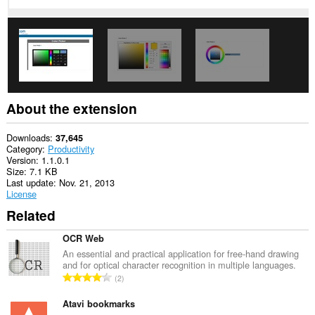
This
extension
can
store
an
unlimited
amount
of
client-
About the extension
side
data.
Downloads
37,645
Category
Productivity
Version
1.1.0.1
Size
7.1 KB
Last update
Nov. 21, 2013
License
Related
OCR Web
An essential and practical application for free-hand drawing
and for optical character recognition in multiple languages.
T
2
o
t
Atavi bookmarks