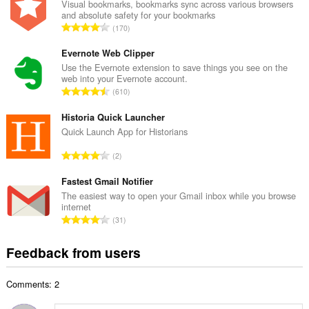
a
Visual bookmarks, bookmarks sync across various browsers
and absolute safety for your bookmarks
l
T
170
n
o
u
t
Evernote Web Clipper
m
a
Use the Evernote extension to save things you see on the
b
web into your Evernote account.
l
e
T
610
n
r
o
u
o
t
Historia Quick Launcher
m
f
a
Quick Launch App for Historians
b
r
l
e
T
a
2
n
r
o
t
u
o
t
Fastest Gmail Notifier
i
m
f
a
n
The easiest way to open your Gmail inbox while you browse
b
r
internet
l
g
e
T
a
31
n
s
r
o
t
u
:
o
t
i
Feedback from users
m
f
a
n
b
r
l
g
e
a
Comments: 2
n
s
r
t
u
:
o