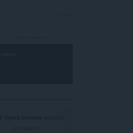
SIGN IN
rowser
.
Opera browser
required.
Download now