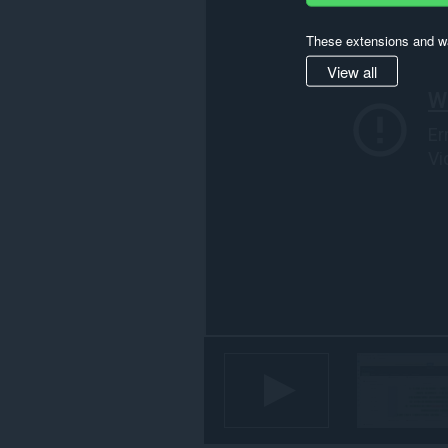
activity.
These extensions and wa
View all