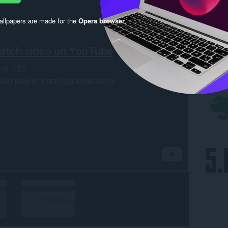
llpapers are made for the
Opera browser
.