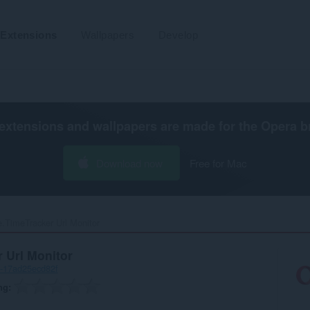
Extensions
Wallpapers
Develop
extensions and wallpapers are made for the
Opera b
Download now
Free for Mac
.TimeTracker Url Monitor‎
 Url Monitor
-17ad25ecd82f
ng