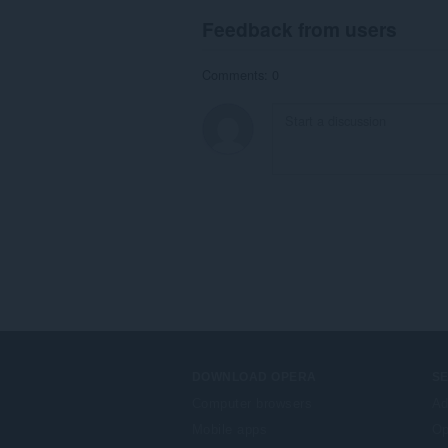
Feedback from users
Comments: 0
DOWNLOAD OPERA
S
Computer browsers
Ad
Mobile apps
Op