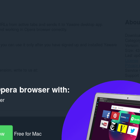
Abou
RLs from active tabs and sends it to Yaware desktop app.
nd working in Opera browser correctly.
Downlo
Categor
 you can use it only after you have signed up and installed Yaware
Version
Size
43
Last up
License
Privacy 
nsion, write to us at:
Service 
Support
Rela
pera browser with:
ker
ow
Free for Mac