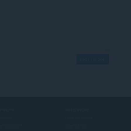
Log in to post
ERVICES
NEED HELP?
d-ons
Help & support
era account
Opera blogs