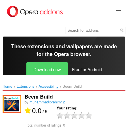
Skip
to
main
content
These extensions and wallpapers are made
for the
Opera browser
.
Download now
Free for Android
Home
Extensions
Accessibility
Beem Build‎
Beem Build
by
muhammadibrahim12
0.0
Your rating
/ 5
Total number of ratings:
0