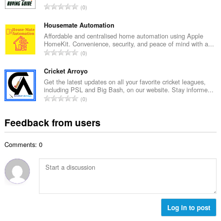
e
T
0
n
r
o
u
o
t
Housemate Automation
m
f
a
Affordable and centralised home automation using Apple
b
r
HomeKit. Convenience, security, and peace of mind with a...
l
e
T
a
0
n
r
o
t
u
o
t
Cricket Arroyo
i
m
f
a
n
Get the latest updates on all your favorite cricket leagues,
b
r
including PSL and Big Bash, on our website. Stay informe...
l
g
e
T
a
0
n
s
r
o
t
u
:
o
t
i
Feedback from users
m
f
a
n
b
r
l
g
e
a
Comments: 0
n
s
r
t
u
:
o
i
m
f
n
b
r
g
e
a
s
r
t
:
o
Log in to post
i
f
n