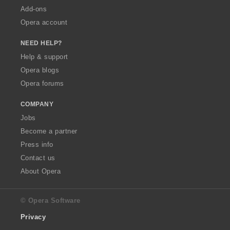
Add-ons
Opera account
NEED HELP?
Help & support
Opera blogs
Opera forums
COMPANY
Jobs
Become a partner
Press info
Contact us
About Opera
© Opera Software
Privacy