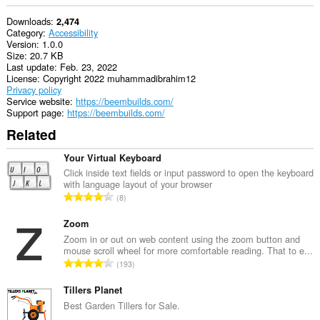
Downloads
2,474
Category
Accessibility
Version
1.0.0
Size
20.7 KB
Last update
Feb. 23, 2022
License
Copyright 2022 muhammadibrahim12
Privacy policy
Service website
https://beembuilds.com/
Support page
https://beembuilds.com/
Related
Your Virtual Keyboard
Click inside text fields or input password to open the keyboard
with language layout of your browser
T
8
o
t
Zoom
a
Zoom in or out on web content using the zoom button and
mouse scroll wheel for more comfortable reading. That to e...
l
T
193
n
o
u
t
Tillers Planet
m
a
Best Garden Tillers for Sale.
b
l