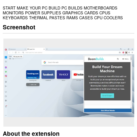
START MAKE YOUR PC BUILD PC BUILDS MOTHERBOARDS
MONITORS POWER SUPPLIES GRAPHICS CARDS CPUS
KEYBOARDS THERMAL PASTES RAMS CASES CPU COOLERS
Screenshot
About the extension