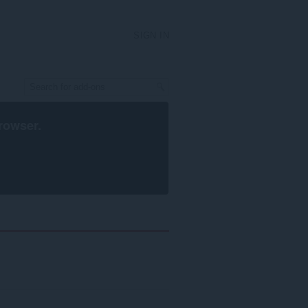
SIGN IN
rowser
.