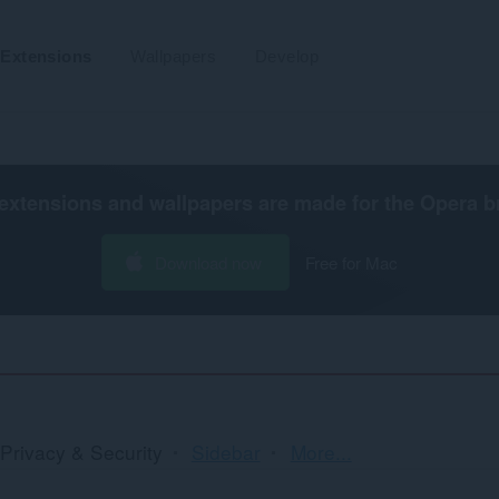
Extensions
Wallpapers
Develop
extensions and wallpapers are made for the
Opera b
Download now
Free for Mac
Sorting
Privacy & Security
Sidebar
More...
and