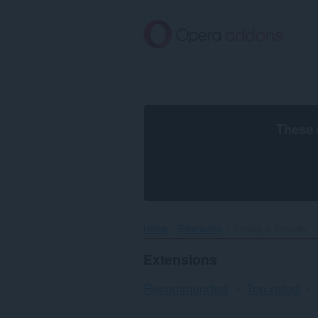
Skip
to
main
content
These 
Home
Extensions
Privacy & Security
Extensions
Recommended
Top rated