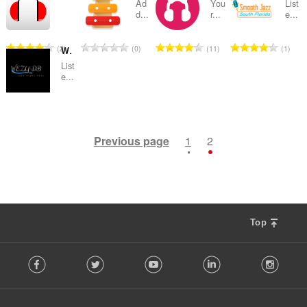
t
t
t
t
u
u
u
u
Ad
You
List
:
:
:
:
o
o
o
o
t
t
t
t
d...
r...
e...
i
i
i
i
m
m
m
m
f
f
f
f
a
a
a
a
n
n
n
n
b
b
b
b
r
r
r
r
l
l
l
l
g
g
g
g
e
e
e
e
T
T
T
T
2
0
11
1
a
a
a
a
WEZY-DB Late Night Easy
n
n
n
n
s
s
s
s
r
r
r
r
o
o
o
o
t
t
t
t
u
u
u
u
List
:
:
:
:
o
o
o
o
t
t
t
t
e...
i
i
i
i
m
m
m
m
f
f
f
f
a
a
a
a
n
n
n
n
b
b
b
b
r
r
r
r
l
l
l
l
g
g
g
g
e
e
e
e
T
1
a
a
a
a
n
n
n
n
s
s
s
s
r
r
r
r
o
t
t
t
t
u
u
u
u
:
:
:
:
o
o
o
o
t
Previous page
1
2
i
i
i
i
m
m
m
m
f
f
f
f
a
n
n
n
n
b
b
b
b
r
r
r
r
l
g
g
g
g
e
e
e
e
a
a
a
a
n
s
s
s
s
r
r
r
r
t
t
t
t
u
:
:
:
:
o
o
o
o
i
i
i
i
m
f
f
f
f
n
n
n
n
b
r
r
r
r
Top
g
g
g
g
e
a
a
a
a
s
s
s
s
r
F
t
t
t
t
:
:
:
:
o
Facebook
Twitter
Youtube
LinkedIn
Instag
o
i
i
i
i
f
l
n
n
n
n
r
l
g
g
g
g
a
o