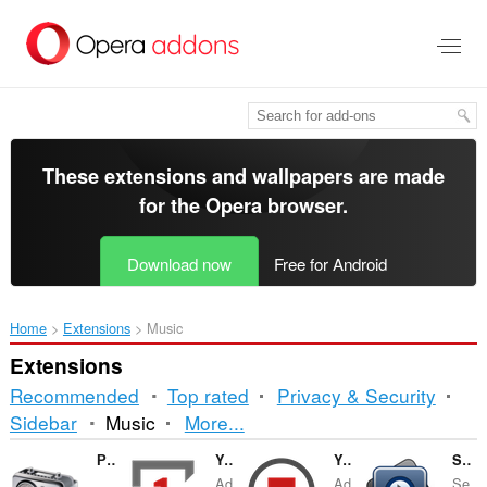
Skip
to
main
content
These extensions and wallpapers are made
for the
Opera browser
.
Download now
Free for Android
Home
Extensions
Music
Extensions
Recommended
Top rated
Privacy & Security
Sorting
Sidebar
Music
More...
and
Радио
YouTube™ Repeat Button
YouTube™ Stop Button
Send to MPlayer media player
Ad
Ad
Se