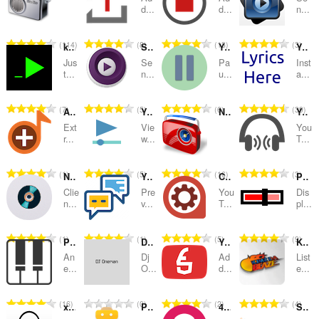
categories
d...
d...
n...
T
T
T
T
114
8
13
3
keygenjukebox play button
Send to MPV player
YouTube™ auto Pause and Resume
YouTube Lyrics by Rob W
o
o
o
o
Jus
Se
Pa
Inst
t
t
t
t
t...
n...
u...
a...
a
a
a
a
l
l
l
l
T
T
T
T
7
5
6
39
Audio Joiner — Merge Audio Files
YouTube™ on Hover
Net Radio
YouTube Hits
n
n
n
n
o
o
o
o
u
u
u
u
Ext
Vie
You
t
t
t
t
r...
w...
T...
m
m
m
m
a
a
a
a
b
b
b
b
l
l
l
l
e
e
e
e
T
T
T
T
1
5
16
3
Now Playing - OBS
YouTube™ No Annotations
Control Center for YouTube
Permanent Progress Bar for YouTube
n
n
n
n
r
r
r
r
o
o
o
o
u
u
u
u
Clie
Pre
You
Dis
o
o
o
o
t
t
t
t
n...
v...
T...
pl...
m
m
m
m
f
f
f
f
a
a
a
a
b
b
b
b
r
r
r
r
l
l
l
l
e
e
e
e
T
T
T
T
1
1
5
9
a
a
a
a
Piano Prime
Dj Oneman
YouTube™ toggle Flash and HTML Players
KJMZ DA BLAZE
n
n
n
n
r
r
r
r
o
o
o
o
t
t
t
t
u
u
u
u
An
Dj
Ad
List
o
o
o
o
t
t
t
t
e...
O...
d...
e...
i
i
i
i
m
m
m
m
f
f
f
f
a
a
a
a
n
n
n
n
b
b
b
b
r
r
r
r
l
l
l
l
g
g
g
g
e
e
e
e
T
T
T
T
16
0
2
4
a
a
a
a
xorosho.com +
PlayXylo
4sv LoFi Radio
Smooth Jazz South Florida
n
n
n
n
s
s
s
s
r
r
r
r
o
o
o
o