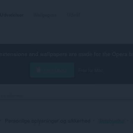
Udvidelser
Wallpapers
Udvikl
extensions and wallpapers are made for the
Opera b
Hent Opera
Free for Mac
r og sikkerhed
Personlige oplysninger og sikkerhed
Sidebjælke