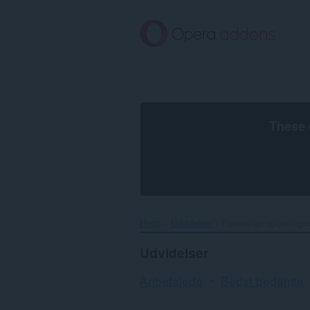
Spring
til
hovedindhold
These 
Hjem
Udvidelser
Personlige oplysninge
Udvidelser
Anbefalede
Bedst bedømte