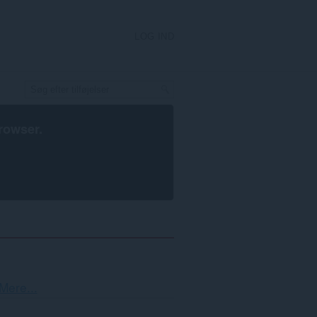
LOG IND
rowser
.
Sortering
Mere...
og