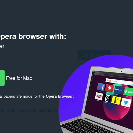
pera browser with:
ker
Log in to post
Free for Mac
Reply
Quote
llpapers are made for the
Opera browser
.
ли комп перестанет работать это плохо кто скачал
Reply
Quote