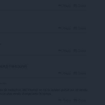
Reply
Quote
Reply
Quote
е
Reply
Quote
域网是不够你玩的吗
Reply
Quote
uren
s de traduction 360 internet on na la version gratuit sur cd vendu
is ce plus vendu change avec le temps
Reply
Quote