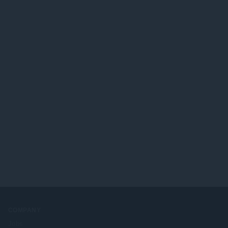
COMPANY
Jobs