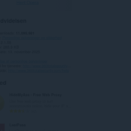
Hent Opera
dvidelsen
ownloads
11.095.981
Personlige oplysninger og sikkerhed
2.1.58
e
265,8 KB
date
13. november 2025
lse af personlige oplysninger
for tjeneste
http://www.360totalsecurity.com/
side
http://www.360totalsecurity.com/help
ted
HideMyAss - Free Web Proxy
Use free web proxy to surf
anonymously online, hide your IP a...
A
62
n
t
LastPass
a
LastPass is an award-winning