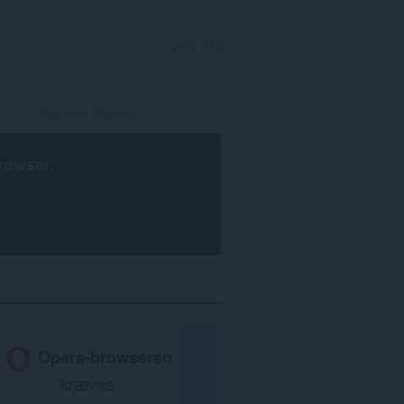
LOG IND
rowser
.
Opera-browseren
kræves.