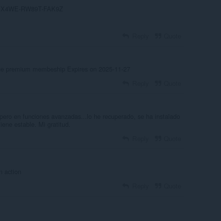
-YX4WE-RW89T-FAK9Z
Reply
Quote
age premium membeship Expires on 2025-11-27
Reply
Quote
pero en funciones avanzadas...lo he recuperado, se ha instalado
ene estable. Mi gratitud.
Reply
Quote
n action
Reply
Quote