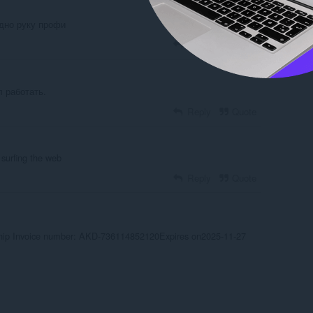
идно руку профи
Reply
Quote
 работать.
Reply
Quote
surfing the web
Reply
Quote
ip Invoice number: AKD-736114852120Expires on2025-11-27