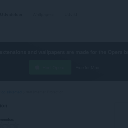
Udvidelser
Wallpapers
Udvikl
extensions and wallpapers are made for the
Opera b
Hent Opera
Free for Mac
r og sikkerhed
360 Internet Protection‎
tion
ømmelse