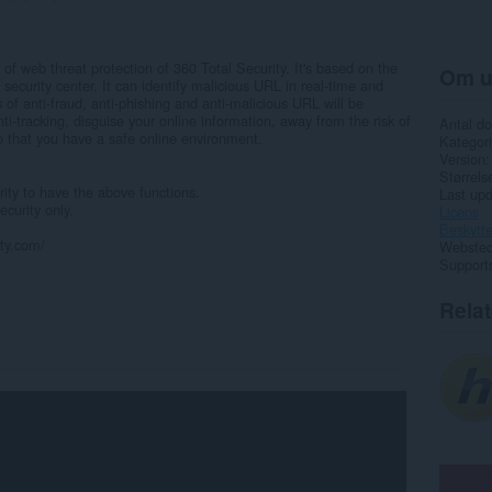
of web threat protection of 360 Total Security. It's based on the
Om u
ecurity center. It can identify malicious URL in real-time and
 of anti-fraud, anti-phishing and anti-malicious URL will be
ti-tracking, disguise your online information, away from the risk of
Antal d
o that you have a safe online environment.
Kategori
Version
Størrels
rity to have the above functions.
Last up
curity only.
Licens
Beskytte
ity.com/
Websted 
Support
Rela