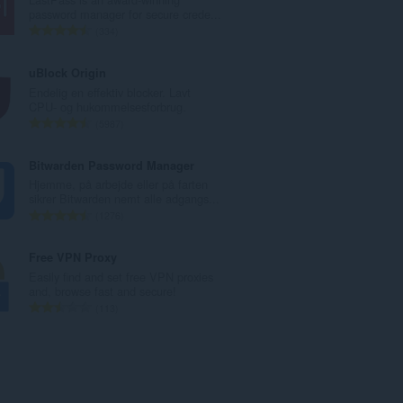
l
password manager for secure crede...
b
A
334
e
n
d
t
uBlock Origin
ø
a
Endelig en effektiv blocker. Lavt
m
l
CPU- og hukommelsesforbrug.
m
b
A
5987
e
e
n
l
d
t
Bitwarden Password Manager
s
ø
a
Hjemme, på arbejde eller på farten
e
m
l
sikrer Bitwarden nemt alle adgangs...
r
m
b
A
1276
i
e
e
n
a
l
d
t
Free VPN Proxy
l
s
ø
a
Easily find and set free VPN proxies
t
e
m
l
and, browse fast and secure!
:
r
m
b
A
113
i
e
e
n
a
l
d
t
l
s
ø
a
t
e
m
l
:
r
m
b