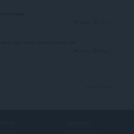
ть интенсивна
Reply
Quote
r laptop mac7 security system microsoft .com
Reply
Quote
View forum thread
ERVICES
NEED HELP?
lføjelser
Hjælp og support