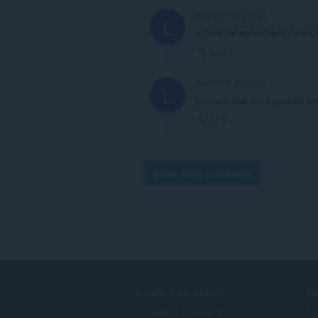
lbvf426
3 years ago
L
у тебя гиперпентиумальнос
Link
lbvf426
3 years ago
L
pentium that dima provider to
Link
Show more comments
DOWNLOAD OPERA
S
Computer browsers
Ti