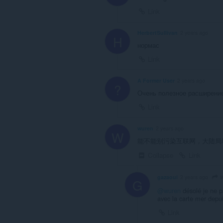
Link
HerbertSullivan
2 years ago
H
нормас
Link
A Former User
2 years ago
?
Очень полезное расширени
Link
wuren
2 years ago
W
能不能别污染互联网，大陆局
Collapse
Link
w
gazaoui
2 years ago
G
@wuren
désolé je ne pa
avec la carte mer depu
Link