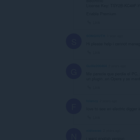
electronic
License Key: TSY2B-KC49F
Enable Premium
Link
SONGVUTH
1 year ago
S
Hi please help i cannot man
Link
Guille200464
2 years ago
G
Me parecia que perdia el PC, 
un plugin..en Opera y se manti
Link
fclancy
2 years ago
F
love to see an electric digger i
Link
nidteerac
2 years ago
N
i want english version