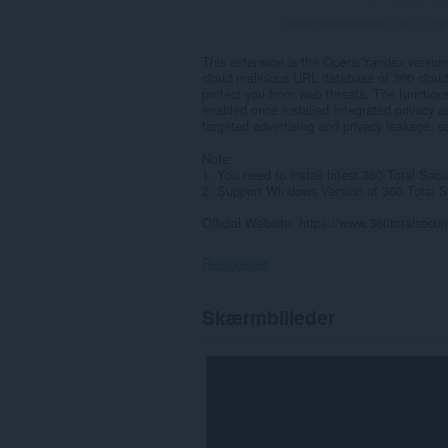
Antal bedømmelser i alt:
1359
This extension is the Opera/Yandex version 
cloud malicious URL database of 360 cloud s
protect you from web threats. The functions
enabled once installed.Integrated privacy an
targeted advertising and privacy leakage, s
Note:
1. You need to install latest 360 Total Secu
2. Support Windows Version of 360 Total Se
Official Website: https://www.360totalsecur
Rettigheder
Denne
Skærmbilleder
udvidelse
kan
få
adgang
til
dine
data
på