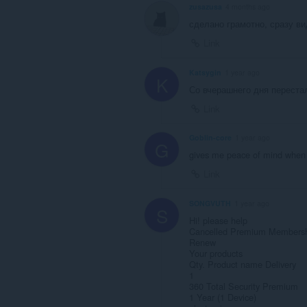
zusazusa
4 months ago
сделано грамотно, сразу в
Link
Katsygin
1 year ago
K
Со вчерашнего дня перестал
Link
Goblin-core
1 year ago
G
gives me peace of mind when 
Link
SONGVUTH
1 year ago
S
Hi! please help
Cancelled Premium Membersh
Renew
Your products
Qty. Product name Delivery
1
360 Total Security Premium
1 Year (1 Device)