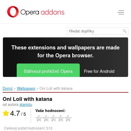
Přejít
přímo
na
hlavní
obsah
These extensions and wallpapers are made
for the
Opera browser
.
Stáhnout prohlížeč Opera
Free for Android
Domů
Wallpapers
Oni Loli with katana‎
Oni Loli with katana
od autora
starrotu
4.7
Vaše hodnocení
/ 5
Celkový počet hodnocení:
513