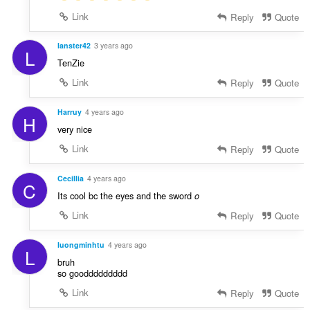
Link
Reply
Quote
lanster42
3 years ago
L
TenZie
Link
Reply
Quote
Harruy
4 years ago
H
very nice
Link
Reply
Quote
Cecillia
4 years ago
C
Its cool bc the eyes and the sword
o
Link
Reply
Quote
luongminhtu
4 years ago
L
bruh
so gooddddddddd
Link
Reply
Quote