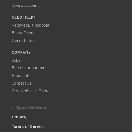
Opera account
NEED HELP?
Nápověda a podpora
Blogy Opery
Opera forums
COMPANY
Jobs
Become a partner
Press info
Contact us
O společnosti Opera
© Opera Software
Privacy
Terms of Service