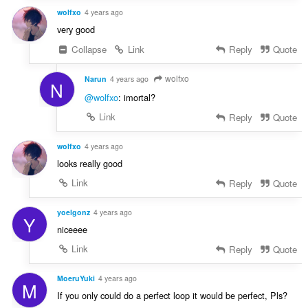
wolfxo
4 years ago
very good
Collapse
Link
Reply
Quote
wolfxo
Narun
4 years ago
N
@wolfxo
: imortal?
Link
Reply
Quote
wolfxo
4 years ago
looks really good
Link
Reply
Quote
yoelgonz
4 years ago
Y
niceeee
Link
Reply
Quote
MoeruYuki
4 years ago
M
If you only could do a perfect loop it would be perfect, Pls?