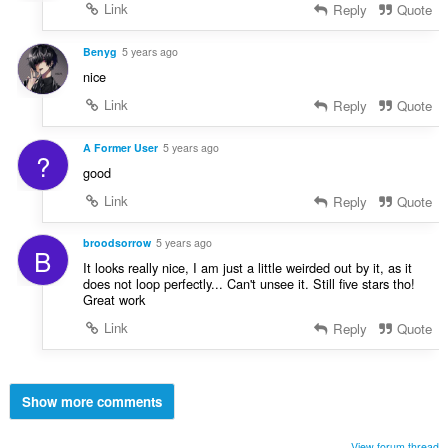
Link
Reply
Quote
Benyg
5 years ago
nice
Link
Reply
Quote
A Former User
5 years ago
?
good
Link
Reply
Quote
broodsorrow
5 years ago
B
It looks really nice, I am just a little weirded out by it, as it
does not loop perfectly... Can't unsee it. Still five stars tho!
Great work
Link
Reply
Quote
Show more comments
View forum thread