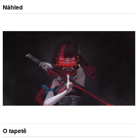
Náhled
O tapetě