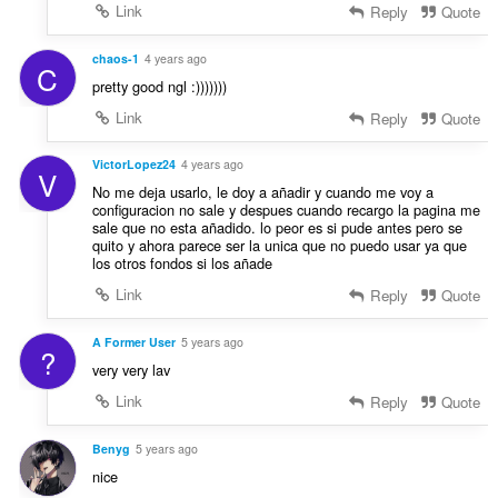
Link
Reply
Quote
chaos-1
4 years ago
C
pretty good ngl :)))))))
Link
Reply
Quote
VictorLopez24
4 years ago
V
No me deja usarlo, le doy a añadir y cuando me voy a
configuracion no sale y despues cuando recargo la pagina me
sale que no esta añadido. lo peor es si pude antes pero se
quito y ahora parece ser la unica que no puedo usar ya que
los otros fondos si los añade
Link
Reply
Quote
A Former User
5 years ago
?
very very lav
Link
Reply
Quote
Benyg
5 years ago
nice