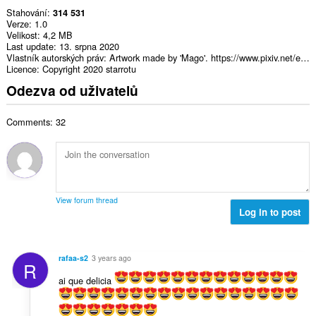
Stahování
314 531
Verze
1.0
Velikost
4,2 MB
Last update
13. srpna 2020
Vlastník autorských práv
Artwork made by 'Mago'. https://www.pixiv.net/en/users/15497823
Licence
Copyright 2020 starrotu
Odezva od uživatelů
Comments: 32
View forum thread
Log in to post
rafaa-s2
3 years ago
R
ai que delicia