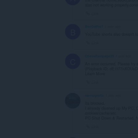
also not working properly.consi
Link
BenDaPro1
1 year ago
B
YouTube shorts also doesn't l
Link
ChessRampage29
1 year ago
C
An error occurred. Please try a
(Playback ID: dE1t77nXOUeD
Learn More
Link
memografix
1 year ago
Its blocked.
I already cleaned up My PC,
cookies/cache/etc.
PC Shut Down & Restarted. No
Link