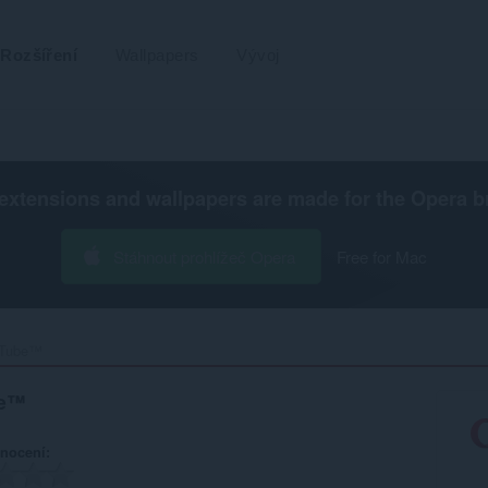
Rozšíření
Wallpapers
Vývoj
extensions and wallpapers are made for the
Opera b
Stáhnout prohlížeč Opera
Free for Mac
uTube™‎
be™
nocení