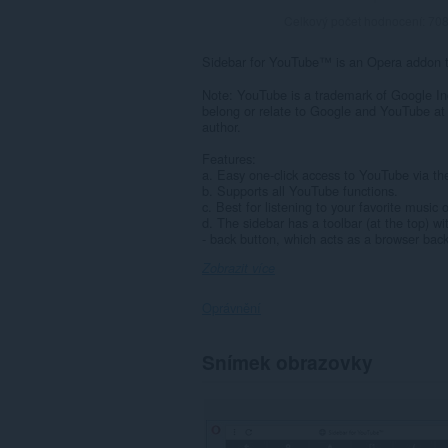
Celkový počet hodnocení:
70
Sidebar for YouTube™ is an Opera addon th
Note: YouTube is a trademark of Google In
belong or relate to Google and YouTube at 
author.
Features:
a. Easy one-click access to YouTube via th
b. Supports all YouTube functions.
c. Best for listening to your favorite music
d. The sidebar has a toolbar (at the top) wi
- back button, which acts as a browser back
Zobrazit více
Oprávnění
Toto
Snímek obrazovky
rozšíření
může
přistupovat
k
vašim
datům