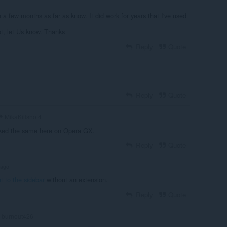
e a few months as far as know. It did work for years that I've used
not, let Us know. Thanks
Reply
Quote
Reply
Quote
MikaKillshot4
ocked the same here on Opera GX.
Reply
Quote
 ago
t to the sidebar
without an extension.
Reply
Quote
burnout426