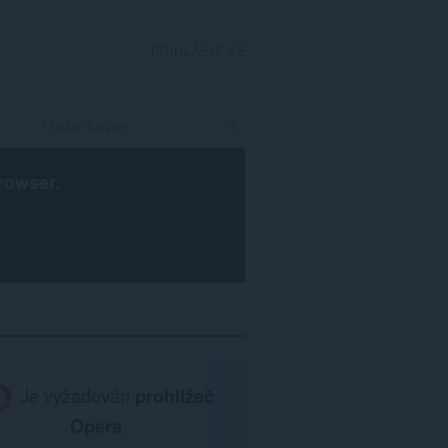
PŘIHLÁSIT SE
rowser
.
Je vyžadován
prohlížeč
Opera
.