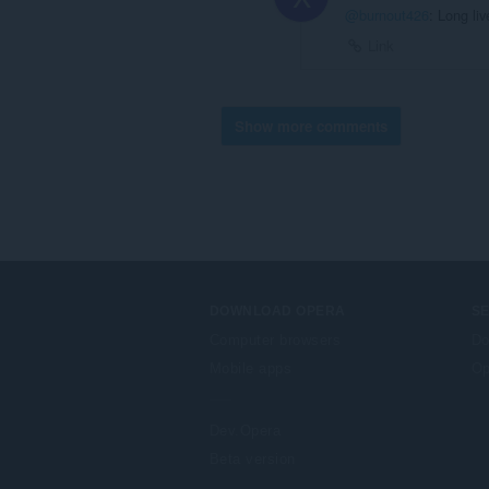
@burnout426
: Long liv
Link
Show more comments
DOWNLOAD OPERA
S
Computer browsers
Do
Mobile apps
Op
Dev.Opera
Beta version