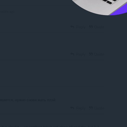
months ago
Reply
Quote
Reply
Quote
ивается, нужно снова жать плэй
Reply
Quote
ive,playlist,.. navigathion bar is not show all and the ,"<",">"