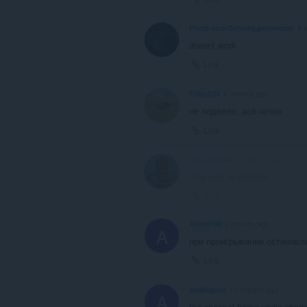
Fisch-von-Schnoggenheimer
4 
doesnt work
Link
Filbu234
4 months ago
не подвело, всё чётко
Link
faraj-abobkr
5 months ago
This post is deleted!
Link
AleksPIR
8 months ago
A
при проигрывании останавл
Link
aadhigenz
11 months ago
A
the channal home,vedio,shorts,l