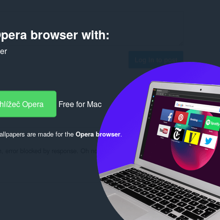
pera browser with:
ker
Log in to post
hlížeč Opera
Free for Mac
Reply
Quote
llpapers are made for the
Opera browser
.
Oh, error blocked by response. Oh no, YouTube refused to connect.
Reply
Quote
Reply
Quote