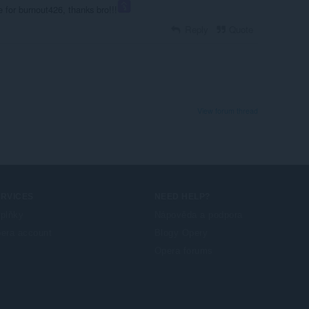
e for burnout426, thanks bro!!!
Reply
Quote
View forum thread
ERVICES
NEED HELP?
plňky
Nápověda a podpora
era account
Blogy Opery
Opera forums