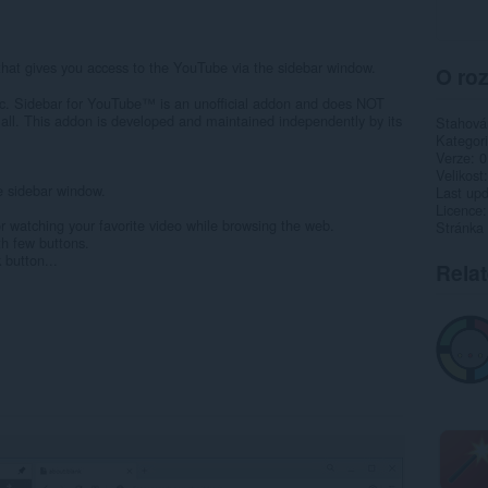
8
at gives you access to the YouTube via the sidebar window.
O roz
c. Sidebar for YouTube™ is an unofficial addon and does NOT
all. This addon is developed and maintained independently by its
Stahová
Kategor
Verze
0
Velikost
e sidebar window.
Last up
Licence
 or watching your favorite video while browsing the web.
Stránka
th few buttons.
 button...
Rela