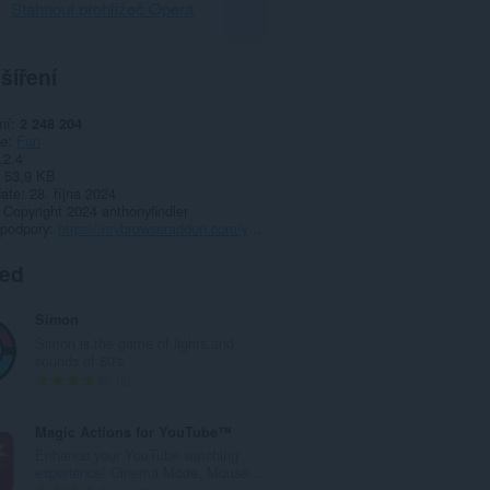
Stáhnout prohlížeč Opera
šíření
ní
2 248 204
ie
Fun
.2.4
53,9 KB
date
28. října 2024
Copyright 2024 anthonyfindler
 podpory
https://mybrowseraddon.com/youtube-sidebar.html
ted
Simon
Simon is the game of lights and
sounds of 80's
C
2
e
l
Magic Actions for YouTube™
k
Enhance your YouTube watching
o
experience! Cinema Mode, Mouse...
v