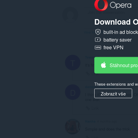
Download O
built-in ad bloc
View forum thread
battery saver
free VPN
Tewani
3 weeks ago
T
Stáhnout pro
it's fine
Link
These extensions and wa
damem1234567890
2 months ago
D
Zobrazit vše
I think it'll work sometimes. 
one star.
Link
Hanha
4 months ago
Simple and does the trick
Link