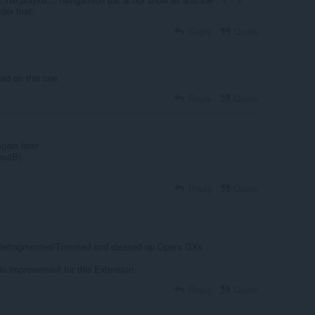
der that.
Reply
Quote
oad on this one
Reply
Quote
gain later
eutB)
Reply
Quote
 Defragmented/Trimmed and cleaned up Opera GXs
 improvement for this Extension.
Reply
Quote