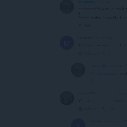
memografix
1 year ago
Its blocked for a while now lik
it.
Please fix this if possible. If 
Link
MikaKillshot4
1 year ago
M
it blocked me how do i fix that
Collapse
Link
memografix
1 year ago
@mikakillshot4
: It bl
Link
burnout426
1 year
VOLUNTEER
You can
add the sites you wan
Collapse
Link
xMordomx
1 year ago
X