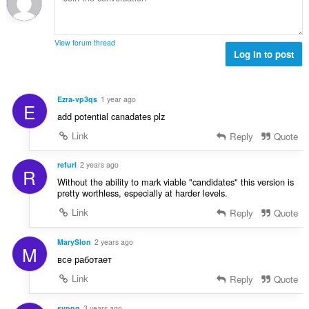
h
c
o
o
e
č
d
n
e
n
View forum thread
í
t
Log in to post
o
:
h
c
o
e
d
n
Ezra-vp3qs
1 year ago
E
n
í
add potential canadates plz
o
:
c
Link
Reply
Quote
e
n
refurl
2 years ago
R
í
Without the ability to mark viable "candidates" this version is
:
pretty worthless, especially at harder levels.
Link
Reply
Quote
MarySlon
2 years ago
M
все работает
Link
Reply
Quote
svpng
3 years ago