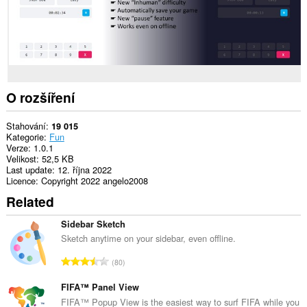
an
unlimited
amount
of
client-
side
data.
O rozšíření
Stahování
19 015
Kategorie
Fun
Verze
1.0.1
Velikost
52,5 KB
Last update
12. října 2022
Licence
Copyright 2022 angelo2008
Related
Sidebar Sketch
Sketch anytime on your sidebar, even offline.
C
80
e
l
FIFA™ Panel View
k
FIFA™ Popup View is the easiest way to surf FIFA while you