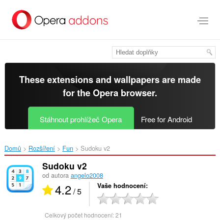
Přejít
přímo
na
hlavní
obsah
These extensions and wallpapers are made
for the
Opera browser
.
Stáhnout prohlížeč Opera
Free for Android
Domů
Rozšíření
Fun
Sudoku v2‎
Sudoku v2
od autora
angelo2008
4.2
Vaše hodnocení
/ 5
Celkový počet hodnocení:
21