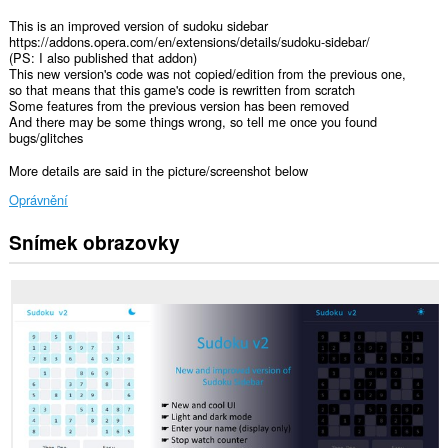
This is an improved version of sudoku sidebar
https://addons.opera.com/en/extensions/details/sudoku-sidebar/
(PS: I also published that addon)
This new version's code was not copied/edition from the previous one,
so that means that this game's code is rewritten from scratch
Some features from the previous version has been removed
And there may be some things wrong, so tell me once you found
bugs/glitches
More details are said in the picture/screenshot below
Oprávnění
Snímek obrazovky
Toto
rozšíření
přidá
nový
panel
na
postranní
lištu.
This
extension
can
store