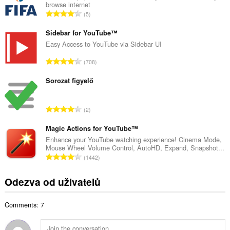
browse internet
o
C
5
v
e
ý
l
Sidebar for YouTube™
p
k
Easy Access to YouTube via Sidebar UI
o
o
č
C
708
v
e
e
ý
t
l
Sorozat figyelő
p
h
k
o
o
o
č
C
d
2
v
e
e
n
ý
t
l
Magic Actions for YouTube™
o
p
h
k
c
Enhance your YouTube watching experience! Cinema Mode,
o
o
Mouse Wheel Volume Control, AutoHD, Expand, Snapshot...
o
e
č
C
d
1442
v
n
e
e
n
ý
í
t
l
o
Odezva od uživatelů
p
:
h
k
c
o
o
o
e
č
d
Comments: 7
v
n
e
n
ý
í
t
o
p
: