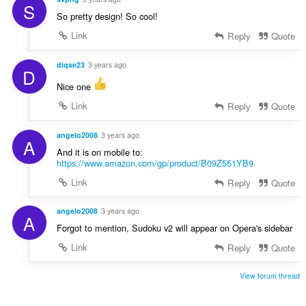
S
So pretty design! So cool!
Link
Reply
Quote
diqse23
3 years ago
D
Nice one
Link
Reply
Quote
angelo2008
3 years ago
A
And it is on mobile to:
https://www.amazon.com/gp/product/B09Z551YB9
Link
Reply
Quote
angelo2008
3 years ago
A
Forgot to mention, Sudoku v2 will appear on Opera's sidebar
Link
Reply
Quote
View forum thread