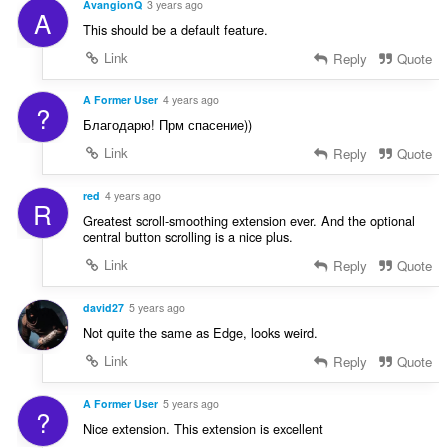
AvangionQ
3 years ago
A
This should be a default feature.
Link
Reply
Quote
A Former User
4 years ago
?
Благодарю! Прм спасение))
Link
Reply
Quote
red
4 years ago
R
Greatest scroll-smoothing extension ever. And the optional
central button scrolling is a nice plus.
Link
Reply
Quote
david27
5 years ago
Not quite the same as Edge, looks weird.
Link
Reply
Quote
A Former User
5 years ago
?
Nice extension. This extension is excellent