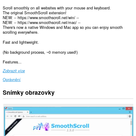
Scroll smoothly on all websites with your mouse and keyboard.
The original SmoothScroll extension!
NEW: -- https://www.smoothscroll.net/win/ --
NEW: -- https://www.smoothscroll.net/mac/ --
There's now a native Windows and Mac app so you can enjoy smooth
scrolling everywhere.
Fast and lightweight.
(No background process, ~0 memory used!)
Features...
Zobrazit více
Oprávnění
Snímky obrazovky
Toto
rozšíření
může
přistupovat
k
vašim
datům
na
všech