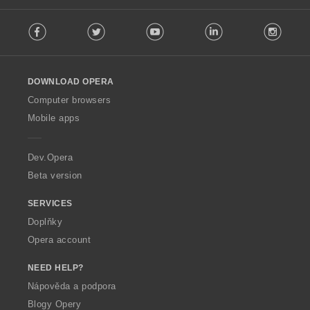
F
Facebook
Twitter
Youtube
LinkedIn
Instag
o
l
l
o
DOWNLOAD OPERA
w
O
Computer browsers
p
Mobile apps
e
r
a
Dev.Opera
Beta version
SERVICES
Doplňky
Opera account
NEED HELP?
Nápověda a podpora
Blogy Opery