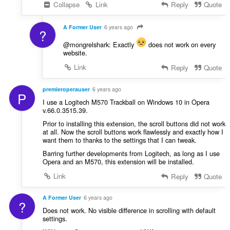
Collapse
Link
Reply
Quote
A Former User
6 years ago
?
@mongrelshark: Exactly
does not work on every
website.
Link
Reply
Quote
premieroperauser
6 years ago
P
I use a Logitech M570 Trackball on Windows 10 in Opera
v.66.0.3515.39.
Prior to installing this extension, the scroll buttons did not work
at all. Now the scroll buttons work flawlessly and exactly how I
want them to thanks to the settings that I can tweak.
Barring further developments from Logitech, as long as I use
Opera and an M570, this extension will be installed.
Link
Reply
Quote
A Former User
6 years ago
?
Does not work. No visible difference in scrolling with default
settings.