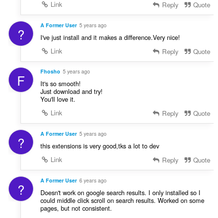
Link
Reply
Quote
A Former User
5 years ago
?
I've just install and it makes a difference.Very nice!
Link
Reply
Quote
Fhosho
5 years ago
F
It's so smooth!
Just download and try!
You'll love it.
Link
Reply
Quote
A Former User
5 years ago
?
this extensions is very good,tks a lot to dev
Link
Reply
Quote
A Former User
6 years ago
?
Doesn't work on google search results. I only installed so I
could middle click scroll on search results. Worked on some
pages, but not consistent.