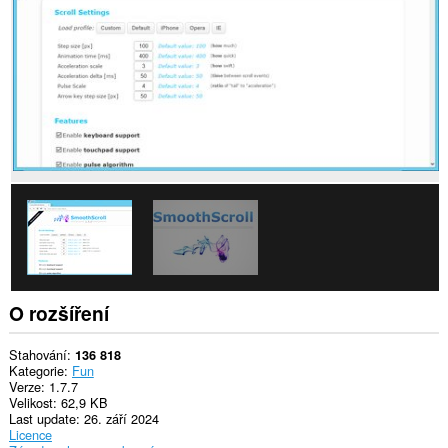
webech.
Toto
rozšíření
může
přistupovat
k
vašim
datům
na
některých
webech.
O rozšíření
Stahování
136 818
Kategorie
Fun
Verze
1.7.7
Velikost
62,9 KB
Last update
26. září 2024
Licence