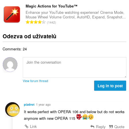
e
n
ý
t
l
Magic Actions for YouTube™
o
p
h
k
c
Enhance your YouTube watching experience! Cinema Mode,
o
o
Mouse Wheel Volume Control, AutoHD, Expand, Snapshot...
o
e
č
C
d
1442
v
n
e
e
n
ý
í
t
l
o
Odezva od uživatelů
p
:
h
k
c
o
o
o
e
č
d
Comments: 24
v
n
e
n
ý
í
t
o
p
:
h
c
o
o
e
č
d
n
e
n
View forum thread
í
t
Log in to post
o
:
h
c
o
e
d
n
pizdrot
1 year ago
n
í
It works perfect with OPERA 106 and below but do not works
o
:
anymore with new OPERA 115
c
e
Link
Reply
Quote