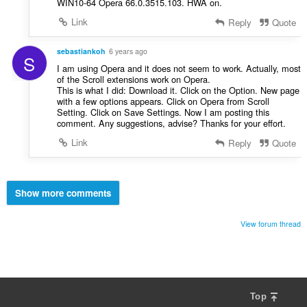
WIN10-64 Opera 66.0.3515.103. HWA on.
Link
Reply
Quote
sebastiankoh
6 years ago
S
I am using Opera and it does not seem to work. Actually, most
of the Scroll extensions work on Opera.
This is what I did: Download it. Click on the Option. New page
with a few options appears. Click on Opera from Scroll
Setting. Click on Save Settings. Now I am posting this
comment. Any suggestions, advise? Thanks for your effort.
Link
Reply
Quote
Show more comments
View forum thread
Top