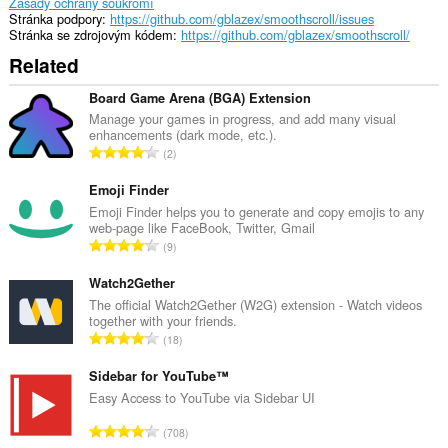
Zásady ochrany soukromí
Stránka podpory
https://github.com/gblazex/smoothscroll/issues
Stránka se zdrojovým kódem
https://github.com/gblazex/smoothscroll/
Related
Board Game Arena (BGA) Extension
Manage your games in progress, and add many visual
enhancements (dark mode, etc.).
C
2
e
l
Emoji Finder
k
Emoji Finder helps you to generate and copy emojis to any
web-page like FaceBook, Twitter, Gmail
o
C
9
v
e
ý
l
Watch2Gether
p
k
The official Watch2Gether (W2G) extension - Watch videos
o
together with your friends.
o
č
C
18
v
e
e
ý
t
l
Sidebar for YouTube™
p
h
k
Easy Access to YouTube via Sidebar UI
o
o
o
č
C
d
708
v
e