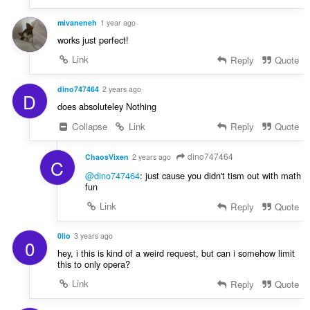
n
í
mivaneneh
1 year ago
:
works just perfect!
Link
Reply
Quote
dino747464
2 years ago
D
does absoluteley Nothing
Collapse
Link
Reply
Quote
dino747464
ChaosVixen
2 years ago
C
@dino747464
: just cause you didn't tism out with math
fun
Link
Reply
Quote
0lio
3 years ago
0
hey, i this is kind of a weird request, but can i somehow limit
this to only opera?
Link
Reply
Quote