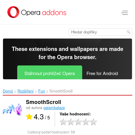
Přejít
přímo
na
hlavní
obsah
These extensions and wallpapers are made
for the
Opera browser
.
Stáhnout prohlížeč Opera
Free for Android
Domů
Rozšíření
Fun
SmoothScroll‎
SmoothScroll
od autora
galambalazs
4.3
Vaše hodnocení
/ 5
Celkový počet hodnocení:
59