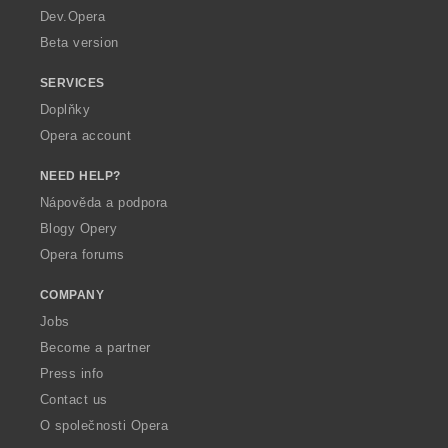
a
Dev.Opera
Beta version
SERVICES
Doplňky
Opera account
NEED HELP?
Nápověda a podpora
Blogy Opery
Opera forums
COMPANY
Jobs
Become a partner
Press info
Contact us
O společnosti Opera