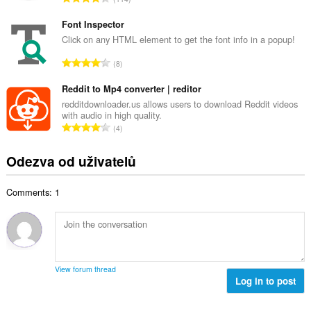
v
e
e
ý
t
l
Font Inspector
p
h
k
Click on any HTML element to get the font info in a popup!
o
o
o
č
C
d
8
v
e
e
n
ý
t
l
Reddit to Mp4 converter | reditor
o
p
h
k
c
redditdownloader.us allows users to download Reddit videos
o
o
with audio in high quality.
o
e
č
C
d
4
v
n
e
e
n
ý
í
t
l
o
Odezva od uživatelů
p
:
h
k
c
o
o
o
e
č
d
Comments: 1
v
n
e
n
ý
í
t
o
p
:
h
c
o
o
e
č
d
n
e
n
View forum thread
í
t
Log in to post
o
:
h
c
o