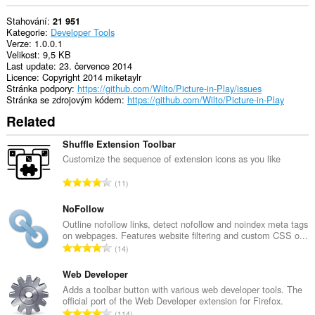
Stahování
21 951
Kategorie
Developer Tools
Verze
1.0.0.1
Velikost
9,5 KB
Last update
23. července 2014
Licence
Copyright 2014 miketaylr
Stránka podpory
https://github.com/Wilto/Picture-in-Play/issues
Stránka se zdrojovým kódem
https://github.com/Wilto/Picture-in-Play
Related
Shuffle Extension Toolbar
Customize the sequence of extension icons as you like
C
11
e
l
NoFollow
k
Outline nofollow links, detect nofollow and noindex meta tags
on webpages. Features website filtering and custom CSS o...
o
C
14
v
e
ý
l
Web Developer
p
k
Adds a toolbar button with various web developer tools. The
o
official port of the Web Developer extension for Firefox.
o
č
C
114