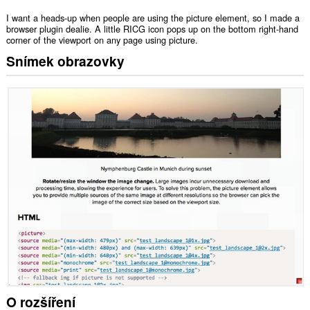
I want a heads-up when people are using the picture element, so I made a
browser plugin dealie. A little RICG icon pops up on the bottom right-hand
corner of the viewport on any page using picture.
Snímek obrazovky
O rozšíření