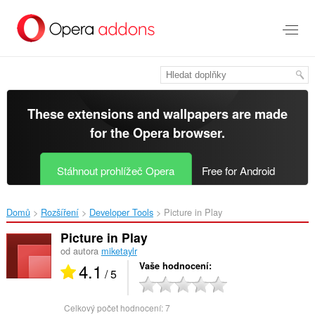
Přejít
přímo
na
hlavní
obsah
These extensions and wallpapers are made
for the
Opera browser
.
Stáhnout prohlížeč Opera
Free for Android
Domů
Rozšíření
Developer Tools
Picture in Play‎
Picture in Play
od autora
miketaylr
4.1
Vaše hodnocení
/ 5
Celkový počet hodnocení:
7