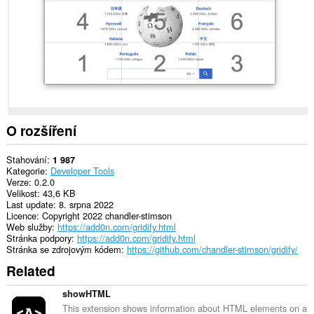
in
the
system
tray.
O rozšíření
Stahování
1 987
Kategorie
Developer Tools
Verze
0.2.0
Velikost
43,6 KB
Last update
8. srpna 2022
Licence
Copyright 2022 chandler-stimson
Web služby
https://add0n.com/gridify.html
Stránka podpory
https://add0n.com/gridify.html
Stránka se zdrojovým kódem
https://github.com/chandler-stimson/gridify/
Related
showHTML
This extension shows information about HTML elements on a