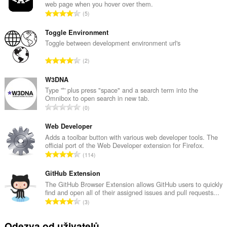
web page when you hover over them.
C
5
e
l
Toggle Environment
k
Toggle between development environment url's
o
C
2
v
e
ý
l
W3DNA
p
k
Type '*' plus press "space" and a search term into the
o
Omnibox to open search in new tab.
o
č
C
0
v
e
e
ý
t
l
Web Developer
p
h
k
Adds a toolbar button with various web developer tools. The
o
o
official port of the Web Developer extension for Firefox.
o
č
C
d
114
v
e
e
n
ý
t
l
GitHub Extension
o
p
h
k
c
The GitHub Browser Extension allows GitHub users to quickly
o
o
find and open all of their assigned issues and pull requests...
o
e
č
C
d
3
v
n
e
e
n
ý
í
t
l
o
Odezva od uživatelů
p
: