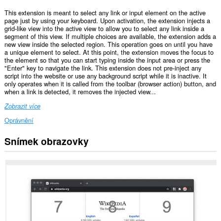
This extension is meant to select any link or input element on the active
page just by using your keyboard. Upon activation, the extension injects a
grid-like view into the active view to allow you to select any link inside a
segment of this view. If multiple choices are available, the extension adds a
new view inside the selected region. This operation goes on until you have
a unique element to select. At this point, the extension moves the focus to
the element so that you can start typing inside the input area or press the
"Enter" key to navigate the link. This extension does not pre-inject any
script into the website or use any background script while it is inactive. It
only operates when it is called from the toolbar (browser action) button, and
when a link is detected, it removes the injected view...
Zobrazit více
Oprávnění
Snímek obrazovky
This
extension
can
create
rich
notifications
and
display
them
to
you