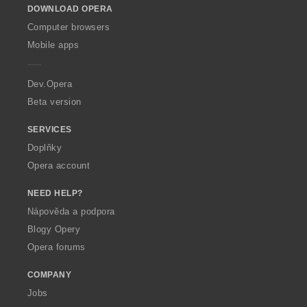
DOWNLOAD OPERA
w
O
Computer browsers
p
Mobile apps
e
r
a
Dev.Opera
Beta version
SERVICES
Doplňky
Opera account
NEED HELP?
Nápověda a podpora
Blogy Opery
Opera forums
COMPANY
Jobs