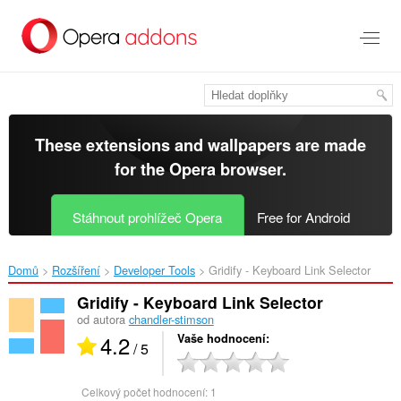
Přejít
přímo
na
hlavní
obsah
These extensions and wallpapers are made
for the
Opera browser
.
Stáhnout prohlížeč Opera
Free for Android
Domů
Rozšíření
Developer Tools
Gridify - Keyboard Link Selector‎
Gridify - Keyboard Link Selector
od autora
chandler-stimson
4.2
Vaše hodnocení
/ 5
Celkový počet hodnocení:
1