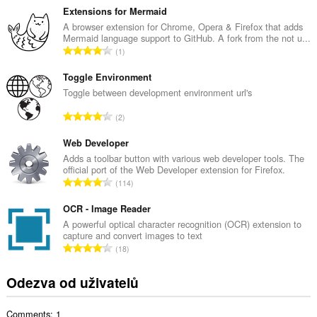
l
Extensions for Mermaid
k
A browser extension for Chrome, Opera & Firefox that adds
Mermaid language support to GitHub. A fork from the not u...
o
C
1
v
e
ý
l
Toggle Environment
p
k
Toggle between development environment url's
o
o
č
C
2
v
e
e
ý
t
l
Web Developer
p
h
k
Adds a toolbar button with various web developer tools. The
o
o
official port of the Web Developer extension for Firefox.
o
č
C
d
114
v
e
e
n
ý
t
l
OCR - Image Reader
o
p
h
k
c
A powerful optical character recognition (OCR) extension to
o
o
capture and convert images to text
o
e
č
C
d
18
v
n
e
e
n
ý
í
t
l
o
Odezva od uživatelů
p
:
h
k
c
o
o
o
e
č
d
Comments: 1