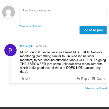
v
n
e
n
ý
í
t
o
p
:
h
c
o
o
e
č
d
n
e
n
View forum thread
í
t
Log in to post
o
:
h
c
o
e
d
n
ProSergi0
3 years ago
P
n
í
Ididn't found it usable because I need REAL TIME Network
o
:
monitoring (something similar to Linux-based network
c
monitors) to see inbound/outbound Mbp/s CURRENTLY going
e
THRU BROWSER (not some unknown data measurements
which looks good even if the site DOES NOT transmit any
n
data).
í
:
Link
Reply
Quote
View forum thread