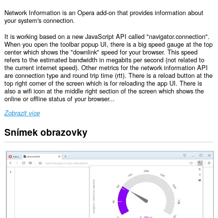
Network Information is an Opera add-on that provides information about
your system's connection.
It is working based on a new JavaScript API called "navigator.connection".
When you open the toolbar popup UI, there is a big speed gauge at the top
center which shows the "downlink" speed for your browser. This speed
refers to the estimated bandwidth in megabits per second (not related to
the current internet speed). Other metrics for the network information API
are connection type and round trip time (rtt). There is a reload button at the
top right corner of the screen which is for reloading the app UI. There is
also a wifi icon at the middle right section of the screen which shows the
online or offline status of your browser...
Zobrazit více
Snímek obrazovky