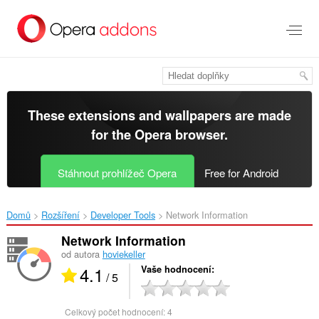
Přejít
přímo
na
hlavní
obsah
These extensions and wallpapers are made
for the
Opera browser
.
Stáhnout prohlížeč Opera
Free for Android
Domů
Rozšíření
Developer Tools
Network Information‎
Network Information
od autora
hoviekeller
4.1
Vaše hodnocení
/ 5
Celkový počet hodnocení:
4