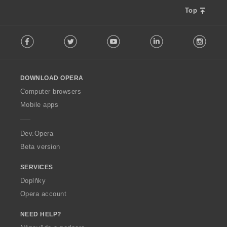
Top
F
Facebook
Twitter
Youtube
LinkedIn
Instag
o
l
l
o
DOWNLOAD OPERA
w
O
Computer browsers
p
Mobile apps
e
r
a
Dev.Opera
Beta version
SERVICES
Doplňky
Opera account
NEED HELP?