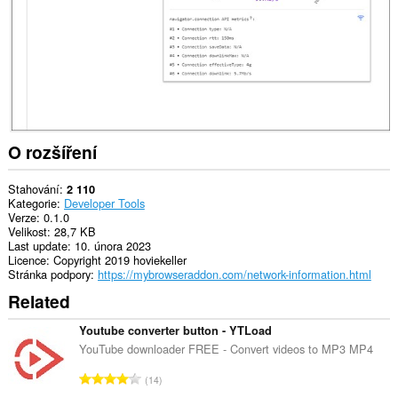
O rozšíření
Stahování
2 110
Kategorie
Developer Tools
Verze
0.1.0
Velikost
28,7 KB
Last update
10. února 2023
Licence
Copyright 2019 hoviekeller
Stránka podpory
https://mybrowseraddon.com/network-information.html
Related
Youtube converter button - YTLoad
YouTube downloader FREE - Convert videos to MP3 MP4
C
14
e