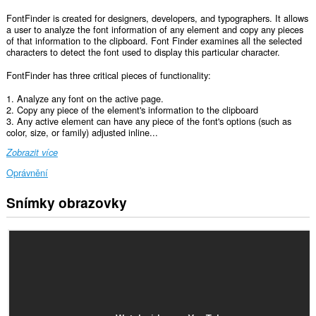
FontFinder is created for designers, developers, and typographers. It allows
a user to analyze the font information of any element and copy any pieces
of that information to the clipboard. Font Finder examines all the selected
characters to detect the font used to display this particular character.
FontFinder has three critical pieces of functionality:
1. Analyze any font on the active page.
2. Copy any piece of the element's information to the clipboard
3. Any active element can have any piece of the font's options (such as
color, size, or family) adjusted inline...
Zobrazit více
Oprávnění
Snímky obrazovky
This
extension
can
create
rich
notifications
and
display
them
to