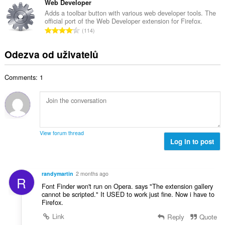
t
l
Web Developer
o
p
h
k
c
Adds a toolbar button with various web developer tools. The
o
o
official port of the Web Developer extension for Firefox.
o
e
č
C
d
114
v
n
e
e
n
ý
í
t
l
o
Odezva od uživatelů
p
:
h
k
c
o
o
o
e
č
d
Comments: 1
v
n
e
n
ý
í
t
o
p
:
h
c
o
o
e
č
d
n
e
n
View forum thread
í
t
Log in to post
o
:
h
c
o
e
d
n
randymartin
2 months ago
R
n
í
Font Finder won't run on Opera. says "The extension gallery
o
:
cannot be scripted." It USED to work just fine. Now i have to
c
Firefox.
e
Link
Reply
Quote
n