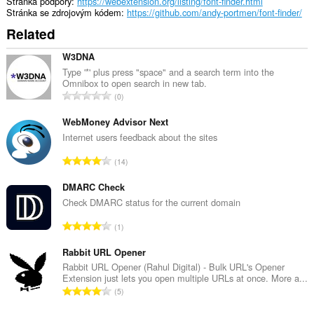
Stránka podpory
https://webextension.org/listing/font-finder.html
Stránka se zdrojovým kódem
https://github.com/andy-portmen/font-finder/
Related
W3DNA
Type '*' plus press "space" and a search term into the
Omnibox to open search in new tab.
C
0
e
l
WebMoney Advisor Next
k
Internet users feedback about the sites
o
C
14
v
e
ý
l
DMARC Check
p
k
Check DMARC status for the current domain
o
o
č
C
1
v
e
e
ý
t
l
Rabbit URL Opener
p
h
k
Rabbit URL Opener (Rahul Digital) - Bulk URL's Opener
o
o
Extension just lets you open multiple URLs at once. More a...
o
č
C
d
5
v
e
e
n
ý