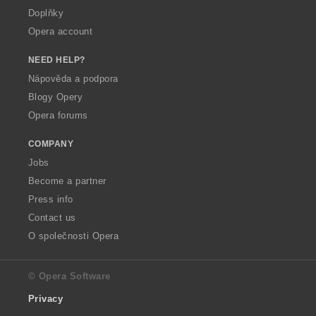
Doplňky
Opera account
NEED HELP?
Nápověda a podpora
Blogy Opery
Opera forums
COMPANY
Jobs
Become a partner
Press info
Contact us
O společnosti Opera
© Opera Software
Privacy