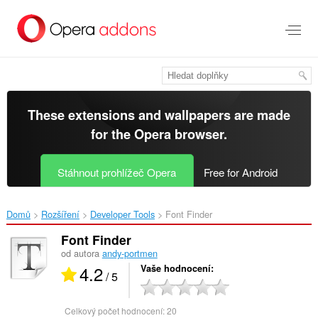
Přejít
přímo
na
hlavní
obsah
These extensions and wallpapers are made
for the
Opera browser
.
Stáhnout prohlížeč Opera
Free for Android
Domů
Rozšíření
Developer Tools
Font Finder‎
Font Finder
od autora
andy-portmen
4.2
Vaše hodnocení
/ 5
Celkový počet hodnocení:
20