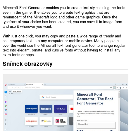
Minecraft Font Generator enables you to create text styles using the fonts
seen in the game. It enables you to create text graphics that are
reminiscent of the Minecraft logo and other game graphics. Once the
typeface of your choice has been created, you can save it in image form
and use it wherever you want.
With just one click, you may copy and paste a wide range of trendy and
contemporary text into any computer or mobile device. Many people all
over the world use the Minecraft text font generator tool to change regular
text into elegant, ornate, and cursive fonts without having to install any
extra fonts or apps.
Snímek obrazovky