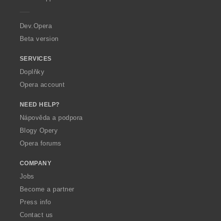
e
r
a
Dev.Opera
Beta version
SERVICES
Doplňky
Opera account
NEED HELP?
Nápověda a podpora
Blogy Opery
Opera forums
COMPANY
Jobs
Become a partner
Press info
Contact us