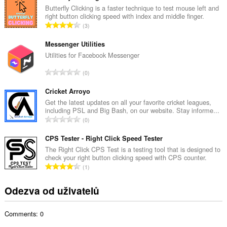
k
Butterfly Clicking is a faster technique to test mouse left and
right button clicking speed with index and middle finger.
o
C
3
v
e
ý
l
Messenger Utilities
p
k
Utilities for Facebook Messenger
o
o
č
C
0
v
e
e
ý
t
l
Cricket Arroyo
p
h
k
Get the latest updates on all your favorite cricket leagues,
o
o
including PSL and Big Bash, on our website. Stay informe...
o
č
C
d
0
v
e
e
n
ý
t
l
CPS Tester - Right Click Speed Tester
o
p
h
k
c
The Right Click CPS Test is a testing tool that is designed to
o
o
check your right button clicking speed with CPS counter.
o
e
č
C
d
1
v
n
e
e
n
ý
í
t
l
o
Odezva od uživatelů
p
:
h
k
c
o
o
o
e
č
d
Comments: 0
v
n
e
n
ý