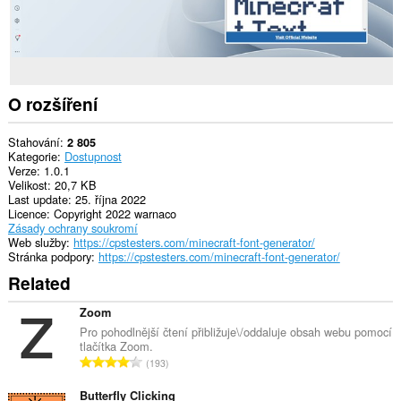
O rozšíření
Stahování
2 805
Kategorie
Dostupnost
Verze
1.0.1
Velikost
20,7 KB
Last update
25. října 2022
Licence
Copyright 2022 warnaco
Zásady ochrany soukromí
Web služby
https://cpstesters.com/minecraft-font-generator/
Stránka podpory
https://cpstesters.com/minecraft-font-generator/
Related
Zoom
Pro pohodlnější čtení přibližuje\/oddaluje obsah webu pomocí
tlačítka Zoom.
C
193
e
l
Butterfly Clicking