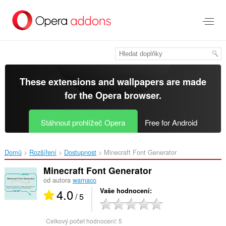
Přejít
přímo
na
hlavní
obsah
These extensions and wallpapers are made
for the
Opera browser
.
Stáhnout prohlížeč Opera
Free for Android
Domů
Rozšíření
Dostupnost
Minecraft Font Generator‎
Minecraft Font Generator
od autora
warnaco
4.0
Vaše hodnocení
/ 5
Celkový počet hodnocení:
5