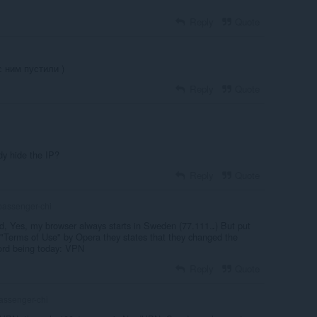
Reply
Quote
с ним пустили )
Reply
Quote
dy hide the IP?
Reply
Quote
assenger-chi
d, Yes, my browser always starts in Sweden (77.111.
) But put
.
 "Terms of Use" by Opera they states that they changed the
Word being today: VPN
Reply
Quote
assenger-chi