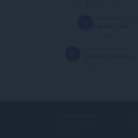
Collapse
Link
HellsingKnight
4 years a
H
@josephst: Same
Link
A Former User
5 years ago
?
seems like you would take my i
Link
DOWNLOAD OPERA
S
Computer browsers
Do
Mobile apps
Op