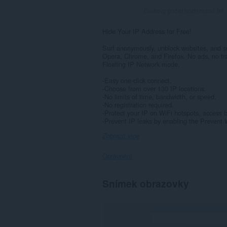
Celkový počet hodnocení:
98
Hide Your IP Address for Free!
Surf anonymously, unblock websites, and se
Opera, Chrome, and Firefox. No ads, no tra
Floating IP Network mode.
-Easy one-click connect.
-Choose from over 130 IP locations.
-No limits of time, bandwidth, or speed.
-No registration required.
-Protect your IP on WiFi hotspots, access 
-Prevent IP leaks by enabling the Prevent
Zobrazit více
Oprávnění
Toto
Snímek obrazovky
rozšíření
může
přistupovat
k
vašim
datům