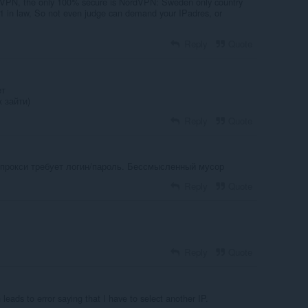
VPN, the only 100% secure is NordVPN: Sweden only country
 in law, So not even judge can demand your IPadres, or
Reply
Quote
ет
 зайти)
Reply
Quote
к прокси требует логин/пароль. Бессмысленный мусор
Reply
Quote
Reply
Quote
leads to error saying that I have to select another IP.