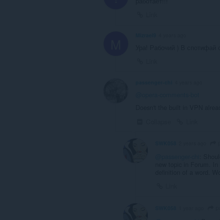
работает!!!
Link
Mizrael9
4 years ago
M
Ура! Рабочий ) В спотифай 
Link
passenger-chi
4 years ago
@opera-comments-bot
Doesn't the built in VPN alrea
Collapse
Link
p
SWK058
2 years ago
@passenger-chi
: Shoul
new topic in Forum. In
definition of a word. 
Link
p
SWK058
1 year ago