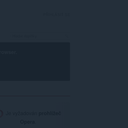
PŘIHLÁSIT SE
rowser
.
Je vyžadován
prohlížeč
Opera
.