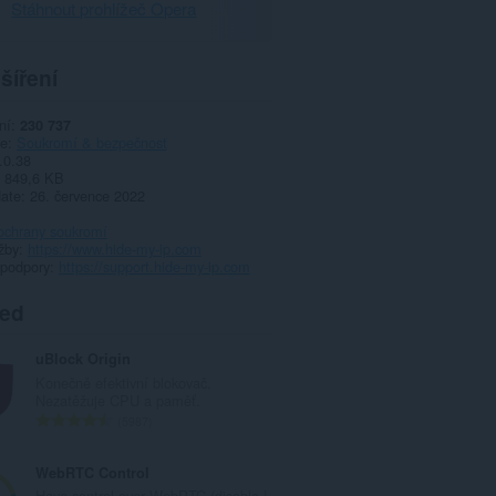
Stáhnout prohlížeč Opera
šíření
ní
230 737
ie
Soukromí & bezpečnost
.0.38
849,6 KB
date
26. července 2022
ochrany soukromí
žby
https://www.hide-my-ip.com
 podpory
https://support.hide-my-ip.com
ted
uBlock Origin
Konečně efektivní blokovač.
Nezatěžuje CPU a paměť.
C
5987
e
l
WebRTC Control
k
Have control over WebRTC (disable |