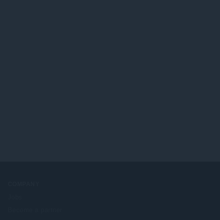
COMPANY
Jobs
Become a partner