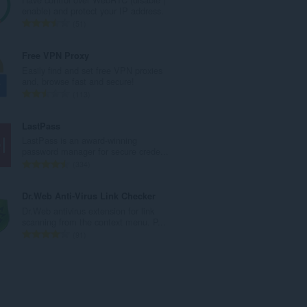
o
enable) and protect your IP address.
v
C
51
ý
e
p
l
Free VPN Proxy
o
k
Easily find and set free VPN proxies
č
o
and, browse fast and secure!
e
v
C
113
t
ý
e
h
p
l
LastPass
o
o
k
LastPass is an award-winning
d
č
o
password manager for secure crede...
n
e
v
C
334
o
t
ý
e
c
h
p
l
Dr.Web Anti-Virus Link Checker
e
o
o
k
Dr.Web antivirus extension for link
n
d
č
o
scanning from the context menu. P...
í
n
e
v
C
91
:
o
t
ý
e
c
h
p
l
e
o
o
k
n
d
č
o
í
n
e
v