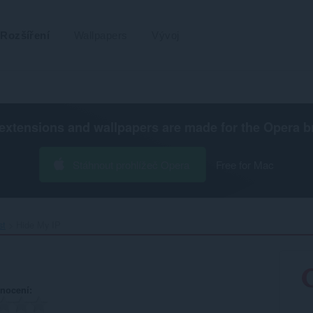
Rozšíření
Wallpapers
Vývoj
extensions and wallpapers are made for the
Opera b
Stáhnout prohlížeč Opera
Free for Mac
st
Hide My IP‎
nocení