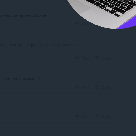
е бесплатный не работает.
Reply
Quote
дключаются – не работают. Браузер пишет
.
Reply
Quote
е, ни одна локация!!!
Reply
Quote
Reply
Quote