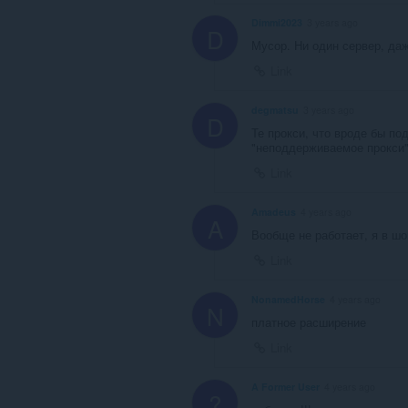
Dimmi2023
3 years ago
D
Мусор. Ни один сервер, даж
Link
degmatsu
3 years ago
D
Те прокси, что вроде бы по
"неподдерживаемое прокси"
Link
Amadeus
4 years ago
A
Вообще не работает, я в шок
Link
NonamedHorse
4 years ago
N
платное расширение
Link
A Former User
4 years ago
?