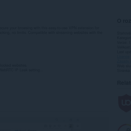
O roz
cure your browsing with this easy-to-use VPN extension for
cking, no limits. Compatible with streaming websites with the
Stahová
Kategor
Verze
1
Velikost
Last up
Licence
Zásady 
blocked websites.
Web slu
 WebRTC IP Leak setting...
Stránka
Rela