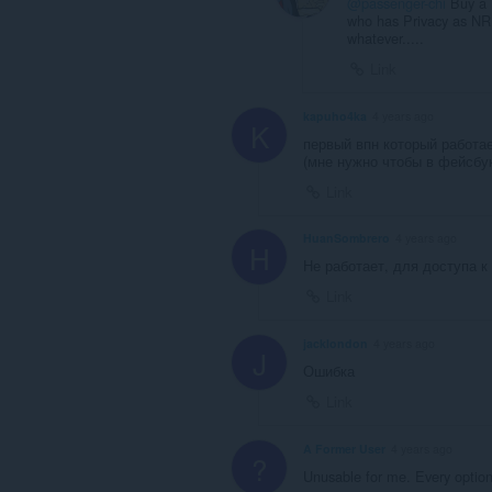
@passenger-chi
Buy a 
who has Privacy as NR1
whatever.....
Link
kapuho4ka
4 years ago
K
первый впн который работа
(мне нужно чтобы в фейсбук
Link
HuanSombrero
4 years ago
H
Не работает, для доступа 
Link
jacklondon
4 years ago
J
Ошибка
Link
A Former User
4 years ago
?
Unusable for me. Every option 