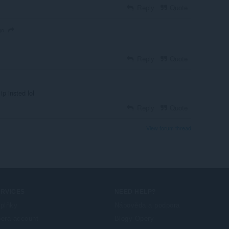
Reply
Quote
go
Reply
Quote
p insted lol
Reply
Quote
View forum thread
ERVICES
NEED HELP?
plňky
Nápověda a podpora
era account
Blogy Opery