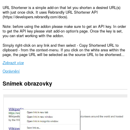
URL Shortener is a simple add-on that let you shorten a desired URL(s)
with just once click. It uses Rebrandly URL Shortener API
(https://developers.rebrandly.com/docs).
Note: before using the addon please make sure to get an API key. In order
to get the API key please visit add-on option's page. Once the key is set,
you can start working with the addon.
Simply right-click on any link and then select - Copy Shortened URL to
clipboard - from the context-menu. If you click on the white area within the
page, the page URL will be selected as the source URL to be shortened...
Zobrazit více
Oprávnění
Snímek obrazovky
This
extension
can
write
data
into
the
clipboard.
This