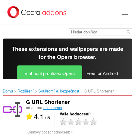
Přejít
přímo
na
hlavní
obsah
These extensions and wallpapers are made
for the
Opera browser
.
Stáhnout prohlížeč Opera
Free for Android
Domů
Rozšíření
Soukromí & bezpečnost
G URL Shortener‎
G URL Shortener
od autora
allenonmer
4.1
Vaše hodnocení
/ 5
Celkový počet hodnocení:
4