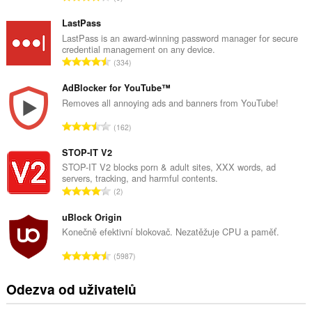
e
l
LastPass
k
LastPass is an award-winning password manager for secure
credential management on any device.
o
C
334
v
e
ý
l
AdBlocker for YouTube™
p
k
Removes all annoying ads and banners from YouTube!
o
o
č
C
162
v
e
e
ý
t
l
STOP-IT V2
p
h
k
STOP-IT V2 blocks porn & adult sites, XXX words, ad
o
o
servers, tracking, and harmful contents.
o
č
C
d
2
v
e
e
n
ý
t
l
uBlock Origin
o
p
h
k
c
Konečně efektivní blokovač. Nezatěžuje CPU a paměť.
o
o
o
e
č
C
d
5987
v
n
e
e
n
ý
í
t
l
o
Odezva od uživatelů
p
:
h
k
c
o
o
o
e