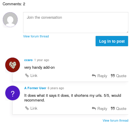
č
d
Comments: 2
v
n
e
n
ý
í
t
o
p
:
h
c
o
o
e
č
d
n
e
n
View forum thread
í
t
Log in to post
o
:
h
c
o
e
d
n
ccaro
1 year ago
n
í
very handy add-on
o
:
c
Link
Reply
Quote
e
n
A Former User
6 years ago
?
í
It does what it says it does, it shortens my urls. 5/5, would
:
recommend.
Link
Reply
Quote
View forum thread