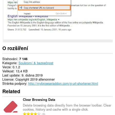
extension
can
create
rich
notifications
and
display
them
to
you
in
the
O rozšíření
system
tray.
Stahování
7 146
Kategorie
Soukromí & bezpečnost
Verze
0.1.2
Velikost
13,4 KB
Last update
9. dubna 2019
Licence
Copyright 2019 allenonmer
Stránka podpory
http://mybrowseraddon.com/g-url-shortener.html
Related
Clear Browsing Data
Delete browsing data directly from the browser toolbar. Clear
cookies, history and cache with a single click.
C
9