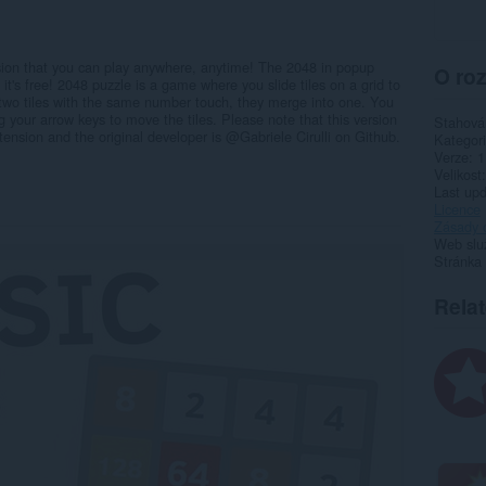
ion that you can play anywhere, anytime! The 2048 in popup
O roz
t's free! 2048 puzzle is a game where you slide tiles on a grid to
two tiles with the same number touch, they merge into one. You
 your arrow keys to move the tiles. Please note that this version
Stahová
tension and the original developer is @Gabriele Cirulli on Github.
Kategor
Verze
1
Velikost
Last up
Licence
Zásady 
Web slu
Stránka
Rela