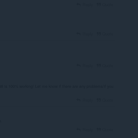
Reply
Quote
Reply
Quote
Reply
Quote
48 is 100% working! Let me know if there are any problems/if you
Reply
Quote
s.
Reply
Quote