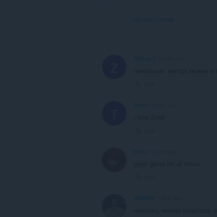
View forum thread
Zionee
5 months ago
Z
прикольно, иногда можно и 
Link
Tab94
1 year ago
T
I love 2048
Link
mimuz
1 year ago
great game for all times
Link
MMIDDY
1 year ago
неплохо, можно скоротать в