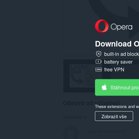
Download O
built-in ad bloc
battery saver
free VPN
Stáhnout pro
Odezva od uživatelů
These extensions and wa
Zobrazit vše
Comments: 9