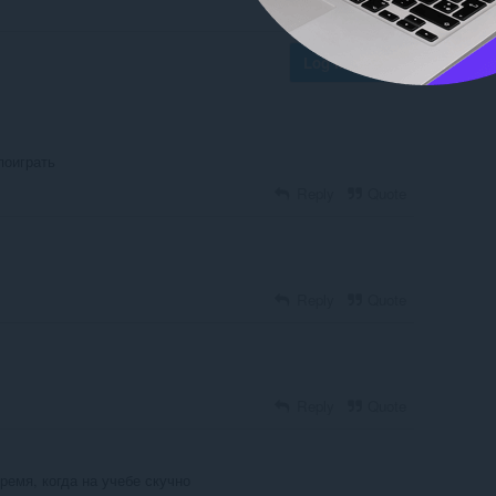
Log in to post
поиграть
Reply
Quote
Reply
Quote
Reply
Quote
ремя, когда на учебе скучно