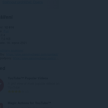
Stáhnout prohlížeč Opera
šíření
ní
12 914
ie
Fun
.0.4
7,0 KB
date
16. srpna 2021
ochrany soukromí
žby
https://play.sammycheez.com/contact/
 podpory
https://play.sammycheez.com/contact/
ted
YouTube™ Popular Videos
A grid view of most pupular videos on
YouTube.
C
7
e
l
Magic Actions for YouTube™
k
Enhance your YouTube watching