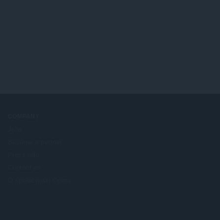
COMPANY
Jobs
Become a partner
Press info
Contact us
O společnosti Opera