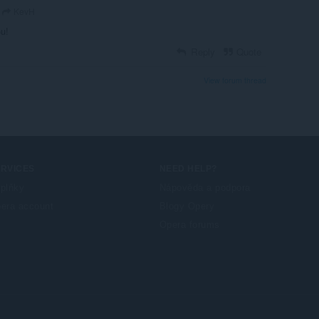
KevH
ou!
Reply
Quote
View forum thread
ERVICES
NEED HELP?
plňky
Nápověda a podpora
era account
Blogy Opery
Opera forums