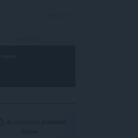
PŘIHLÁSIT SE
rowser
.
Je vyžadován
prohlížeč
Opera
.