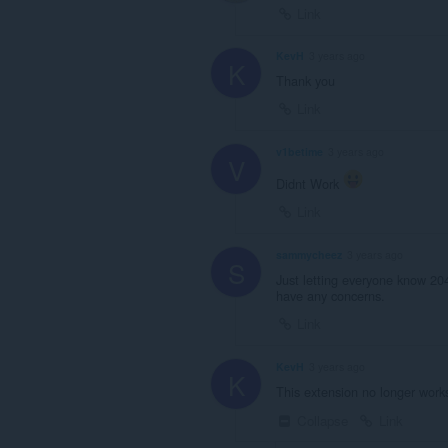
Link
KevH
3 years ago
K
Thank you
Link
v1betime
3 years ago
V
Didnt Work
Link
sammycheez
3 years ago
S
Just letting everyone know 20
have any concerns.
Link
KevH
3 years ago
K
This extension no longer work
Collapse
Link