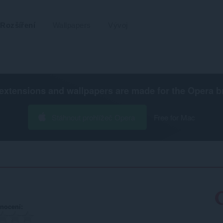
Rozšíření
Wallpapers
Vývoj
extensions and wallpapers are made for the
Opera b
Stáhnout prohlížeč Opera
Free for Mac
nocení