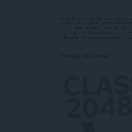
Celkový počet hodnocení:
15
The 2048 game extension is now an extens
puzzle game is on your Opera browser, and i
combine them to create a 2048 tile. When 
play the free 2048 extension popup by using
of the classic 2048 extension is a ported ex
Snímky obrazovky