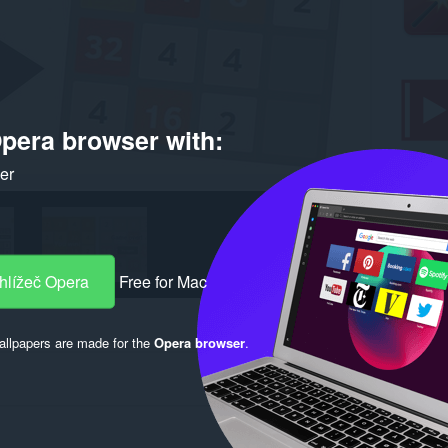
pera browser with:
ker
hlížeč Opera
Free for Mac
llpapers are made for the
Opera browser
.