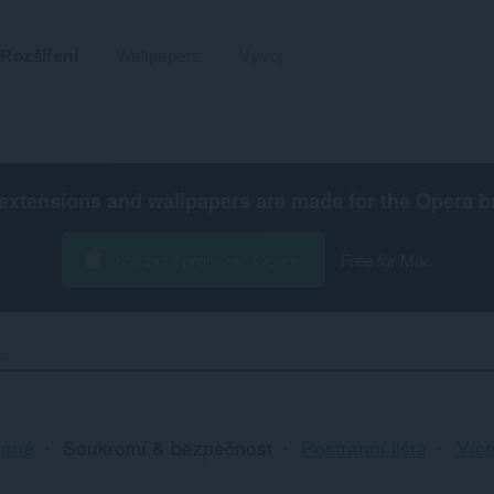
Rozšíření
Wallpapers
Vývoj
extensions and wallpapers are made for the
Opera b
Stáhnout prohlížeč Opera
Free for Mac
st
Řa
cené
Soukromí & bezpečnost
Postranní lišta
Více
a