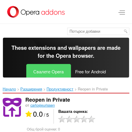
Към
главното
съдържание
These extensions and wallpapers are made
for the
Opera browser
.
Свалете Opera
Free for Android
Начало
Разширения
Продуктивност
Reopen in Private‎
Reopen in Private
от
carlosjeurissen
0.0
Вашата оценка
/ 5
Общ брой оценки:
0