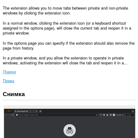
The extension allows you to move tabs between private and non-private
windows by clicking the extension icon.
In a normal window, clicking the extension icon (or a keyboard shortcut
assigned in the options page), will close the current tab and reopen it in a
private window.
In the options page you can specify if the extension should also remove the
page from history.
In a private window, and you allow the extension to operate in private
windows, activating the extension will close the tab and reopen it in a...
Повече
Права
Снимка
This
permission
allows
other
installed
extensions
and
web
pages