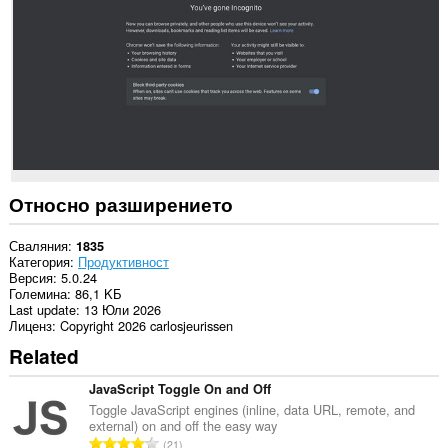
to
communicate
with
this
extension.
Това
разширение
може
да
чете
и
променя
Относно разширението
историята
на
сърфирането.
Сваляния
1835
Категория
Продуктивност
Това
Версия
5.0.24
разширение
Големина
86,1 KБ
може
Last update
13 Юли 2026
да
Лиценз
Copyright 2026 carlosjeurissen
осъществява
Related
достъп
до
разделите
JavaScript Toggle On and Off
и
Toggle JavaScript engines (inline, data URL, remote, and
дейността
external) on and off the easy way
на
О
21