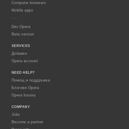
O
Computer browsers
p
Mobile apps
e
r
a
Dev.Opera
Beta version
SERVICES
Добавки
Opera account
NEED HELP?
Помощ и поддръжка
Блогове Opera
Opera forums
COMPANY
Jobs
Become a partner