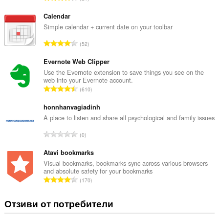
сърфиране.
б
щ
Calendar
б
Simple calendar + current date on your toolbar
р
О
52
о
б
й
щ
Evernote Web Clipper
о
б
Use the Evernote extension to save things you see on the
ц
web into your Evernote account.
р
е
О
610
о
н
б
й
к
щ
honnhanvagiadinh
о
и
б
A place to listen and share all psychological and family issues
ц
:
р
е
О
0
о
н
б
й
к
щ
Atavi bookmarks
о
и
б
Visual bookmarks, bookmarks sync across various browsers
ц
:
and absolute safety for your bookmarks
р
е
О
170
о
н
б
й
к
щ
Отзиви от потребители
о
и
б
ц
:
р