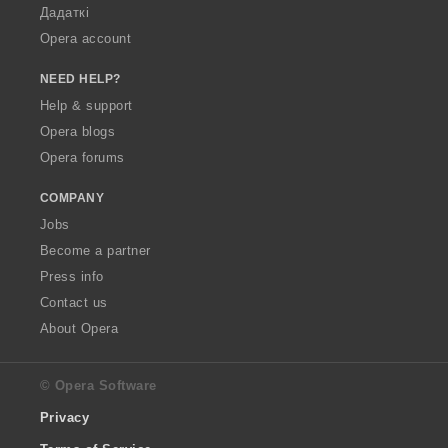
Дадаткі
Opera account
NEED HELP?
Help & support
Opera blogs
Opera forums
COMPANY
Jobs
Become a partner
Press info
Contact us
About Opera
© Opera Software
Privacy