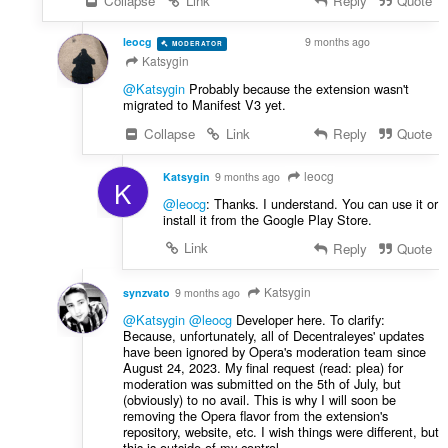
Collapse
Link
Reply
Quote
leocg
9 months ago
MODERATOR
VOLUNTEER
Katsygin
@Katsygin
Probably because the extension wasn't
migrated to Manifest V3 yet.
Collapse
Link
Reply
Quote
leocg
Katsygin
9 months ago
K
@leocg
: Thanks. I understand. You can use it or
install it from the Google Play Store.
Link
Reply
Quote
Katsygin
synzvato
9 months ago
@Katsygin
@leocg
Developer here. To clarify:
Because, unfortunately, all of Decentraleyes' updates
have been ignored by Opera's moderation team since
August 24, 2023. My final request (read: plea) for
moderation was submitted on the 5th of July, but
(obviously) to no avail. This is why I will soon be
removing the Opera flavor from the extension's
repository, website, etc. I wish things were different, but
this is outside of my control.