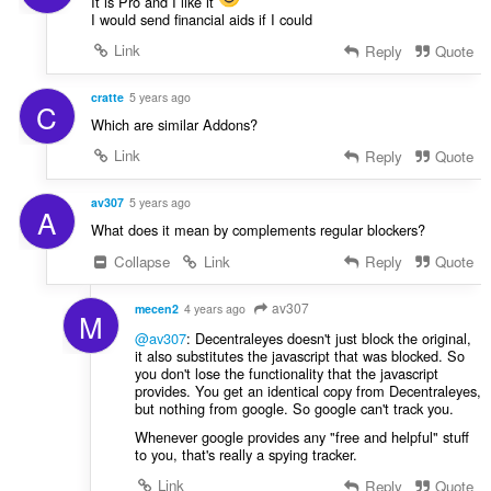
It is Pro and I like it
I would send financial aids if I could
Link
Reply
Quote
cratte
5 years ago
C
Which are similar Addons?
Link
Reply
Quote
av307
5 years ago
A
What does it mean by complements regular blockers?
Collapse
Link
Reply
Quote
av307
mecen2
4 years ago
M
@av307
: Decentraleyes doesn't just block the original,
it also substitutes the javascript that was blocked. So
you don't lose the functionality that the javascript
provides. You get an identical copy from Decentraleyes,
but nothing from google. So google can't track you.
Whenever google provides any "free and helpful" stuff
to you, that's really a spying tracker.
Link
Reply
Quote