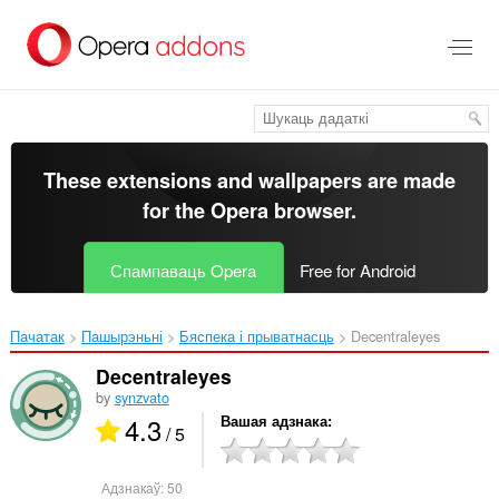
Перайсьці
да
асноўнага
зьместу
These extensions and wallpapers are made
for the
Opera browser
.
Спампаваць Opera
Free for Android
Пачатак
Пашырэньні
Бяспека і прыватнасць
Decentraleyes‎
Decentraleyes
by
synzvato
4.3
Вашая адзнака
/ 5
Адзнакаў:
50