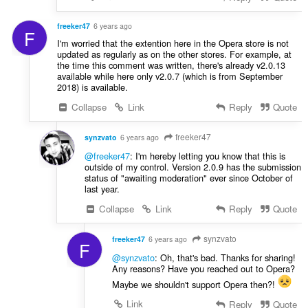
freeker47
6 years ago
F
I'm worried that the extention here in the Opera store is not
updated as regularly as on the other stores. For example, at
the time this comment was written, there's already v2.0.13
available while here only v2.0.7 (which is from September
2018) is available.
Collapse
Link
Reply
Quote
freeker47
synzvato
6 years ago
@freeker47
: I'm hereby letting you know that this is
outside of my control. Version 2.0.9 has the submission
status of "awaiting moderation" ever since October of
last year.
Collapse
Link
Reply
Quote
synzvato
freeker47
6 years ago
F
@synzvato
: Oh, that's bad. Thanks for sharing!
Any reasons? Have you reached out to Opera?
Maybe we shouldn't support Opera then?!
Link
Reply
Quote