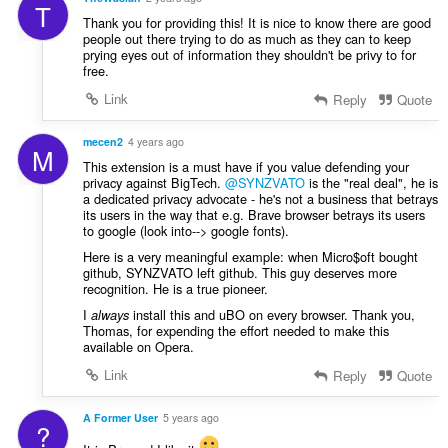
T
Thank you for providing this! It is nice to know there are good
people out there trying to do as much as they can to keep
prying eyes out of information they shouldn't be privy to for
free.
Link
Reply
Quote
mecen2
4 years ago
M
This extension is a must have if you value defending your
privacy against BigTech.
@SYNZVATO
is the "real deal", he is
a dedicated privacy advocate - he's not a business that betrays
its users in the way that e.g. Brave browser betrays its users
to google (look into--> google fonts).
Here is a very meaningful example: when Micro$oft bought
github, SYNZVATO left github. This guy deserves more
recognition. He is a true pioneer.
I
install this and uBO on every browser. Thank you,
always
Thomas, for expending the effort needed to make this
available on Opera.
Link
Reply
Quote
A Former User
5 years ago
?