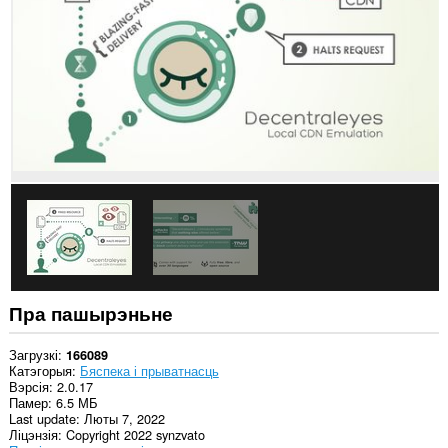
ўсіх
вэб-
сайтах.
Гэта
пашырэнне
можа
маніпуліраваць
наладамі,
звязанымі
з
прыватнасцю.
This
extension
can
store
an
unlimited
amount
Пра пашырэньне
of
client-
side
Загрузкі
166089
data.
Катэгорыя
Бяспека і прыватнасць
Вэрсія
2.0.17
Гэта
Памер
6.5 МБ
пашырэнне
Last update
Люты 7, 2022
можа
Ліцэнзія
Copyright 2022 synzvato