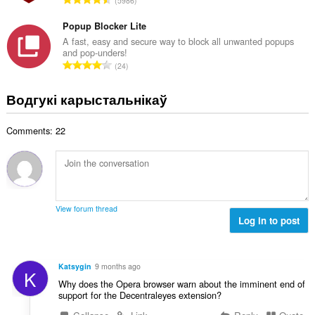
5986
к
д
а
з
Popup Blocker Lite
ў
н
A fast, easy and secure way to block all unwanted popups
:
and pop-unders!
а
А
24
к
д
а
з
Водгукі карыстальнікаў
ў
н
:
а
Comments: 22
к
а
ў
:
View forum thread
Log in to post
Katsygin
9 months ago
K
Why does the Opera browser warn about the imminent end of
support for the Decentraleyes extension?