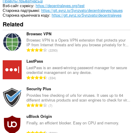
мець
Правілы прыватнасьці
доступ
Вэб-сайт сэрвісу
https://decentraleyes.org/test
да
Старонка падтрымкі
https://git.synz.io/Synzvato/decentraleyes/issues
вашых
Старонка крынічнага коду
https://git.synz.io/Synzvato/decentraleyes
вакенцаў
Related
і
прагляду.
Browsec VPN
Browsec VPN is a Opera VPN extension that protects your
IP from Internet threats and lets you browse privately for fr...
А
2293
д
з
LastPass
н
LastPass is an award-winning password manager for secure
credential management on any device.
а
А
334
к
д
а
з
Security Plus
ў
н
Provides free checking of urls for viruses. It uses up to 64
:
different antivirus products and scan engines to check for vir...
а
А
7
к
д
а
з
uBlock Origin
ў
н
Finally, an efficient blocker. Easy on CPU and memory.
:
а
А