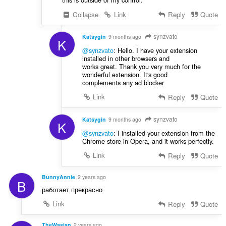
Collapse
Link
Reply
Quote
synzvato
Katsygin
9 months ago
K
@synzvato
: Hello. I have your extension
installed in other browsers and
works great. Thank you very much for the
wonderful extension. It's good
complements any ad blocker
Link
Reply
Quote
synzvato
Katsygin
9 months ago
K
@synzvato
: I installed your extension from the
Chrome store in Opera, and it works perfectly.
Link
Reply
Quote
BunnyAnnie
2 years ago
B
работает прекрасно
Link
Reply
Quote
TheWasian
2 years ago