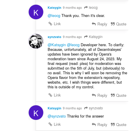
leocg
Katsygin
9 months ago
K
@leocg
Thank you. Then it's clear.
Link
Reply
Quote
Katsygin
synzvato
9 months ago
@Katsygin
@leocg
Developer here. To clarify:
Because, unfortunately, all of Decentraleyes'
updates have been ignored by Opera's
moderation team since August 24, 2023. My
final request (read: plea) for moderation was
submitted on the 5th of July, but (obviously) to
no avail. This is why I will soon be removing the
Opera flavor from the extension's repository,
website, etc. I wish things were different, but
this is outside of my control.
Link
Reply
Quote
synzvato
Katsygin
9 months ago
K
@synzvato
Thanks for the answer
Link
Reply
Quote