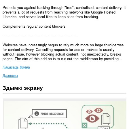
Protects you against tracking through "free", centralised, content delivery. It
prevents a lot of requests from reaching networks like Google Hosted
Libraries, and serves local files to keep sites from breaking.
Complements regular content blockers.
----------------------------------------------------------------
Websites have increasingly begun to rely much more on large third-parties
for content delivery. Cancelling requests for ads or trackers is usually
without issue, however blocking actual content, not unexpectedly, breaks
pages. The aim of this add-on is to cut out the middleman by providing...
Паказаць болей
Дазволы
Здымкі экрану
Гэта
пашырэнне
можа
мець
доступ
да
вашых
дадзеных
на