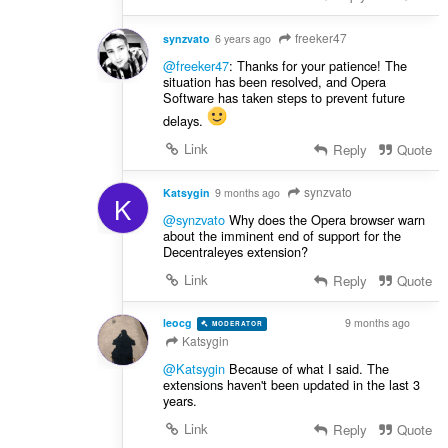
freeker47
synzvato
6 years ago
@freeker47
: Thanks for your patience! The
situation has been resolved, and Opera
Software has taken steps to prevent future
delays.
Link
Reply
Quote
synzvato
Katsygin
9 months ago
K
@synzvato
Why does the Opera browser warn
about the imminent end of support for the
Decentraleyes extension?
Link
Reply
Quote
leocg
9 months ago
MODERATOR
VOLUNTEER
Katsygin
@Katsygin
Because of what I said. The
extensions haven't been updated in the last 3
years.
Link
Reply
Quote