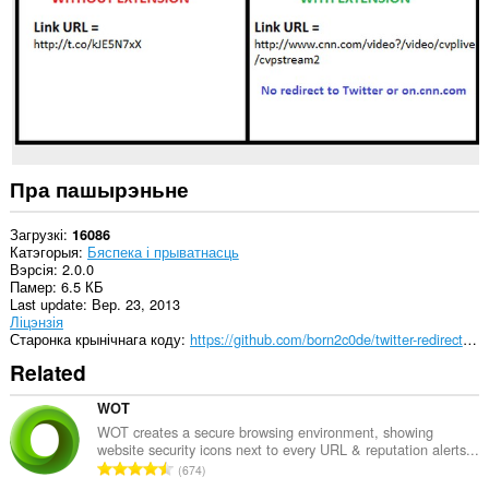
сайтах.
Пра пашырэньне
Загрузкі
16086
Катэгорыя
Бяспека і прыватнасць
Вэрсія
2.0.0
Памер
6.5 КБ
Last update
Вер. 23, 2013
Ліцэнзія
Старонка крынічнага коду
https://github.com/born2c0de/twitter-redirect-fixer
Related
WOT
WOT creates a secure browsing environment, showing
website security icons next to every URL & reputation alerts...
А
674