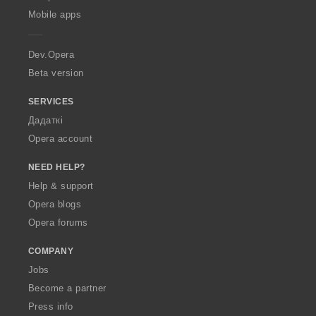
p
Mobile apps
e
r
a
Dev.Opera
Beta version
SERVICES
Дадаткі
Opera account
NEED HELP?
Help & support
Opera blogs
Opera forums
COMPANY
Jobs
Become a partner
Press info