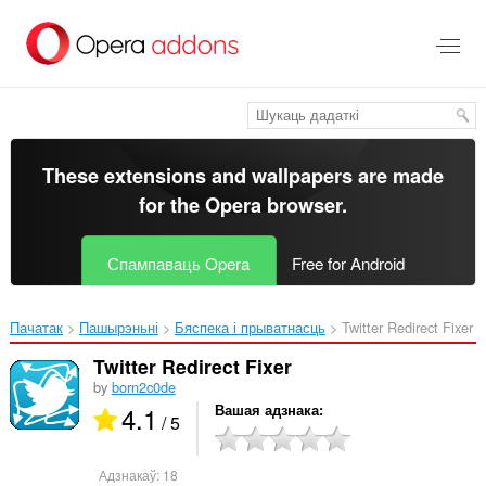
Перайсьці
да
асноўнага
зьместу
These extensions and wallpapers are made
for the
Opera browser
.
Спампаваць Opera
Free for Android
Пачатак
Пашырэньні
Бяспека і прыватнасць
Twitter Redirect Fixer‎
Twitter Redirect Fixer
by
born2c0de
4.1
Вашая адзнака
/ 5
Адзнакаў:
18