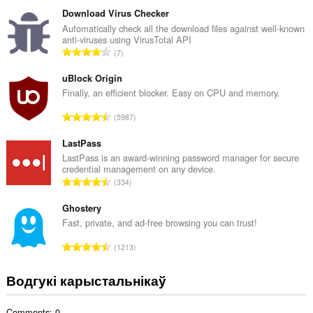
д
з
Download Virus Checker
н
Automatically check all the download files against well-known
anti-viruses using VirusTotal API
а
А
7
к
д
а
з
uBlock Origin
ў
н
Finally, an efficient blocker. Easy on CPU and memory.
:
а
А
5987
к
д
а
з
LastPass
ў
н
LastPass is an award-winning password manager for secure
:
credential management on any device.
а
А
334
к
д
а
з
Ghostery
ў
н
Fast, private, and ad-free browsing you can trust!
:
а
А
1213
к
д
а
з
Водгукі карыстальнікаў
ў
н
:
а
Comments: 0