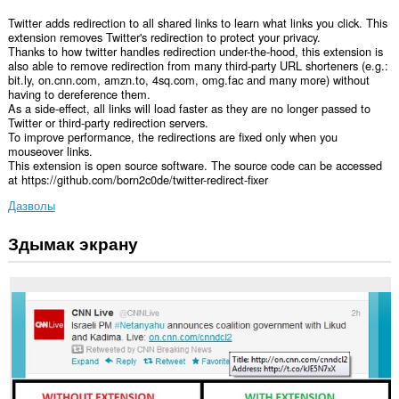
Twitter adds redirection to all shared links to learn what links you click. This
extension removes Twitter's redirection to protect your privacy.
Thanks to how twitter handles redirection under-the-hood, this extension is
also able to remove redirection from many third-party URL shorteners (e.g.:
bit.ly, on.cnn.com, amzn.to, 4sq.com, omg.fac and many more) without
having to dereference them.
As a side-effect, all links will load faster as they are no longer passed to
Twitter or third-party redirection servers.
To improve performance, the redirections are fixed only when you
mouseover links.
This extension is open source software. The source code can be accessed
at https://github.com/born2c0de/twitter-redirect-fixer
Дазволы
Здымак экрану
Гэта
пашырэнне
можа
мець
доступ
да
вашых
дадзеных
на
некаторых
вэб-