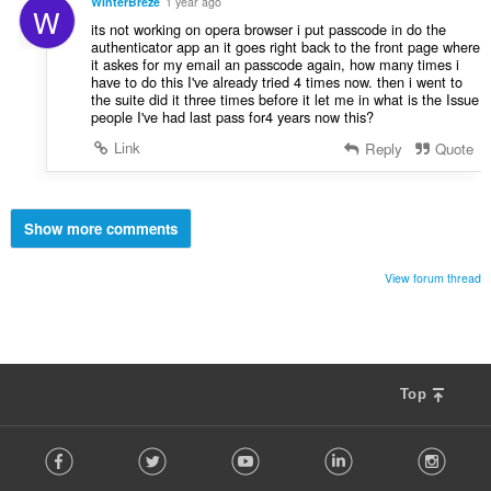
WinterBreze
1 year ago
W
its not working on opera browser i put passcode in do the
authenticator app an it goes right back to the front page where
it askes for my email an passcode again, how many times i
have to do this I've already tried 4 times now. then i went to
the suite did it three times before it let me in what is the Issue
people I've had last pass for4 years now this?
Link
Reply
Quote
Show more comments
View forum thread
Top
F
Facebook
Twitter
Youtube
LinkedIn
Instag
o
l