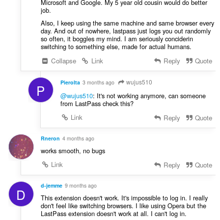
Microsoft and Google. My 5 year old cousin would do better
job.
Also, I keep using the same machine and same browser every
day. And out of nowhere, lastpass just logs you out randomly
so often, it boggles my mind. I am seriously conciderin
switching to something else, made for actual humans.
Collapse
Link
Reply
Quote
wujus510
PieroIta
3 months ago
P
@wujus510
: It's not working anymore, can someone
from LastPass check this?
Link
Reply
Quote
Rneron
4 months ago
works smooth, no bugs
Link
Reply
Quote
d-jemme
9 months ago
D
This extension doesn't work. It's impossible to log in. I really
don't feel like switching browsers. I like using Opera but the
LastPass extension doesn't work at all. I can't log in.