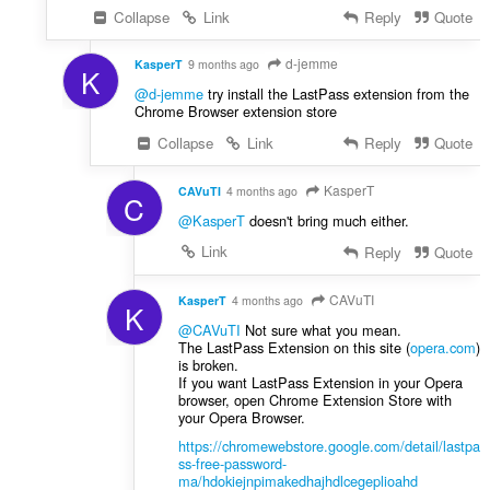
Collapse
Link
Reply
Quote
d-jemme
KasperT
9 months ago
K
@d-jemme
try install the LastPass extension from the
Chrome Browser extension store
Collapse
Link
Reply
Quote
KasperT
CAVuTI
4 months ago
C
@KasperT
doesn't bring much either.
Link
Reply
Quote
CAVuTI
KasperT
4 months ago
K
@CAVuTI
Not sure what you mean.
The LastPass Extension on this site (
opera.com
)
is broken.
If you want LastPass Extension in your Opera
browser, open Chrome Extension Store with
your Opera Browser.
https://chromewebstore.google.com/detail/lastpa
ss-free-password-
ma/hdokiejnpimakedhajhdlcegeplioahd