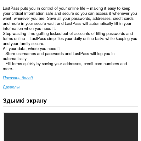
LastPass puts you in control of your online life – making it easy to keep
your critical information safe and secure so you can access it whenever you
want, wherever you are. Save all your passwords, addresses, credit cards
and more in your secure vault and LastPass will automatically fill in your
information when you need it.
Stop wasting time getting locked out of accounts or filling passwords and
forms online – LastPass simplifies your daily online tasks while keeping you
and your family secure.
All your data, where you need it
- Store usernames and passwords and LastPass will log you in
automatically
- Fill forms quickly by saving your addresses, credit card numbers and
more...
Паказаць болей
Дазволы
Здымкі экрану
Гэта
пашырэнне
можа
мець
доступ
да
вашых
дадзеных
на