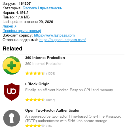
Загрузкі
164307
can
Катэгорыя
Бяспека і прыватнасць
create
Вэрсія
4.154.2
rich
Памер
17.6 МБ
notifications
Last update
чэрвеня 29, 2026
and
Ліцэнзія
display
Правілы прыватнасьці
them
Вэб-сайт сэрвісу
https://www.lastpass.com
to
Старонка падтрымкі
https://support.lastpass.com/
you
in
Related
the
system
360 Internet Protection
tray.
360 Internet Protection
Гэта
А
пашырэнне
1359
можа
д
маніпуліраваць
з
uBlock Origin
наладамі,
н
Finally, an efficient blocker. Easy on CPU and memory.
звязанымі
а
з
А
прыватнасцю.
5987
к
д
а
Гэта
з
Open Two-Factor Authenticator
ў
пашырэнне
н
An open-source two-factor Time-based One-Time Password
:
можа
(TOTP) authenticator with SHA-256 secure storage
а
мець
А
16
доступ