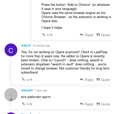
Press the button "Add to Chrome" (or whatever
it says in your language).
Opera uses the same browser engine as the
Chrome Browser - so the extension is working in
Opera also.
I hope it helps.
Link
Reply
Quote
CAVuTI
10 months ago
C
Yes, it's not working on Opera anymore!! Client to LastPass
for more than 8 years now, the addon to Opera is recently
been broken. Click on "Launch" - does nothing, search in
extension dropdown "search in vault" does nothing... you're
forced to change browser. Not customer friendly for long term
subscribers!
Link
Reply
Quote
teikina91
1 year ago
все работает круто
Link
Reply
Quote