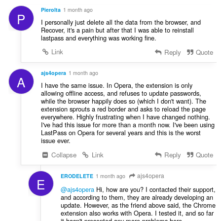
PieroIta
1 month ago
P
I personally just delete all the data from the browser, and
Recover, it's a pain but after that I was able to reinstall
lastpass and everything was working fine.
Link
Reply
Quote
ajs4opera
1 month ago
A
I have the same issue. In Opera, the extension is only
allowing offline access, and refuses to update passwords,
while the browser happily does so (which I don't want). The
extension sprouts a red border and asks to reload the page
everywhere. Highly frustrating when I have changed nothing.
I've had this issue for more than a month now. I've been using
LastPass on Opera for several years and this is the worst
issue ever.
Collapse
Link
Reply
Quote
ajs4opera
ERODELETE
1 month ago
E
@ajs4opera
Hi, how are you? I contacted their support,
and according to them, they are already developing an
update. However, as the friend above said, the Chrome
extension also works with Opera. I tested it, and so far
it hasn't presented any more problems here.