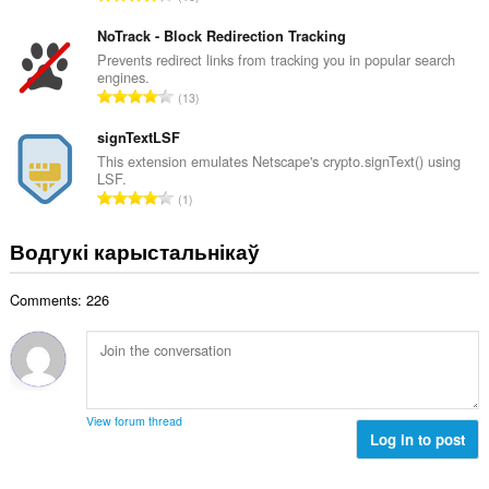
к
д
да
а
вашых
з
NoTrack - Block Redirection Tracking
ў
вакенцаў
н
Prevents redirect links from tracking you in popular search
:
і
engines.
а
прагляду.
А
13
к
д
This
а
з
signTextLSF
extension
ў
can
н
This extension emulates Netscape's crypto.signText() using
:
store
LSF.
а
an
А
1
к
unlimited
д
а
amount
з
of
Водгукі карыстальнікаў
ў
н
client-
:
side
а
data.
Comments: 226
к
а
ў
:
View forum thread
Log in to post