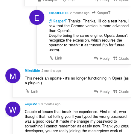
KasperT
ERODELETE
2 months ago
E
@KasperT
Thanks, Thanks, I'll do a test here, I
saw that the Chrome version is more advanced
than Opera's.
Despite being the same engine, Opera doesn't
recognize the extension, which requires the
operator to "mark" it as trusted (tip for future
users).
Link
Reply
Quote
MikoMido
2 months ago
M
This needs an update - it's no longer functioning in Opera (as
a plug-in.)
Link
Reply
Quote
wujus510
3 months ago
W
Couple of issues that break the experience. First of all, who
thaught that not telling you if you typed the wrong password
was a good idea? It made me change my password to
something I cannot remember as easily now. Thank you 2026
developers, you are really joining the masterpiece work of