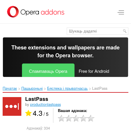
Перайсьці
да
асноўнага
зьместу
These extensions and wallpapers are made
for the
Opera browser
.
Спампаваць Opera
Free for Android
Пачатак
Пашырэньні
Бяспека і прыватнасць
LastPass‎
LastPass
by
productionlastpass
4.3
Вашая адзнака
/ 5
Адзнакаў:
334