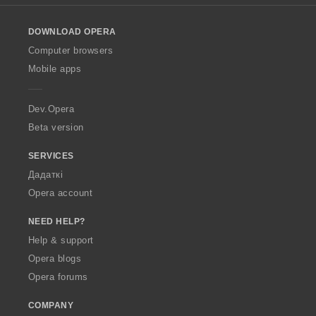
l
o
DOWNLOAD OPERA
w
O
Computer browsers
p
Mobile apps
e
r
a
Dev.Opera
Beta version
SERVICES
Дадаткі
Opera account
NEED HELP?
Help & support
Opera blogs
Opera forums
COMPANY