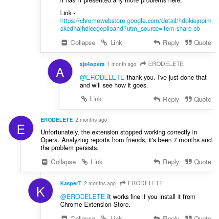
Link -
https://chromewebstore.google.com/detail/hdokiejnpim
akedhajhdlcegeplioahd?utm_source=item-share-cb
Collapse
Link
Reply
Quote
ERODELETE
ajs4opera
1 month ago
A
@ERODELETE
thank you. I've just done that
and will see how it goes.
Link
Reply
Quote
ERODELETE
2 months ago
E
Unfortunately, the extension stopped working correctly in
Opera. Analyzing reports from friends, it's been 7 months and
the problem persists.
Collapse
Link
Reply
Quote
ERODELETE
KasperT
2 months ago
K
@ERODELETE
It works fine if you install it from
Chrome Extension Store.
Collapse
Link
Reply
Quote