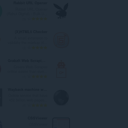
Rabbit URL Opener
Rabbit URL Opener
(Rahul Digital) - Bulk U...
ا
5
ل
ع
(X)HTML5 Checker
د
A small extension to
د
validate the markup of...
ا
ا
3
ل
ل
إ
ع
GrabzIt Web Scraping Assistant
ج
د
Create Web Scrapes
م
د
online easier than ever...
ا
ا
ا
2
ل
ل
ل
ي
إ
ع
Wayback machine website
ل
ج
د
Online service that have
ل
م
د
452 billion web pages...
ت
ا
ا
ا
6
ق
ل
ل
ل
ي
ي
إ
ع
CSSViewer
ي
ل
ج
د
CSSViewer
م
ل
م
د