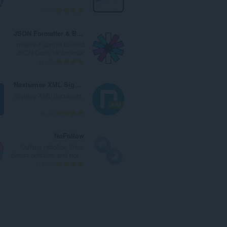
ا
ت
ا
ا
ا
1
ت
ق
ل
ل
ل
:
ي
ي
إ
ع
JSON Formatter & Beautifier
ي
ل
ج
د
makes it simple to read
م
ل
م
د
JSON Code for browser
ا
ت
ا
ا
ا
4
ت
ق
ل
ل
ل
:
ي
ي
إ
ع
Nextsense XML Signing Component
ي
ل
ج
د
Signing XML document.
م
ل
م
د
ا
ت
ا
ا
ا
4
ت
ق
ل
ل
ل
:
ي
ي
إ
ع
NoFollow
ي
ل
ج
د
Outline nofollow links,
م
ل
م
د
detect nofollow and noi...
ا
ت
ا
ا
ا
14
ت
ق
ل
ل
ل
:
ي
ي
إ
ع
ي
ل
ج
د
م
ل
م
د
ا
ت
ا
ا
ت
ق
ل
ل