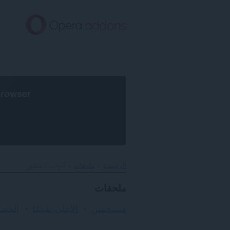
تخطّ
إل
المحتو
الرئيس
browser
أدوات المطور
ملحقات
الرئيسية
ملحقات
لأمان
الأعلى تقييمًا
مستحسن