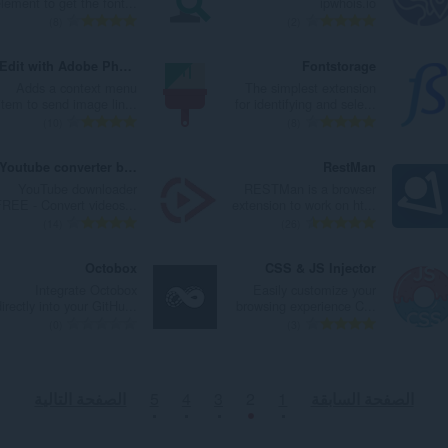
lement to get the font...
ipwhois.io
ا
ا
ت
ت
ا
ا
ا
ا
ا
ا
8
2
ت
ت
ق
ق
ل
ل
ل
ل
ل
ل
:
:
ي
ي
ي
ي
إ
إ
ع
ع
Edit with Adobe Photoshop
Fontstorage
ي
ي
ل
ل
ج
ج
د
د
Adds a context menu
The simplest extension
م
م
ل
ل
م
م
د
د
item to send image lin...
for identifying and sele...
ا
ا
ت
ت
ا
ا
ا
ا
ا
ا
10
8
ت
ت
ق
ق
ل
ل
ل
ل
ل
ل
:
:
ي
ي
ي
ي
إ
إ
ع
ع
Youtube converter button - YTLoad
RestMan
ي
ي
ل
ل
ج
ج
د
د
YouTube downloader
RESTMan is a browser
م
م
ل
ل
م
م
د
د
FREE - Convert videos...
extension to work on ht...
ا
ا
ت
ت
ا
ا
ا
ا
ا
ا
14
26
ت
ت
ق
ق
ل
ل
ل
ل
ل
ل
:
:
ي
ي
ي
ي
إ
إ
ع
ع
Octobox
CSS & JS Injector
ي
ي
ل
ل
ج
ج
د
د
Integrate Octobox
Easily customize your
م
م
ل
ل
م
م
د
د
directly into your GitHu...
browsing experience C...
ا
ا
ت
ت
ا
ا
ا
ا
ا
ا
0
3
ت
ت
ق
ق
ل
ل
ل
ل
ل
ل
:
:
ي
ي
ي
ي
إ
إ
ع
ع
ي
ي
ل
ل
ج
ج
د
د
الصفحة التالية
5
4
3
2
1
الصفحة السابقة
م
م
ل
ل
م
م
د
د
ا
ا
ت
ت
ا
ا
ا
ا
ت
ت
ق
ق
ل
ل
ل
ل