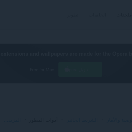
تطوير
الخلفيات
ملحقات
extensions and wallpapers are made for the
Opera 
Free for Mac
تنزيل Opera
الفرز
المزيد...
أدوات المطور
الشريط الجانبي
الخصوصية وا
والفئات