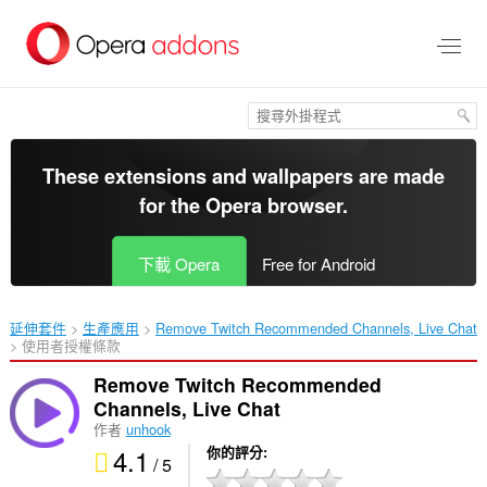
跳
到
主
要
內
容
區
These extensions and wallpapers are made
for the
Opera browser
.
下載 Opera
Free for Android
延伸套件
生產應用
Remove Twitch Recommended Channels, Live Chat‎
使用者授權條款
Remove Twitch Recommended
Channels, Live Chat
作者
unhook
4.1
你的評分
/ 5