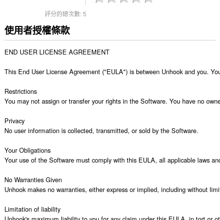
評分的總次數:
5
使用者授權條款
END USER LICENSE AGREEMENT

This End User License Agreement ("EULA") is between Unhook and you. Your us
Restrictions

You may not assign or transfer your rights in the Software. You have no ownersh
Privacy

No user information is collected, transmitted, or sold by the Software.

Your Obligations

Your use of the Software must comply with this EULA, all applicable laws and t
No Warranties Given

Unhook makes no warranties, either express or implied, including without limita
Limitation of liability

Unhook's maximum liability to you for any claim under this EULA, in tort or oth