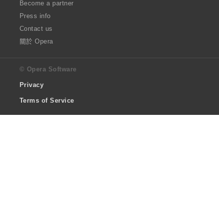
Become a partner
Press info
Contact us
關於 Opera
© Opera Software
Privacy
Terms of Service