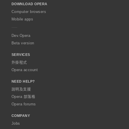
DOWNLOAD OPERA
w
O
Computer browsers
p
Mobile apps
e
r
a
Dev.Opera
Beta version
SERVICES
外掛程式
Opera account
NEED HELP?
說明及支援
Opera 部落格
Opera forums
COMPANY
Jobs