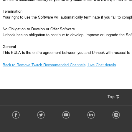
Termination

Your right to use the Software will automatically terminate if you fail to com
No Obligation to Develop or Offer Software

Unhook has no obligation to continue to develop, improve or upgrade the Sof
General

This EULA is the entire agreement between you and Unhook with respect to t
Back to Remove Twitch Recommended Channels, Live Chat details
Top
F
Facebook
Twitter
Youtube
LinkedIn
Instag
o
l
l
o