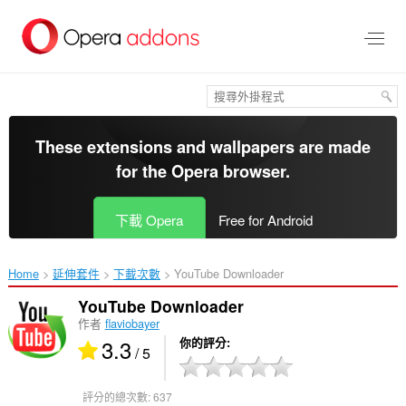
跳
到
主
要
內
容
區
These extensions and wallpapers are made
for the
Opera browser
.
下載 Opera
Free for Android
Home
延伸套件
下載次數
YouTube Downloader‎
YouTube Downloader
作者
flaviobayer
3.3
你的評分
/ 5
評分的總次數:
637