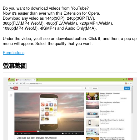
Do you want to download videos from YouTube?
Now it's easier than ever with this Extension for Opera.
Download any video as 144p(3GP), 240p(3GP,FLV),
360p(FLV,MP4,WebM), 480p(FLV,WebM), 720p(MP4,WebM),
1080p(MP4,WebM), 4K(MP4) and Audio Only(M4A).
Under the video, you'll see an download button. Click it, and then, a pop-up
menu will appear. Select the quality that you want.
Permissions
螢幕截圖
這
個
延
伸
套
件
能
存
取
你
部
分
網
站
的