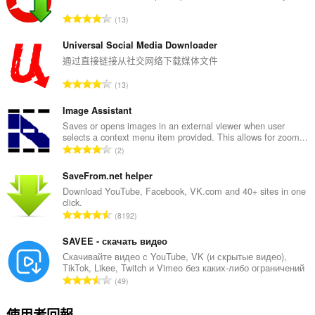
評
13
分
的
Universal Social Media Downloader
總
通过直接链接从社交网络下载媒体文件
次
評
13
數
分
:
的
Image Assistant
總
Saves or opens images in an external viewer when user
selects a context menu item provided. This allows for zoom...
次
評
2
數
分
:
的
SaveFrom.net helper
總
Download YouTube, Facebook, VK.com and 40+ sites in one
click.
次
評
8192
數
分
:
的
SAVEE - скачать видео
總
Скачивайте видео с YouTube, VK (и скрытые видео),
TikTok, Likee, Twitch и Vimeo без каких-либо ограничений
次
評
49
數
分
:
的
使用者回報