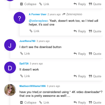
Collapse
Link
Reply
Quote
Zelenepleso
A Former User
2 years ago
?
@zelenepleso
: Yeah, doesn't work too, so I tried udl
helper, it's cool one
Link
Reply
Quote
JustRens780
3 years ago
J
I don't see the download button
Link
Reply
Quote
Dp0726
3 years ago
D
It doesn't work
Link
Reply
Quote
MadisonWilliams1996
3 years ago
have you tried,or consinsidered using " 4K video downloader"?
that one is pretty awesome as well!....
Collapse
Link
Reply
Quote