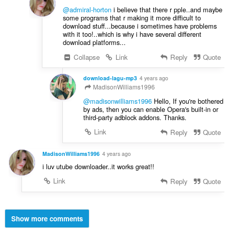
@admiral-horton
i believe that there r pple..and maybe
some programs that r making it more difficult to
download stuff...because i sometimes have problems
with it too!..which is why i have several different
download platforms...
Collapse
Link
Reply
Quote
download-lagu-mp3
4 years ago
MadisonWilliams1996
@madisonwilliams1996
Hello, If you're bothered
by ads, then you can enable Opera's built-in or
third-party adblock addons. Thanks.
Link
Reply
Quote
MadisonWilliams1996
4 years ago
i luv utube downloader..it works great!!
Link
Reply
Quote
Show more comments