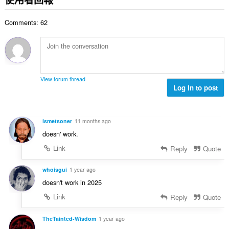
總
次
Comments: 62
數
:
View forum thread
Log in to post
ismetsoner
11 months ago
doesn' work.
Link
Reply
Quote
whoisgui
1 year ago
doesn't work in 2025
Link
Reply
Quote
TheTainted-Wisdom
1 year ago