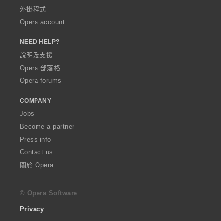
外掛程式
Opera account
NEED HELP?
說明及支援
Opera 部落格
Opera forums
COMPANY
Jobs
Become a partner
Press info
Contact us
關於 Opera
© Opera Software
Privacy