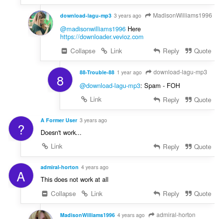
MadisonWilliams1996
download-lagu-mp3
3 years ago
@madisonwilliams1996
Here
https://downloader.vevioz.com
Collapse
Link
Reply
Quote
download-lagu-mp3
88-Trouble-88
1 year ago
8
@download-lagu-mp3
: Spam - FOH
Link
Reply
Quote
A Former User
3 years ago
?
Doesn't work...
Link
Reply
Quote
admiral-horton
4 years ago
A
This does not work at all
Collapse
Link
Reply
Quote
admiral-horton
MadisonWilliams1996
4 years ago