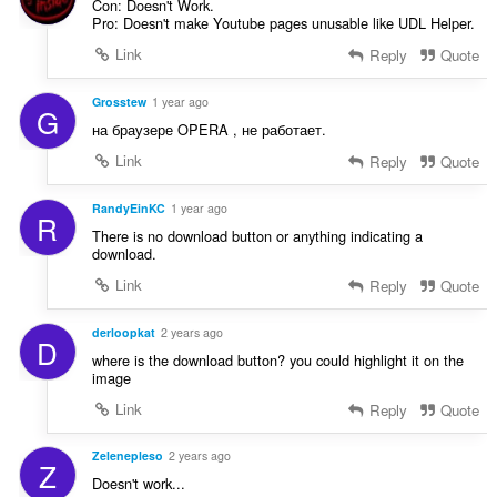
Con: Doesn't Work.
Pro: Doesn't make Youtube pages unusable like UDL Helper.
Link
Reply
Quote
Grosstew
1 year ago
G
на браузере OPERA , не работает.
Link
Reply
Quote
RandyEinKC
1 year ago
R
There is no download button or anything indicating a
download.
Link
Reply
Quote
derloopkat
2 years ago
D
where is the download button? you could highlight it on the
image
Link
Reply
Quote
Zelenepleso
2 years ago
Z
Doesn't work...