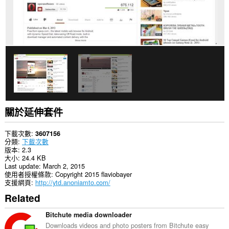
資
料。
關於延伸套件
下載次數
3607156
分類
下載次數
版本
2.3
大小
24.4 KB
Last update
March 2, 2015
使用者授權條款
Copyright 2015 flaviobayer
支援網頁
http://ytd.anoniamto.com/
Related
Bitchute media downloader
Downloads videos and photo posters from Bitchute easy