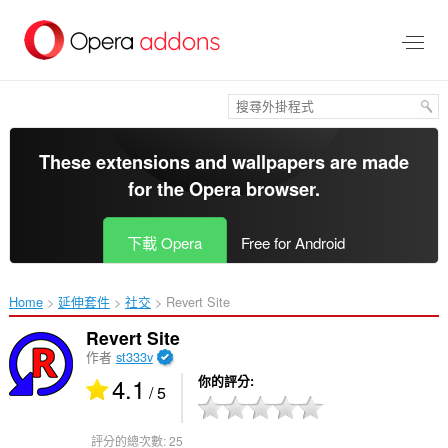
跳
到
主
要
內
容
區
These extensions and wallpapers are made
for the
Opera browser
.
下載 Opera
Free for Android
Home
延伸套件
社交
Revert Site‎
Revert Site
作者
st333v
4.1
你的評分
/ 5
評分的總次數:
25