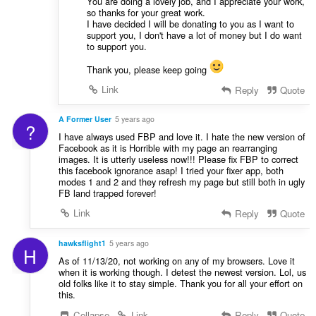
You are doing a lovely job, and I appreciate your work,
so thanks for your great work.
I have decided I will be donating to you as I want to
support you, I don't have a lot of money but I do want
to support you.
Thank you, please keep going
Link
Reply
Quote
A Former User
5 years ago
?
I have always used FBP and love it. I hate the new version of
Facebook as it is Horrible with my page an rearranging
images. It is utterly useless now!!! Please fix FBP to correct
this facebook ignorance asap! I tried your fixer app, both
modes 1 and 2 and they refresh my page but still both in ugly
FB land trapped forever!
Link
Reply
Quote
hawksflight1
5 years ago
H
As of 11/13/20, not working on any of my browsers. Love it
when it is working though. I detest the newest version. Lol, us
old folks like it to stay simple. Thank you for all your effort on
this.
Collapse
Link
Reply
Quote