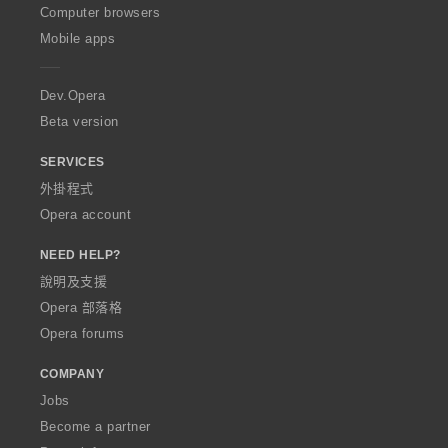
O
Computer browsers
p
Mobile apps
e
r
a
Dev.Opera
Beta version
SERVICES
外掛程式
Opera account
NEED HELP?
說明及支援
Opera 部落格
Opera forums
COMPANY
Jobs
Become a partner