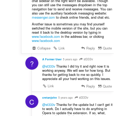
chat sidebar on the right won't be available. Though
you can still use the messages dropdown in the top
navigation bar to send and receive messages. You can
also use the auxiliary facebook messaging website:
messenger.com
to check online friends, and chat etc.
Another issue is sometimes you may find yourself
switched the mobile version of the site, but you can
reset it back to the desktop version by typing in
www.facebook.com
in the address bar, or clicking
www.facebook.com
Collapse
Link
Reply
Quote
st333v
A Former User
5 years ago
?
@st333v
Thanks I did try it and right now it is
working anyway. We will see for how long. But
thanks for getting back to me so quickly. I
appreciate all your hard working on this issues.
Link
Reply
Quote
st333v
cretanjohn
5 years ago
C
@st333v
Thanks for the update but I can't get it
to work. Do I actually have to do anything in
Opera to update the extension. If so, what,