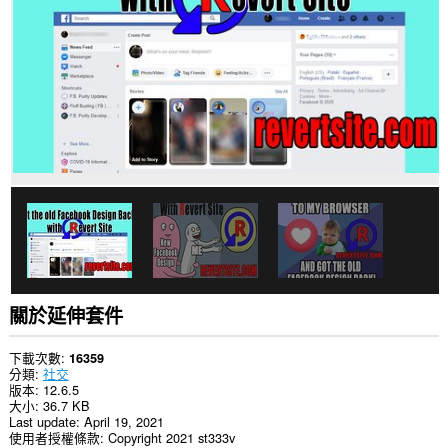
你
部
分
網
站
的
資
料。
關於延伸套件
下載次數
16359
分類
社交
版本
12.6.5
大小
36.7 KB
Last update
April 19, 2021
使用者授權條款
Copyright 2021 st333v