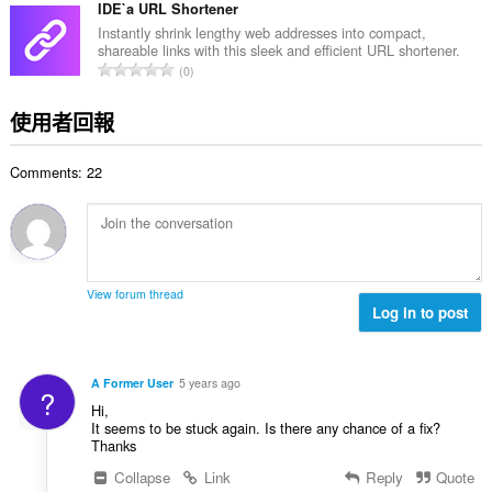
的
IDE`a URL Shortener
總
Instantly shrink lengthy web addresses into compact,
shareable links with this sleek and efficient URL shortener.
次
評
0
數
分
:
的
使用者回報
總
次
Comments: 22
數
:
View forum thread
Log in to post
A Former User
5 years ago
?
Hi,
It seems to be stuck again. Is there any chance of a fix?
Thanks
Collapse
Link
Reply
Quote