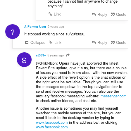
because I cannot find anywhere to change
anything!
Link
Reply
Quote
A Former User
5 years ago
?
It stopped working since 10/20/2020.
Collapse
Link
Reply
Quote
st333v
5 years ago
S
@d4rkf4lcon: Opera have just approved the latest
Revert Site update, give it a try, but there are a couple
of issues you need to know about with the new version.
A side effect of the revert option is the chat sidebar on
the right won't be available. Though you can still use
the messages dropdown in the top navigation bar to
send and receive messages. You can also use the
auxiliary facebook messaging website:
messenger.com
to check online friends, and chat etc.
Another issue is sometimes you may find yourself
switched the mobile version of the site, but you can
reset it back to the desktop version by typing in
www.facebook.com
in the address bar, or clicking
www.facebook.com