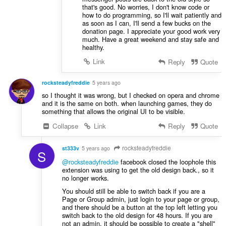
that's good. No worries, I don't know code or
how to do programming, so I'll wait patiently and
as soon as I can, I'll send a few bucks on the
donation page. I appreciate your good work very
much. Have a great weekend and stay safe and
healthy.
Link
Reply
Quote
rocksteadyfreddie
5 years ago
so I thought it was wrong, but I checked on opera and chrome
and it is the same on both. when launching games, they do
something that allows the original UI to be visible.
Collapse
Link
Reply
Quote
rocksteadyfreddie
st333v
5 years ago
S
@rocksteadyfreddie
facebook closed the loophole this
extension was using to get the old design back., so it
no longer works.
You should still be able to switch back if you are a
Page or Group admin, just login to your page or group,
and there should be a button at the top left letting you
switch back to the old design for 48 hours. If you are
not an admin, it should be possible to create a "shell"