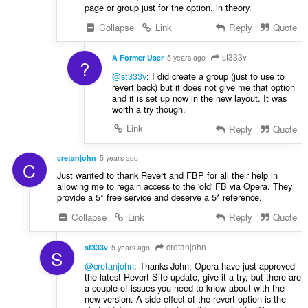
page or group just for the option, in theory.
Collapse
Link
Reply
Quote
st333v
A Former User
5 years ago
?
@st333v
: I did create a group (just to use to
revert back) but it does not give me that option
and it is set up now in the new layout. It was
worth a try though.
Link
Reply
Quote
cretanjohn
5 years ago
C
Just wanted to thank Revert and FBP for all their help in
allowing me to regain access to the 'old' FB via Opera. They
provide a 5* free service and deserve a 5* reference.
Collapse
Link
Reply
Quote
cretanjohn
st333v
5 years ago
S
@cretanjohn
: Thanks John, Opera have just approved
the latest Revert Site update, give it a try, but there are
a couple of issues you need to know about with the
new version. A side effect of the revert option is the