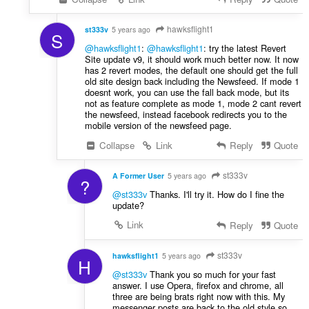
hawksflight1
st333v
5 years ago
S
@hawksflight1
:
@hawksflight1
: try the latest Revert
Site update v9, it should work much better now. It now
has 2 revert modes, the default one should get the full
old site design back including the Newsfeed. If mode 1
doesnt work, you can use the fall back mode, but its
not as feature complete as mode 1, mode 2 cant revert
the newsfeed, instead facebook redirects you to the
mobile version of the newsfeed page.
Collapse
Link
Reply
Quote
st333v
A Former User
5 years ago
?
@st333v
Thanks. I'll try it. How do I fine the
update?
Link
Reply
Quote
st333v
hawksflight1
5 years ago
H
@st333v
Thank you so much for your fast
answer. I use Opera, firefox and chrome, all
three are being brats right now with this. My
messenger posts are back to the old style so