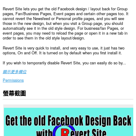
Revert Site lets you get the old Facebook design / layout back for Group
pages, Fan/Business Pages, Event pages and certain other pages too. It
cannot revert the Newsfeed or Personal profile pages, and you will see
those in the new design, but when you visit a Group page, you should
automatically see it in the old style design. For business/fan Pages, or
event pages, you may need to reload the page or open it in a new tab in
order to see them in the old style layout/design.
Revert Site is very quick to install, and very easy to use, it just has two
options, On and Off. It is turned on by default when you first install it.
If you wish to temporarily disable Revert Site, you can easily do so by...
顯示更多欄位
Permissions
螢幕截圖
這
個
延
伸
套
件
能
存
取