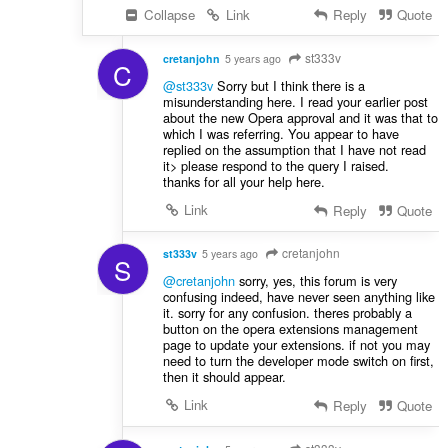
Collapse
Link
Reply
Quote
st333v
cretanjohn
5 years ago
C
@st333v
Sorry but I think there is a
misunderstanding here. I read your earlier post
about the new Opera approval and it was that to
which I was referring. You appear to have
replied on the assumption that I have not read
it> please respond to the query I raised.
thanks for all your help here.
Link
Reply
Quote
cretanjohn
st333v
5 years ago
S
@cretanjohn
sorry, yes, this forum is very
confusing indeed, have never seen anything like
it. sorry for any confusion. theres probably a
button on the opera extensions management
page to update your extensions. if not you may
need to turn the developer mode switch on first,
then it should appear.
Link
Reply
Quote