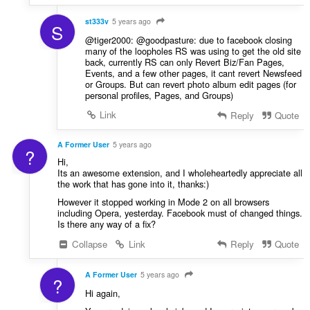
st333v
5 years ago
S
@tiger2000: @goodpasture: due to facebook closing
many of the loopholes RS was using to get the old site
back, currently RS can only Revert Biz/Fan Pages,
Events, and a few other pages, it cant revert Newsfeed
or Groups. But can revert photo album edit pages (for
personal profiles, Pages, and Groups)
Link
Reply
Quote
A Former User
5 years ago
?
Hi,
Its an awesome extension, and I wholeheartedly appreciate all
the work that has gone into it, thanks:)
However it stopped working in Mode 2 on all browsers
including Opera, yesterday. Facebook must of changed things.
Is there any way of a fix?
Collapse
Link
Reply
Quote
A Former User
5 years ago
?
Hi again,