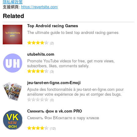
隱私權政策
支援網頁
https://revertsite.com
Related
Top Android racing Games
The ultimate guide to best top android racing games
評
2
分
的
utubehits.com
總
Promote YouTube videos for free, get more views,
subscribers, likes, comments safely.
次
評
3
數
分
:
的
jeu-tarot-en-ligne.com•Emoji
總
Ajoute des fonctionnalités à jeu-tarot-en-ligne.com pour
améliorer votre expérience de jeu et corriger des bugs.
次
評
0
數
分
:
的
Сменить фон в vk.com PRO
總
Сменить Фон ВКонтакте в пару кликов
次
評
12
數
分
: