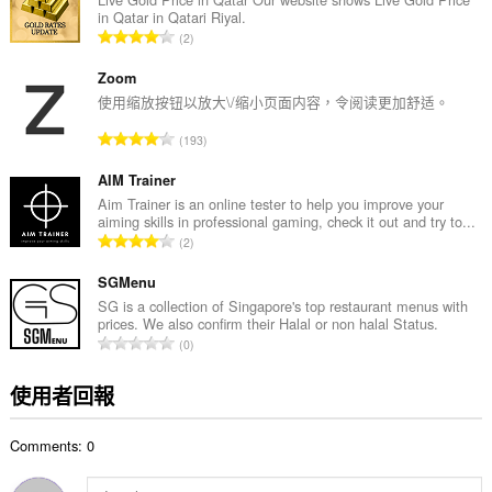
in Qatar in Qatari Riyal.
次
評
2
數
分
:
的
Zoom
總
使用缩放按钮以放大\/缩小页面内容，令阅读更加舒适。
次
評
193
數
分
:
的
AIM Trainer
總
Aim Trainer is an online tester to help you improve your
aiming skills in professional gaming, check it out and try to...
次
評
2
數
分
:
的
SGMenu
總
SG is a collection of Singapore's top restaurant menus with
prices. We also confirm their Halal or non halal Status.
次
評
0
數
分
:
的
使用者回報
總
次
Comments: 0
數
: