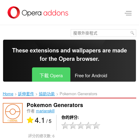
跳
到
主
要
內
容
區
These extensions and wallpapers are made
for the
Opera browser
.
下載 Opera
Free for Android
Home
延伸套件
協助功能
Pokemon Generators ‎
Pokemon Generators
作者
marianskill
4.1
你的評分
/ 5
評分的總次數:
6