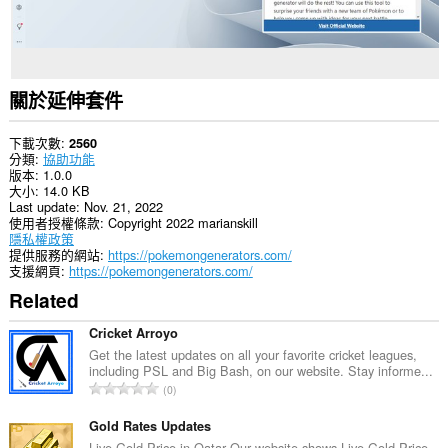
關於延伸套件
下載次數
2560
分類
協助功能
版本
1.0.0
大小
14.0 KB
Last update
Nov. 21, 2022
使用者授權條款
Copyright 2022 marianskill
隱私權政策
提供服務的網站
https://pokemongenerators.com/
支援網頁
https://pokemongenerators.com/
Related
Cricket Arroyo
Get the latest updates on all your favorite cricket leagues,
including PSL and Big Bash, on our website. Stay informe...
評
0
分
的
Gold Rates Updates
總
Live Gold Price in Qatar Our website shows Live Gold Price