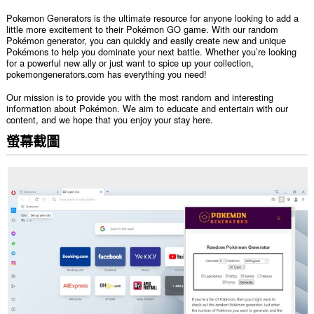
Pokemon Generators is the ultimate resource for anyone looking to add a
little more excitement to their Pokémon GO game. With our random
Pokémon generator, you can quickly and easily create new and unique
Pokémons to help you dominate your next battle. Whether you’re looking
for a powerful new ally or just want to spice up your collection,
pokemongenerators.com has everything you need!
Our mission is to provide you with the most random and interesting
information about Pokémon. We aim to educate and entertain with our
content, and we hope that you enjoy your stay here.
螢幕截圖