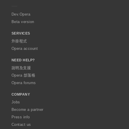
e
r
a
Dev.Opera
Beta version
SERVICES
外掛程式
Opera account
NEED HELP?
說明及支援
Opera 部落格
Opera forums
COMPANY
Jobs
Become a partner
Press info
Contact us