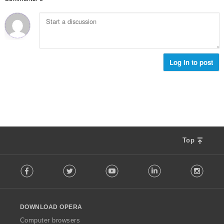
數
:
Log in to post
Top
F
Facebook
Twitter
Youtube
LinkedIn
Instag
o
l
l
o
DOWNLOAD OPERA
w
O
Computer browsers