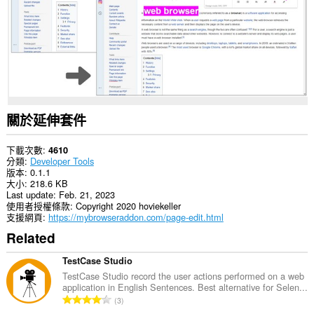
關於延伸套件
下載次數
4610
分類
Developer Tools
版本
0.1.1
大小
218.6 KB
Last update
Feb. 21, 2023
使用者授權條款
Copyright 2020 hoviekeller
支援網頁
https://mybrowseraddon.com/page-edit.html
Related
TestCase Studio
TestCase Studio record the user actions performed on a web
application in English Sentences. Best alternative for Selen...
評
3
分