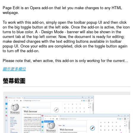
Page Edit is an Opera add-on that let you make changes to any HTML
webpage.
To work with this add-on, simply open the toolbar popup UI and then click
on the big toggle button at the left side. Once the add-on is active, the icon
turns to blue color. A - Design Mode - banner will also be shown in the
current tab at the top left corner. Now, the document is ready for editing;
make desired changes with the text editing buttons available in toolbar
popup UI. Once your edits are completed, click on the toggle button again
to turn off the add-on.
Please note that, when active, this add-on is only working for the current...
顯示更多欄位
螢幕截圖