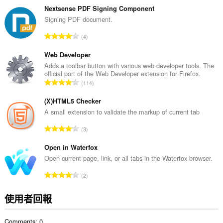
的
Nextsense PDF Signing Component
總
Signing PDF document.
次
評
4
數
分
:
的
Web Developer
總
Adds a toolbar button with various web developer tools. The
official port of the Web Developer extension for Firefox.
次
評
114
數
分
:
的
(X)HTML5 Checker
總
A small extension to validate the markup of current tab
次
評
3
數
分
:
的
Open in Waterfox
總
Open current page, link, or all tabs in the Waterfox browser.
次
評
2
數
分
:
的
使用者回報
總
次
Comments: 0