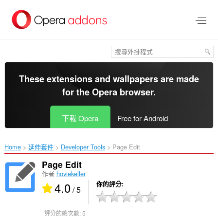
跳
到
主
要
內
容
區
These extensions and wallpapers are made
for the
Opera browser
.
下載 Opera
Free for Android
Home
延伸套件
Developer Tools
Page Edit‎
Page Edit
作者
hoviekeller
4.0
你的評分
/ 5
評分的總次數:
5