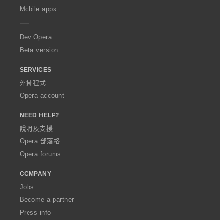
p
Mobile apps
e
r
a
Dev.Opera
Beta version
SERVICES
外掛程式
Opera account
NEED HELP?
說明及支援
Opera 部落格
Opera forums
COMPANY
Jobs
Become a partner
Press info