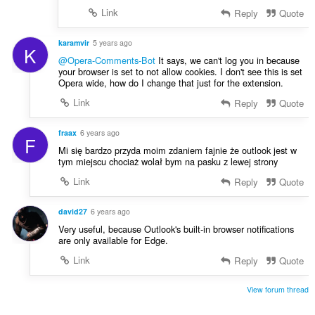
Link
Reply
Quote
karamvir
5 years ago
K
@Opera-Comments-Bot
It says, we can't log you in because
your browser is set to not allow cookies. I don't see this is set
Opera wide, how do I change that just for the extension.
Link
Reply
Quote
fraax
6 years ago
F
Mi się bardzo przyda moim zdaniem fajnie że outlook jest w
tym miejscu chociaż wolał bym na pasku z lewej strony
Link
Reply
Quote
david27
6 years ago
Very useful, because Outlook's built-in browser notifications
are only available for Edge.
Link
Reply
Quote
View forum thread