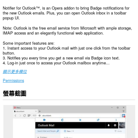
Notifier for Outlook™, is an Opera addon to bring Badge notifications for
the new Outlook emails. Plus, you can open Outlook inbox in a toolbar
popup UI.
Note: Outlook is the free email service from Microsoft with ample storage,
IMAP access and an elegantly functional web application.
Some important features are:
1. Instant access to your Outlook mail with just one click from the toolbar
button.
3. Notifies you every time you get a new email via Badge icon text.
4. Log-in just once to access your Outlook mailbox anytime...
顯示更多欄位
Permissions
螢幕截圖
這
個
延
伸
套
件
能
存
取