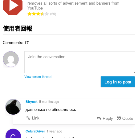
總
removes all sorts of advertisement and banners from
YouTube
次
評
60
數
分
:
的
使用者回報
總
次
Comments: 17
數
:
View forum thread
Log in to post
Bbyaak
5 months ago
давненько не обновлялось
Link
Reply
Quote
CobraDriver
1 year ago
C