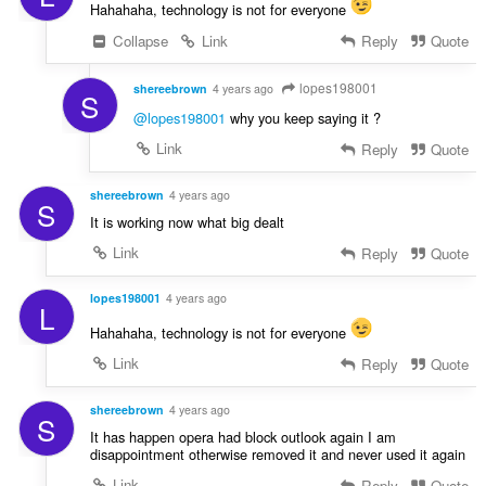
Hahahaha, technology is not for everyone
Collapse
Link
Reply
Quote
lopes198001
shereebrown
4 years ago
S
@lopes198001
why you keep saying it ?
Link
Reply
Quote
shereebrown
4 years ago
S
It is working now what big dealt
Link
Reply
Quote
lopes198001
4 years ago
L
Hahahaha, technology is not for everyone
Link
Reply
Quote
shereebrown
4 years ago
S
It has happen opera had block outlook again I am
disappointment otherwise removed it and never used it again
Link
Reply
Quote