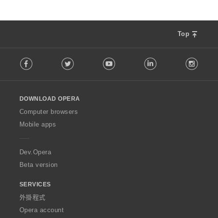
Top
F
Facebook
Twitter
Youtube
LinkedIn
Instag
o
l
l
o
DOWNLOAD OPERA
w
O
Computer browsers
p
Mobile apps
e
r
a
Dev.Opera
Beta version
SERVICES
外掛程式
Opera account