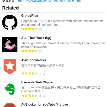
伸
支援網頁
http://mybrowseraddon.com/outlook-notifier.html
套
Related
件
能
存
GithubPlus
取
Upgrade your GitHub experience with custom enhancements
你
and a streamlined interface.
的
評
2
頁
分
籤
的
ALL Time Wake (Up)
與
瀏
總
This augmentation makes it simple to briefly impair power the
覽
board on Browsers.
次
活
評
1
數
動。
分
:
的
Atavi bookmarks
總
书签与所有的设备和浏览器同步
次
評
170
數
分
:
的
Evernote Web Clipper
總
使用 Evernote 擴充套件，將您在網路上的所見所聞儲存至
Evernote 帳戶。
次
評
610
數
分
:
的
AdBlocker for YouTube™ Video