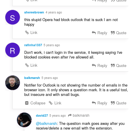
shereebrown
4 years ago
S
this stupid Opera had block outlook that is suck I am not
happy
Link
Reply
Quote
rafinha1337
5 years ago
R
Don't work, i can't login in the service, it keeping saying i've
blocked cookies even after i've allowed all.
Link
Reply
Quote
balkmarsh
5 years ago
Notifier for Outlook is not showing the number of emails in the
browser icon. It only shows a question mark. It is a useful tool,
but insecure and with small bugs.
Collapse
Link
Reply
Quote
balkmarsh
david27
5 years ago
@balkmarsh
: The question mark goes away after you
receive/delete a new email with the extension.