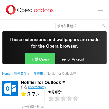
跳
到
主
要
內
容
區
These extensions and wallpapers are made
for the
Opera browser
.
下載 Opera
Free for Android
Home
延伸套件
生產應用
Notifier for Outlook™‎
Notifier for Outlook™
作者
linderdorothy
3.7
你的評分
/ 5
評分的總次數:
31