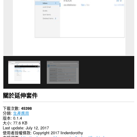
你
所
有
網
站
的
資
料。
This
extension
can
create
rich
notifications
and
display
them
to
you
關於延伸套件
in
the
system
下載次數
45398
tray.
分類
生產應用
版本
0.1.4
這
大小
77.6 KB
個
Last update
July 12, 2017
延
使用者授權條款
Copyright 2017 linderdorothy