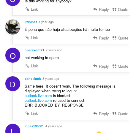
Is this working for anybody?
Link
Reply
Quote
jizininez
1 year ago
É pena que não haja atualizações há muito tempo
Link
Reply
Quote
operakont21
2 years ago
O
not working in opera
Link
Reply
Quote
dahotfunk
3 years ago
D
Same here. It doesn't work. The following message is
displayed when trying to log in:
outlook.live.com
is blocked
outlook.live.com
refused to connect.
ERR_BLOCKED_BY_RESPONSE
Link
Reply
Quote
lopes198001
4 years ago
L