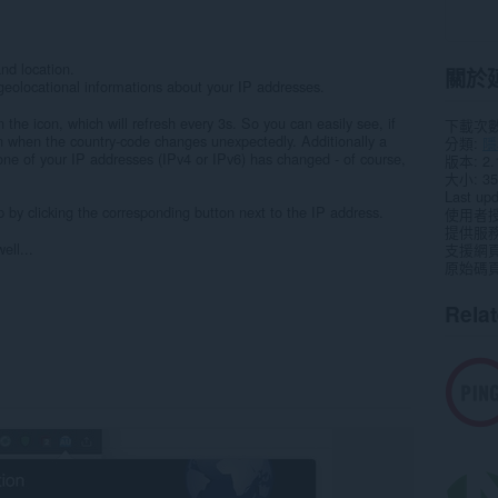
nd location.
關於
eolocational informations about your IP addresses.
the icon, which will refresh every 3s. So you can easily see, if
下載次
 when the country-code changes unexpectedly. Additionally a
分類
隱
one of your IP addresses (IPv4 or IPv6) has changed - of course,
版本
2.
大小
35
Last up
 by clicking the corresponding button next to the IP address.
使用者
提供服
ell...
支援網
原始碼
Rela