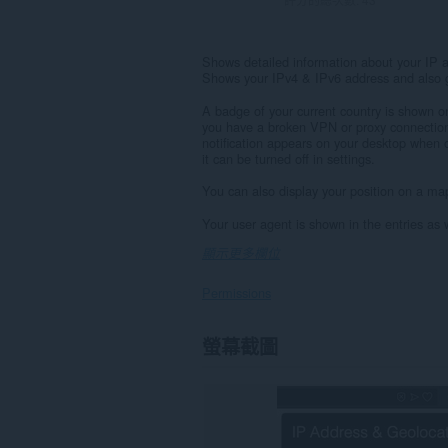
Shows detailed information about your IP a
Shows your IPv4 & IPv6 address and also g
A badge of your current country is shown on 
you have a broken VPN or proxy connection
notification appears on your desktop when 
it can be turned off in settings.
You can also display your position on a map
Your user agent is shown in the entries as w
顯示更多欄位
Permissions
This
螢幕截圖
extension
can
create
rich
notifications
and
display