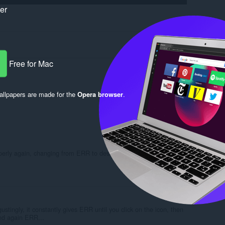
ker
Free for Mac
llpapers are made for the
Opera browser
.
Log in to post
roperly again, changing from ERR to designated parameters every
Reply
Quote
ustingly, it constantly gives ERR until you click on the icon, then
and again ERR...