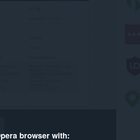
pera browser with: