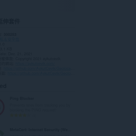
延伸套件
數
300253
私＆安全性
1.0
3.1 KB
date
Dec. 21, 2021
授權條款
Copyright 2021 aykutcevik
務的網站
https://aykutcevik.com/
頁
https://github.com/AykutCevik/Geolocate-IP-Browser-Extension/issues
頁面
https://github.com/AykutCevik/Geolocate-IP-Browser-Extension
ted
Ping Blocker
Prevents sites from tracking you by
blocking the PING request!
評
2
分
的
MetaCert: Internet Security (Website Identity)
總
Internet security for teams, remote