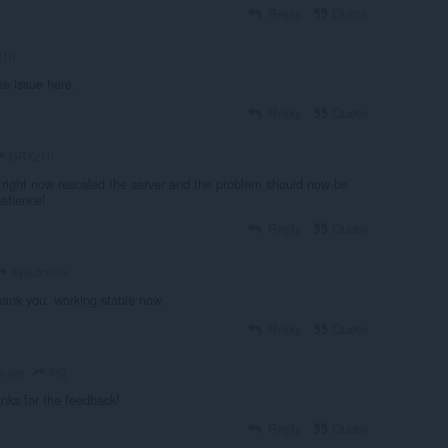
Reply
Quote
z1n
e issue here.
Reply
Quote
GRYz1n
t right now rescaled the server and the problem should now be
patience!
Reply
Quote
aykutcevik
hank you, working stable now.
Reply
Quote
ksjj
s ago
nks for the feedback!
Reply
Quote