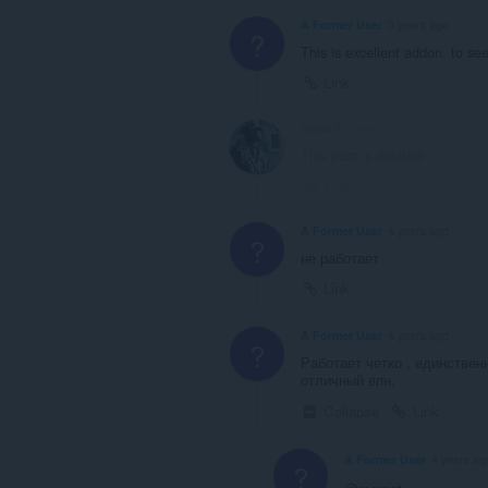
A Former User
3 years ago
?
This is excellent addon. to s
Link
frowz 0
3 years ago
This post is deleted!
Link
A Former User
4 years ago
?
не работает
Link
A Former User
4 years ago
?
Работает четко , единствен
отличный впн.
Collapse
Link
A Former User
4 years ag
?