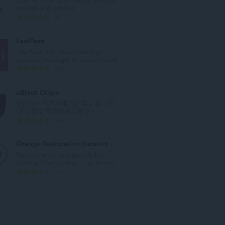
次
workers and families.
數
評
6
:
分
的
LastPass
總
LastPass is an award-winning
次
password manager for secure crede...
數
評
334
:
分
的
uBlock Origin
總
終於有一款高效能的封鎖工具。對
次
CPU 和記憶體的占用極低。
數
評
5987
:
分
的
Change Geolocation (location Guard)
總
Easily change your geographic
次
location (Geolocation) to a desired...
數
評
14
:
分
的
總
次
數