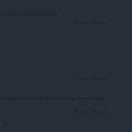
ee the location map is awesome too!
Reply
Quote
Reply
Quote
ный минус ограниченное количество стран. А в остальном
Reply
Quote
o