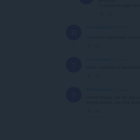
@momat
О каком впн идет реч
Link
RussianStorm
6 years ago
R
Полезная штуковина ,согл
Link
A Former User
6 years ago
?
Great. Important to remember O
Link
A Former User
6 years ago
?
einfach Klasse, wie der das m
extrem wichtig, wie mich ande
Link