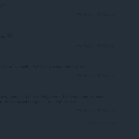
ь?
Reply
Quote
асен
Reply
Quote
pera has built in VPN so you can test it with this.
Reply
Quote
acht, gemacht hat! die Flagge oder Länderdomain ist doch
re Websites sehen! genial, der Typ! Danke!
Reply
Quote
View forum thread