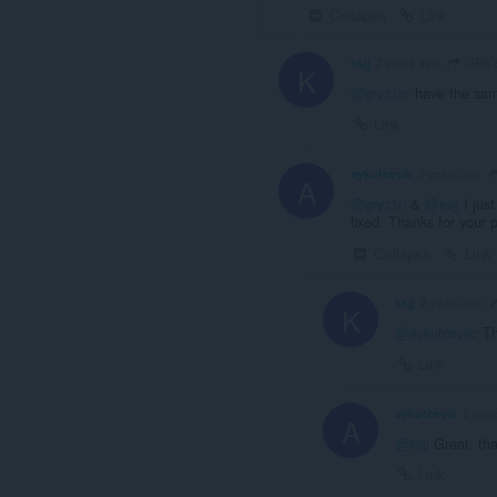
Collapse
Link
GRY
ksjj
2 years ago
K
@gryz1n
: have the sam
Link
aykutcevik
2 years ago
A
@gryz1n
&
@ksjj
I jus
fixed. Thanks for your 
Collapse
Link
ksjj
2 years ago
K
@aykutcevik
: T
Link
aykutcevik
2 year
A
@ksjj
Great, tha
Link