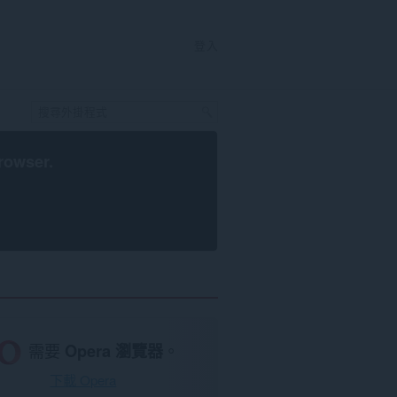
登入
rowser
.
需要
Opera 瀏覽器
。
下載 Opera