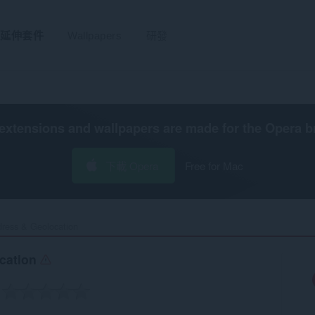
延伸套件
Wallpapers
研發
extensions and wallpapers are made for the
Opera b
下載 Opera
Free for Mac
ress & Geolocation‎
ocation