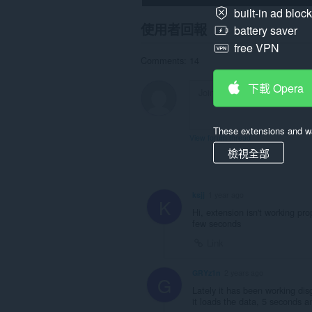
built-in ad bloc
使用者回報
battery saver
free VPN
Comments: 14
下載 Opera
These extensions and wa
View forum thread
檢視全部
ksjj
1 year ago
K
Hi, extension isn't working p
few seconds
Link
GRYz1n
2 years ago
G
Lately it has been working disg
it loads the data, 5 seconds 