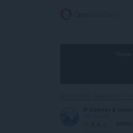
跳
到
主
要
內
容
區
These 
Home
延伸套件
隱私＆安全性
IP Add
IP Address & Geol
作者
aykutcevik
3.4
你的評分
/ 5
評分的總次數:
43