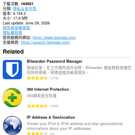
下載次數
164001
extension
分類
隱私＆安全性
can
版本
4.154.2
write
大小
17.6 MB
data
Last update
June 29, 2026
into
使用者授權條款
the
隱私權政策
clipboard.
提供服務的網站
https://www.lastpass.com
支援網頁
https://support.lastpass.com/
This
extension
Related
can
create
Bitwarden Password Manager
rich
notifications
無論在家、在工作場所或外出時，Bitwarden 都能輕鬆保護您
and
的所有密碼、密碼金鑰及敏感資訊。
評
display
1276
them
分
to
的
360 Internet Protection
you
總
360網頁安全防護
in
次
the
評
system
1359
數
tray.
分
:
的
IP Address & Geolocation
這
總
Shows your IPv4 & IPv6 address and also geolocational
個
informations about your IP addresses.
次
延
評
43
伸