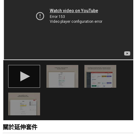
你
所
有
網
站
的
資
料。
這
個
延
伸
套
件
能
存
取
你
部
分
網
站
的
資
關於延伸套件
料。
This