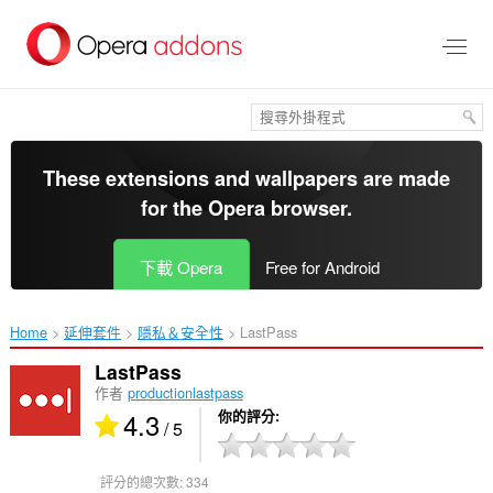
跳
到
主
要
內
容
區
These extensions and wallpapers are made
for the
Opera browser
.
下載 Opera
Free for Android
Home
延伸套件
隱私＆安全性
LastPass‎
LastPass
作者
productionlastpass
4.3
你的評分
/ 5
評分的總次數:
334