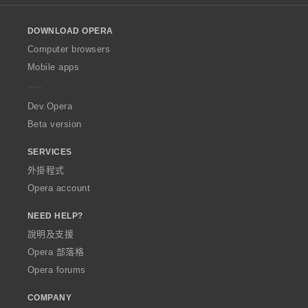
l
o
DOWNLOAD OPERA
w
O
Computer browsers
p
Mobile apps
e
r
a
Dev.Opera
Beta version
SERVICES
外掛程式
Opera account
NEED HELP?
說明及支援
Opera 部落格
Opera forums
COMPANY