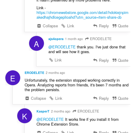
Link -
https://chromewebstore.google.com/detail/hdokiejnpim
akedhajhdlcegeplioahd?utm_source=item-share-cb
Collapse
Link
Reply
Quote
ERODELETE
ajs4opera
1 month ago
A
@ERODELETE
thank you. I've just done that
and will see how it goes.
Link
Reply
Quote
ERODELETE
2 months ago
E
Unfortunately, the extension stopped working correctly in
Opera. Analyzing reports from friends, it's been 7 months and
the problem persists.
Collapse
Link
Reply
Quote
ERODELETE
KasperT
2 months ago
K
@ERODELETE
It works fine if you install it from
Chrome Extension Store.
Collapse
Link
Reply
Quote