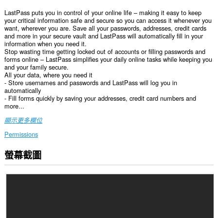
LastPass puts you in control of your online life – making it easy to keep
your critical information safe and secure so you can access it whenever you
want, wherever you are. Save all your passwords, addresses, credit cards
and more in your secure vault and LastPass will automatically fill in your
information when you need it.
Stop wasting time getting locked out of accounts or filling passwords and
forms online – LastPass simplifies your daily online tasks while keeping you
and your family secure.
All your data, where you need it
- Store usernames and passwords and LastPass will log you in
automatically
- Fill forms quickly by saving your addresses, credit card numbers and
more...
顯示更多欄位
Permissions
螢幕截圖
這
個
延
伸
套
件
能
存
取