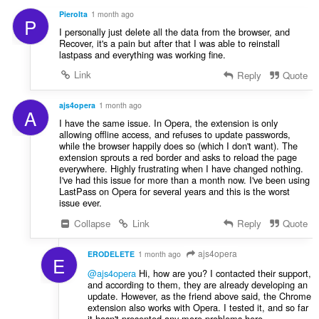
覽
PieroIta
1 month ago
P
活
I personally just delete all the data from the browser, and
動。
Recover, it's a pain but after that I was able to reinstall
lastpass and everything was working fine.
This
extension
Link
Reply
Quote
can
store
an
ajs4opera
1 month ago
A
unlimited
I have the same issue. In Opera, the extension is only
amount
allowing offline access, and refuses to update passwords,
of
while the browser happily does so (which I don't want). The
client-
extension sprouts a red border and asks to reload the page
side
everywhere. Highly frustrating when I have changed nothing.
data.
I've had this issue for more than a month now. I've been using
LastPass on Opera for several years and this is the worst
issue ever.
Collapse
Link
Reply
Quote
ajs4opera
ERODELETE
1 month ago
E
@ajs4opera
Hi, how are you? I contacted their support,
and according to them, they are already developing an
update. However, as the friend above said, the Chrome
extension also works with Opera. I tested it, and so far
it hasn't presented any more problems here.