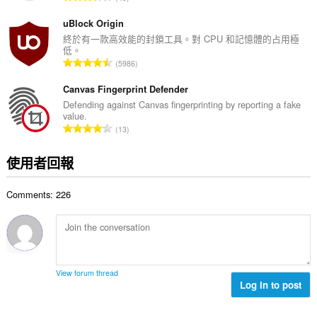
數
分
套
:
件
的
uBlock Origin
能
總
終於有一款高效能的封鎖工具。對 CPU 和記憶體的占用極
更
低。
次
改
評
5986
數
關
分
於
:
的
Canvas Fingerprint Defender
隱
私
總
Defending against Canvas fingerprinting by reporting a fake
的
value.
次
設
評
13
數
定。
分
:
的
這
使用者回報
總
個
延
次
伸
Comments: 226
數
套
:
件
能
存
取
你
的
View forum thread
頁
Log in to post
籤
與
瀏