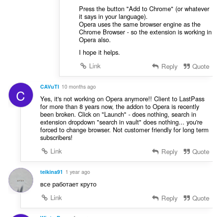
Press the button "Add to Chrome" (or whatever
it says in your language).
Opera uses the same browser engine as the
Chrome Browser - so the extension is working in
Opera also.
I hope it helps.
Link
Reply
Quote
CAVuTI
10 months ago
C
Yes, it's not working on Opera anymore!! Client to LastPass
for more than 8 years now, the addon to Opera is recently
been broken. Click on "Launch" - does nothing, search in
extension dropdown "search in vault" does nothing... you're
forced to change browser. Not customer friendly for long term
subscribers!
Link
Reply
Quote
teikina91
1 year ago
все работает круто
Link
Reply
Quote