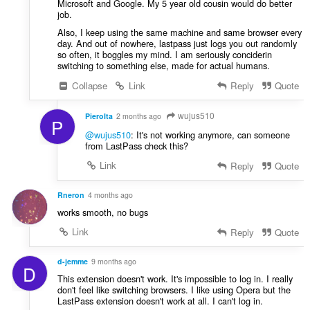
Microsoft and Google. My 5 year old cousin would do better
job.
Also, I keep using the same machine and same browser every
day. And out of nowhere, lastpass just logs you out randomly
so often, it boggles my mind. I am seriously conciderin
switching to something else, made for actual humans.
Collapse
Link
Reply
Quote
wujus510
PieroIta
2 months ago
P
@wujus510
: It's not working anymore, can someone
from LastPass check this?
Link
Reply
Quote
Rneron
4 months ago
works smooth, no bugs
Link
Reply
Quote
d-jemme
9 months ago
D
This extension doesn't work. It's impossible to log in. I really
don't feel like switching browsers. I like using Opera but the
LastPass extension doesn't work at all. I can't log in.