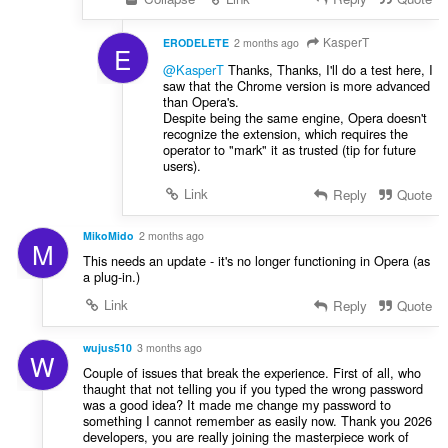
KasperT
ERODELETE
2 months ago
E
@KasperT
Thanks, Thanks, I'll do a test here, I
saw that the Chrome version is more advanced
than Opera's.
Despite being the same engine, Opera doesn't
recognize the extension, which requires the
operator to "mark" it as trusted (tip for future
users).
Link
Reply
Quote
MikoMido
2 months ago
M
This needs an update - it's no longer functioning in Opera (as
a plug-in.)
Link
Reply
Quote
wujus510
3 months ago
W
Couple of issues that break the experience. First of all, who
thaught that not telling you if you typed the wrong password
was a good idea? It made me change my password to
something I cannot remember as easily now. Thank you 2026
developers, you are really joining the masterpiece work of