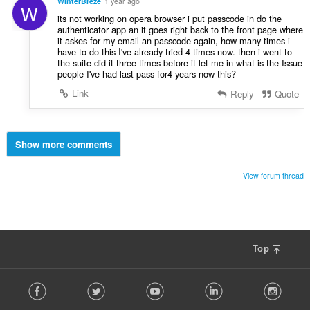
WinterBreze
1 year ago
W
its not working on opera browser i put passcode in do the
authenticator app an it goes right back to the front page where
it askes for my email an passcode again, how many times i
have to do this I've already tried 4 times now. then i went to
the suite did it three times before it let me in what is the Issue
people I've had last pass for4 years now this?
Link
Reply
Quote
Show more comments
View forum thread
Top
F
Facebook
Twitter
Youtube
LinkedIn
Instag
o
l