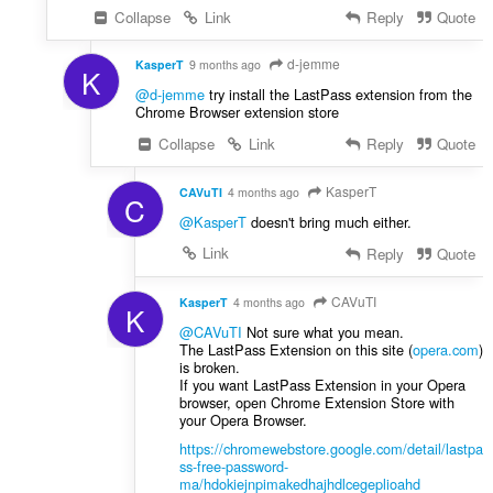
Collapse
Link
Reply
Quote
d-jemme
KasperT
9 months ago
K
@d-jemme
try install the LastPass extension from the
Chrome Browser extension store
Collapse
Link
Reply
Quote
KasperT
CAVuTI
4 months ago
C
@KasperT
doesn't bring much either.
Link
Reply
Quote
CAVuTI
KasperT
4 months ago
K
@CAVuTI
Not sure what you mean.
The LastPass Extension on this site (
opera.com
)
is broken.
If you want LastPass Extension in your Opera
browser, open Chrome Extension Store with
your Opera Browser.
https://chromewebstore.google.com/detail/lastpa
ss-free-password-
ma/hdokiejnpimakedhajhdlcegeplioahd