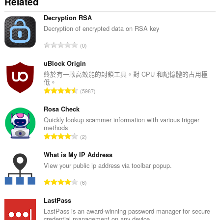
Related
件
能
存
Decryption RSA
取
Decryption of encrypted data on RSA key
你
的
評
0
頁
分
籤
的
uBlock Origin
與
瀏
總
終於有一款高效能的封鎖工具。對 CPU 和記憶體的占用極
覽
低。
次
活
評
5987
數
動。
分
:
的
Rosa Check
總
Quickly lookup scammer information with various trigger
methods
次
評
2
數
分
:
的
What is My IP Address
總
View your public ip address via toolbar popup.
次
評
6
數
分
:
的
LastPass
總
LastPass is an award-winning password manager for secure
credential management on any device.