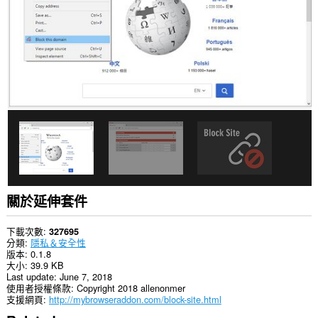
有
網
站
的
資
料。
This
extension
can
create
rich
notifications
and
display
them
to
you
關於延伸套件
in
the
system
下載次數
327695
tray.
分類
隱私＆安全性
版本
0.1.8
這
大小
39.9 KB
個
Last update
June 7, 2018
延
使用者授權條款
Copyright 2018 allenonmer
伸
支援網頁
http://mybrowseraddon.com/block-site.html
套