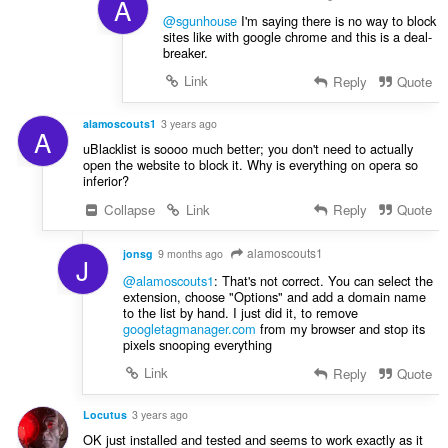
A
@sgunhouse
I'm saying there is no way to block
sites like with google chrome and this is a deal-
breaker.
Link
Reply
Quote
alamoscouts1
3 years ago
A
uBlacklist is soooo much better; you don't need to actually
open the website to block it. Why is everything on opera so
inferior?
Collapse
Link
Reply
Quote
alamoscouts1
jonsg
9 months ago
J
@alamoscouts1
: That's not correct. You can select the
extension, choose "Options" and add a domain name
to the list by hand. I just did it, to remove
googletagmanager.com
from my browser and stop its
pixels snooping everything
Link
Reply
Quote
Locutus
3 years ago
OK just installed and tested and seems to work exactly as it