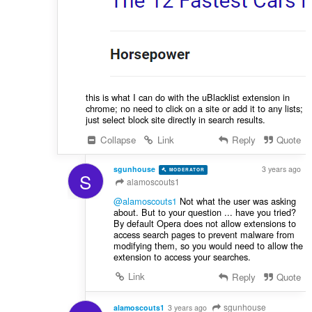
this is what I can do with the uBlacklist extension in
chrome; no need to click on a site or add it to any lists;
just select block site directly in search results.
Collapse
Link
Reply
Quote
sgunhouse
3 years ago
MODERATOR
VOLUNTEER
S
alamoscouts1
@alamoscouts1
Not what the user was asking
about. But to your question ... have you tried?
By default Opera does not allow extensions to
access search pages to prevent malware from
modifying them, so you would need to allow the
extension to access your searches.
Link
Reply
Quote
sgunhouse
alamoscouts1
3 years ago