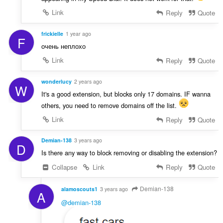
Link
Reply
Quote
frickielle
1 year ago
F
очень неплохо
Link
Reply
Quote
wonderlucy
2 years ago
W
It's a good extension, but blocks only 17 domains. IF wanna
others, you need to remove domains off the list.
Link
Reply
Quote
Demian-138
3 years ago
D
Is there any way to block removing or disabling the extension?
Collapse
Link
Reply
Quote
Demian-138
alamoscouts1
3 years ago
A
@demian-138