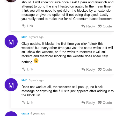
should. I will know for sure once I exit Opera and relaunch and
attempt to go to the site I tested on again. In the mean time I
think you either need to get rid of the blocked by an extension
message or give the option of it not being displayed. Lastly
you really need to make this for all Chromium based browsers.
Link
Reply
Quote
Mal1
3 years ago
M
Okay update, It blocks the first time you click "block this
website" but every other time you visit the same website it will
still show the website, or if the website redirects it will still
redirect and therefore blocking the website does absolutely
nothing
Link
Reply
Quote
Mal1
3 years ago
M
Does not work at all, the websites still pop up, no block
message or anything the full site just appears after adding it to
the block list.
Link
Reply
Quote
cratte
4 years ago