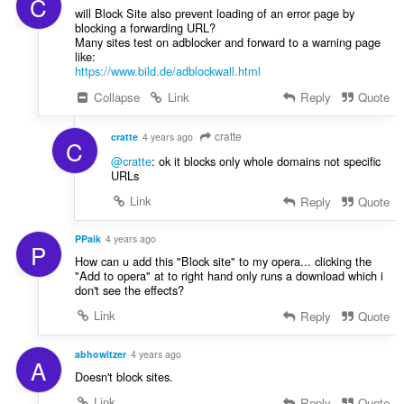
C
will Block Site also prevent loading of an error page by
blocking a forwarding URL?
Many sites test on adblocker and forward to a warning page
like:
https://www.bild.de/adblockwall.html
Collapse
Link
Reply
Quote
cratte
cratte
4 years ago
C
@cratte
: ok it blocks only whole domains not specific
URLs
Link
Reply
Quote
PPaik
4 years ago
P
How can u add this "Block site" to my opera... clicking the
"Add to opera" at to right hand only runs a download which i
don't see the effects?
Link
Reply
Quote
abhowitzer
4 years ago
A
Doesn't block sites.
Link
Reply
Quote