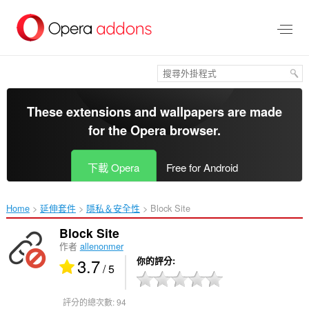
跳
到
主
要
內
容
區
These extensions and wallpapers are made
for the
Opera browser
.
下載 Opera
Free for Android
Home
延伸套件
隱私＆安全性
Block Site‎
Block Site
作者
allenonmer
3.7
你的評分
/ 5
評分的總次數:
94