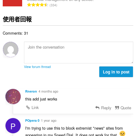
次
評
334
數
分
:
的
使用者回報
總
次
Comments: 31
數
:
View forum thread
Log in to post
Rneron
4 months ago
this add just works
Link
Reply
Quote
POpera 0
1 year ago
P
I'm trying to use this to block extremist "news" sites from
appearing in my Speed Dial. It does not work for that.