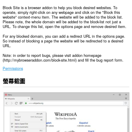
Block Site is a browser addon to help you block desired websites. To
operate, simply right-click on any webpage and click on the "Block this
website" context-menu item. The website will be added to the block list.
Please note, the whole domain will be added to the block-list not just a
URL. To change this list, open the options page and remove desired item.
For any blocked domain, you can add a redirect URL in the options page.
So instead of blocking a page the website will be redirected to a desired
URL.
Note: in order to report bugs, please visit addon homepage
(http://mybrowseraddon.com/block-site.html) and fill the bug report form.
Permissions
螢幕截圖
這
個
延
伸
套
件
能
存
取
你
所