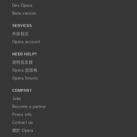
a
Dev.Opera
Beta version
SERVICES
外掛程式
Opera account
NEED HELP?
說明及支援
Opera 部落格
Opera forums
COMPANY
Jobs
Become a partner
Press info
Contact us
關於 Opera