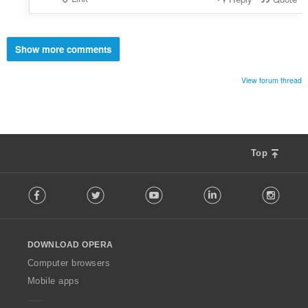
Show more comments
View forum thread
Top
F
Facebook
Twitter
Youtube
LinkedIn
Instag
o
l
l
o
DOWNLOAD OPERA
w
O
Computer browsers
p
Mobile apps
e
r