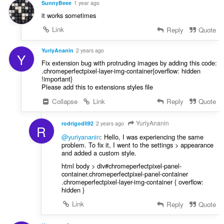
SunnyBeee
1 year ago
it works sometimes
Link
Reply
Quote
YuriyAnanin
2 years ago
Y
Fix extension bug with protruding images by adding this code:
.chromeperfectpixel-layer-img-container{overflow: hidden
!important}
Please add this to extensions styles file
Collapse
Link
Reply
Quote
YuriyAnanin
rodrigodll92
2 years ago
R
@yuriyananin
: Hello, I was experiencing the same
problem. To fix it, I went to the settings > appearance
and added a custom style.
html body > div#chromeperfectpixel-panel-
container.chromeperfectpixel-panel-container
.chromeperfectpixel-layer-img-container { overflow:
hidden }
Link
Reply
Quote