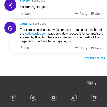
Kreyoon
3 years ago
K
not working on opera
Link
Reply
Quote
Gadzhi-M
6 years ago
G
The extension does not work correctly. I took a screenshot of
the
code-basics.com
page and downloaded it for comparison.
Aligned by title, but there are changes in other parts of the
page. With the Google homepage, too.
Link
Reply
Quote
View forum thread
顶部
F
Facebook
Twitter
Youtube
LinkedIn
Instag
o
l
l