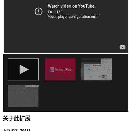
有
网
站
上
的
数
据。
此
扩
展
可
访
问
您
复
制
和
粘
贴
的
数
据。
This
关于此扩展
extension
can
store
下载次数
70418