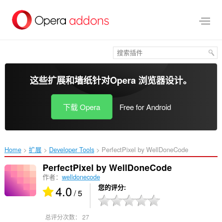
跳
到
主
要
内
容
这些扩展和墙纸针对
Opera 浏览器
设计。
下载 Opera
Free for Android
Home
扩展
Developer Tools
PerfectPixel by WellDoneCode‎
PerfectPixel by WellDoneCode
作者：
welldonecode
4.0
您的评分
/ 5
总评分次数：
27