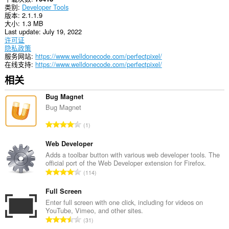
an
类别
Developer Tools
unlimited
版本
2.1.1.9
amount
大小
1.3 MB
of
Last update
July 19, 2022
client-
许可证
side
隐私政策
data.
服务网站
https://www.welldonecode.com/perfectpixel/
在线支持
https://www.welldonecode.com/perfectpixel/
相关
Bug Magnet
Bug Magnet
总
1
评
分
Web Developer
次
Adds a toolbar button with various web developer tools. The
official port of the Web Developer extension for Firefox.
数
总
114
：
评
分
Full Screen
次
Enter full screen with one click, including for videos on
YouTube, Vimeo, and other sites.
数
总
31
：