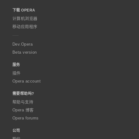
o
下载 OPERA
w
O
计算机浏览器
p
移动应用程序
e
r
a
Dev.Opera
Beta version
服务
插件
Opera account
需要帮助吗?
帮助与支持
Opera 博客
Opera forums
公司
职位