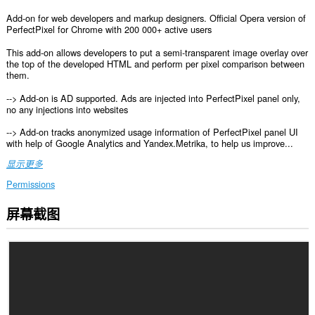
Add-on for web developers and markup designers. Official Opera version of
PerfectPixel for Chrome with 200 000+ active users
This add-on allows developers to put a semi-transparent image overlay over
the top of the developed HTML and perform per pixel comparison between
them.
--> Add-on is AD supported. Ads are injected into PerfectPixel panel only,
no any injections into websites
--> Add-on tracks anonymized usage information of PerfectPixel panel UI
with help of Google Analytics and Yandex.Metrika, to help us improve...
显示更多
Permissions
屏幕截图
此
扩
展
可
访
问
您
在
所