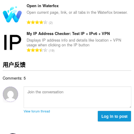
评
分
Open in Waterfox
次
Open current page, link, or all tabs in the Waterfox browser.
数
总
2
：
评
分
My IP Address Checker: Test IP + IPv6 + VPN
次
Displays IP address info and details like location + VPN
usage when clicking on the IP button
数
总
19
：
评
分
用户反馈
次
数
Comments: 5
：
View forum thread
Log in to post