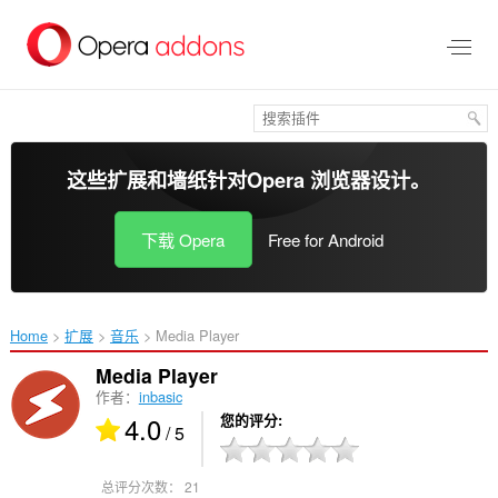
跳
到
主
要
内
容
这些扩展和墙纸针对
Opera 浏览器
设计。
下载 Opera
Free for Android
Home
扩展
音乐
Media Player‎
Media Player
作者：
inbasic
4.0
您的评分
/ 5
总评分次数：
21