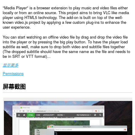
"Media Player" is a browser extension to play music and video files either
locally or from an online source. This project aims to bring VLC like media
player using HTML5 technology. The add-on is built on top of the well-
known video.js project by applying a few custom plug-ins to enhance the
user experience.
You can start watching an offline video file by drag and drop the video file
into the player or by pressing the big play button. To have the player load
subtitle as well, make sure to drop both video and subtitle files together
(The dropped subtitle should have the same name as the file and needs to
be in SRT or VTT format)...
显示更多
Permissions
屏幕截图
This
extension
can
create
rich
notifications
and
display
them
to
you