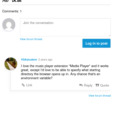
次
数
Comments: 1
：
View forum thread
Log in to post
VGAstudent
2 years ago
I love the music player extension "Media Player" and it works
great, except I'd love to be able to specify what starting
directory the browser opens up in. Any chance that's an
environment variable?
Link
Reply
Quote
View forum thread