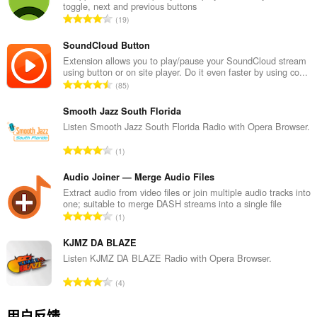
toggle, next and previous buttons
总
19
评
分
SoundCloud Button
次
Extension allows you to play/pause your SoundCloud stream
using button or on site player. Do it even faster by using co...
数
总
85
：
评
分
Smooth Jazz South Florida
次
Listen Smooth Jazz South Florida Radio with Opera Browser.
数
总
1
：
评
分
Audio Joiner — Merge Audio Files
次
Extract audio from video files or join multiple audio tracks into
one; suitable to merge DASH streams into a single file
数
总
1
：
评
分
KJMZ DA BLAZE
次
Listen KJMZ DA BLAZE Radio with Opera Browser.
数
总
4
：
评
分
用户反馈