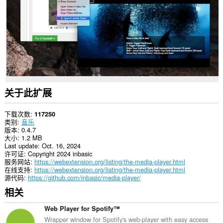
in
the
system
tray.
关于此扩展
下载次数
117250
类别
音乐
版本
0.4.7
大小
1.2 MB
Last update
Oct. 16, 2024
许可证
Copyright 2024 inbasic
服务网站
https://webextension.org/listing/the-media-player.html
在线支持
https://webextension.org/listing/the-media-player.html
源代码
https://github.com/inbasic/media-player/
相关
Web Player for Spotify™
Wrapper window for Spotify's web-player with easy access