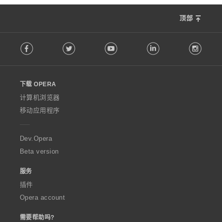
顶部
F
Facebook
Twitter
Youtube
LinkedIn
Instag
o
l
l
o
下载 OPERA
w
O
计算机浏览器
p
移动应用程序
e
r
a
Dev.Opera
Beta version
服务
插件
Opera account
需要帮助吗?