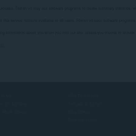
l purposes. Stefan vd may use software programs to create summary statistics, wh
at this service remains available to all users, Stefan vd uses software programs
ying information about you when you visit our site, unless you choose to provide s
ật.
CH VỤ
CẦN TRỢ GIÚP?
ện ích bổ sung
Trợ giúp & hỗ trợ
i khoản Opera
Blog Opera
Diễn đàn Opera