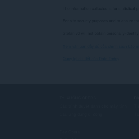
The information collected is for statistica
For site security purposes and to ensure th
Stefan vd will not obtain personally-identif
Xem văn bản đầy đủ của chính sách bảo m
Quay lại chi tiết của Date Today
TẢI XUỐNG OPERA
DỊ
Các trình duyệt dành cho máy tính
Ti
Các ứng dụng di động
Tà
Dev.Opera