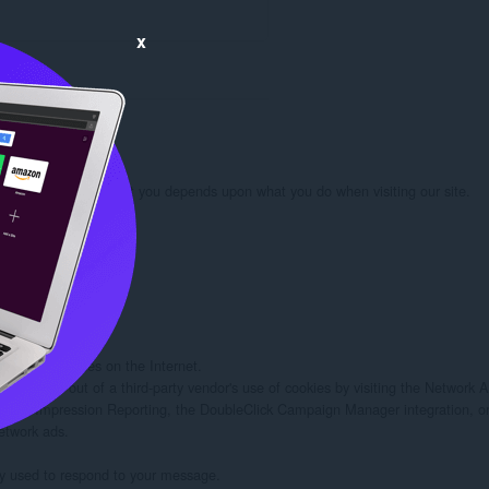
x
rmation we learn about you depends upon what you do when visiting our site.

 you:

d/or other sites on the Internet.

rs to opt out of a third-party vendor's use of cookies by visiting the Network Adv
twork Impression Reporting, the DoubleClick Campaign Manager integration, or
etwork ads.

ely used to respond to your message.
