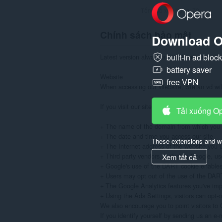
Tổng số xếp hạng:
70
Chính sách bảo mật
Download O
built-in ad bloc
Latest version always available at: https://
battery saver
Website

free VPN
When accessing our Website, Stefan vd will 
If you visit our site to read or download in
Tải xuống O
+ The name of the domain from which you a
+ The date and time you access our site

These extensions and wa
+ The Internet address of the website you use
+ Third party vendors, including Google, use
Xem tất cả
+ Google's use of the DART cookie enables it
+ Users may opt out of the use of the DART c
+ The Google Analytics features you've im
+ Using the Ads Settings, visitors can opt-
We also encourage you to point visitors to G
If you identify yourself by sending us an e-