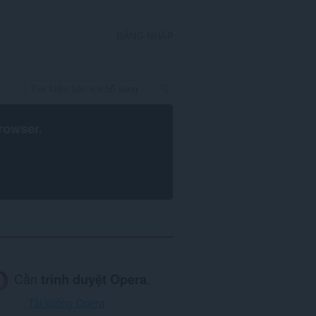
ĐĂNG NHẬP
rowser
.
Cần
trình duyệt Opera
.
Tải xuống Opera