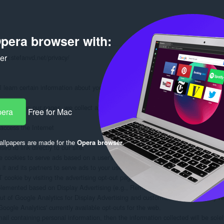
pera browser with:
ker
www.stefanvd.net/privacy/

learn certain information about you during your visit. How we will handle info
formation on our pages, we collect and store only the following information about
pera
Free for Mac
ccess the Internet

llpapers are made for the
Opera browser
.
d to link directly to our site.

 cookies to serve ads based on a user's prior visits to your website.

 and its partners to serve ads to your users based on their visit to your sites an
ookie by visiting the advertising opt-out page. (Alternatively, you can direct use
plemented based on Display Advertising (e.g., Remarketing, Google Display Ne
out of Google Analytics for Display Advertising and customize Google Display N
oogle Analytics' currently available opt-outs for the web.

mail containing personal information, then the information collected will be sol