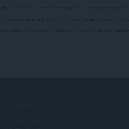
ich are used for such purposes as assessing the number of visitors to the differ
 to monitor network traffic to identify unauthorized attempts to upload or chan
uch information to us, nor will such information be sold or otherwise transferred 
CÔNG TY
Việc làm
Trở thành đối tác
Thông tin báo chí
Liên hệ với chúng tôi
Giới thiệu về Opera