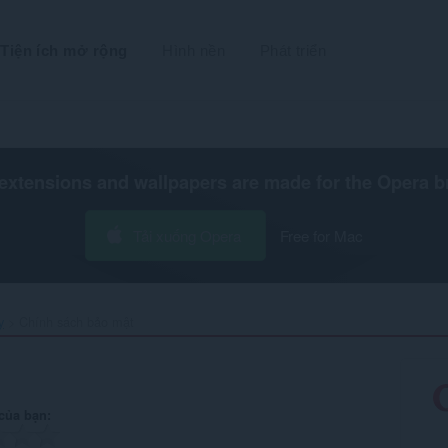
Tiện ích mở rộng
Hình nền
Phát triển
extensions and wallpapers are made for the
Opera b
Tải xuống Opera
Free for Mac
‎
Chính sách bảo mật
của bạn