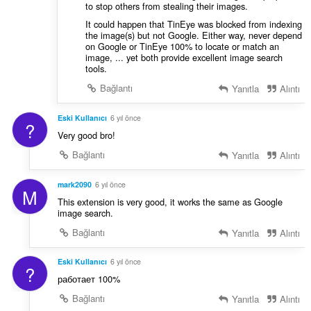
to stop others from stealing their images.
It could happen that TinEye was blocked from indexing
the image(s) but not Google. Either way, never depend
on Google or TinEye 100% to locate or match an
image, ... yet both provide excellent image search
tools.
Bağlantı
Yanıtla
Alıntı
Eski Kullanıcı
6 yıl önce
?
Very good bro!
Bağlantı
Yanıtla
Alıntı
mark2090
6 yıl önce
M
This extension is very good, it works the same as Google
image search.
Bağlantı
Yanıtla
Alıntı
Eski Kullanıcı
6 yıl önce
?
работает 100%
Bağlantı
Yanıtla
Alıntı