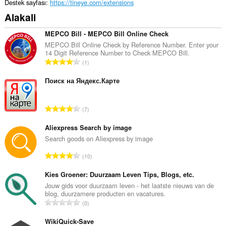
Destek sayfası
https://tineye.com/extensions
Alakali
MEPCO Bill - MEPCO Bill Online Check
MEPCO Bill Online Check by Reference Number. Enter your
14 Digit Reference Number to Check MEPCO Bill.
T
1
o
p
Поиск на Яндекс.Карте
l
a
T
7
m
o
o
p
Aliexpress Search by image
y
l
Search goods on Aliexpress by image
s
a
a
T
10
m
y
o
o
ı
p
Kies Groener: Duurzaam Leven Tips, Blogs, etc.
y
s
l
Jouw gids voor duurzaam leven - het laatste nieuws van de
s
ı
blog, duurzamere producten en vacatures.
a
a
T
:
0
m
y
o
o
ı
p
WikiQuick-Save
y