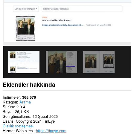
Eklentiler hakkında
İndirmeler
365.576
Kategori
Arama
Sürüm
2.0.4
Boyut
26,1 KB
Son güncelleme
12 Şubat 2025
Lisans
Copyright 2024 TinEye
Gizlilik sözleşmesi
Hizmet Web sitesi
https://tineye.com