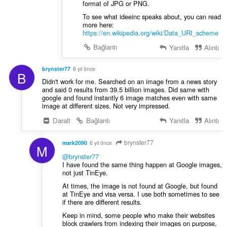
format of JPG or PNG.
To see what ideeinc speaks about, you can read
more here:
https://en.wikipedia.org/wiki/Data_URI_scheme
Bağlantı
Yanıtla
Alıntı
brynster77
6 yıl önce
B
Didn't work for me. Searched on an image from a news story
and said 0 results from 39.5 billion images. Did same with
google and found instantly 6 image matches even with same
image at different sizes. Not very impressed.
Daralt
Bağlantı
Yanıtla
Alıntı
brynster77
mark2090
6 yıl önce
M
@brynster77
I have found the same thing happen at Google images,
not just TinEye.
At times, the image is not found at Google, but found
at TinEye and visa versa. I use both sometimes to see
if there are different results.
Keep in mind, some people who make their websites
block crawlers from indexing their images on purpose,