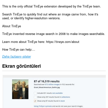
This is the only official TinEye extension developed by the TinEye team.
Search TinEye to quickly find out where an image came from, how it's
used, or identify higher-resolution versions.
About TinEye
TinEye invented reverse image search in 2008 to make images searchable.
Learn more about TinEye here: https://tineye.com/about
How TinEye can help:...
Daha fazlasını göster
Ekran görüntüleri