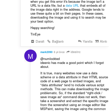
when you get this error it's because the image isn't a
URL to a data file, but a
data URL
that embeds all of
the image data right in the address. Google tends to
use these quite a bit on their pages. In these cases,
downloading the image and using it to search may be
your best option.
Happy searching!
TinEye
Daralt
Bağlantı
Yanıtla
Alıntı
ideeinc
mark2090
6 yıl önce
M
@numlockted
ideenic has made a good point which I forgot
about.
It is true, many websites now use a data
scheme or a data attribute in their HTML source
code of a web page to embed images, and
"data attributes" tend to include various script
methods. This can make downloading the image
problematic. So, if the standard "right-click /
save image as" command does not work, then
take a screenshot and extract the specific image
from the screenshot using an image editor like
MSPaint, saving the image using the common