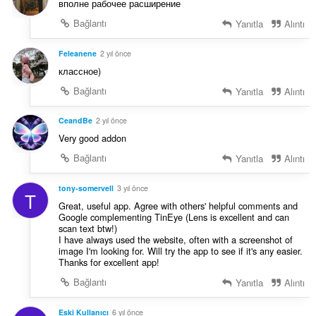
вполне рабочее расширение
Bağlantı
Yanıtla
Alıntı
Feleanene
2 yıl önce
классное)
Bağlantı
Yanıtla
Alıntı
CeandBe
2 yıl önce
Very good addon
Bağlantı
Yanıtla
Alıntı
tony-somervell
3 yıl önce
T
Great, useful app. Agree with others' helpful comments and
Google complementing TinEye (Lens is excellent and can
scan text btw!)
I have always used the website, often with a screenshot of
image I'm looking for. Will try the app to see if it's any easier.
Thanks for excellent app!
Bağlantı
Yanıtla
Alıntı
Eski Kullanıcı
6 yıl önce