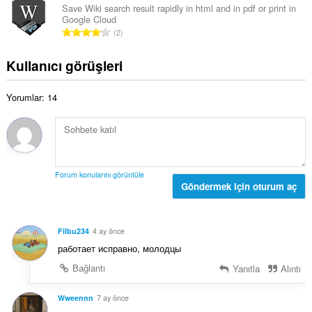
s
l
Save Wiki search result rapidly in html and in pdf or print in
s
ı
Google Cloud
a
a
T
:
2
m
y
o
o
ı
p
Kullanıcı görüşleri
y
s
l
s
ı
a
a
:
Yorumlar: 14
m
y
o
ı
y
s
s
ı
a
:
y
Forum konularını görüntüle
ı
Göndermek için oturum aç
s
ı
:
Filbu234
4 ay önce
работает исправно, молодцы
Bağlantı
Yanıtla
Alıntı
Wweennn
7 ay önce