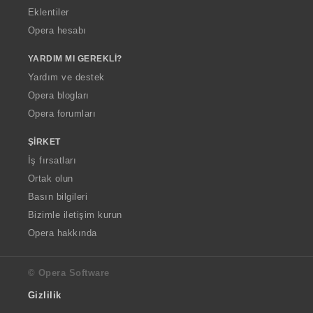
Eklentiler
Opera hesabı
YARDIM MI GEREKLI?
Yardım ve destek
Opera blogları
Opera forumları
ŞIRKET
İş fırsatları
Ortak olun
Basın bilgileri
Bizimle iletişim kurun
Opera hakkında
© Opera Software
Gizlilik