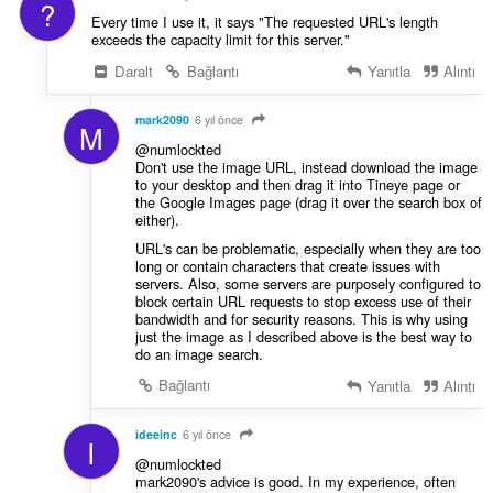
?
Every time I use it, it says "The requested URL's length
exceeds the capacity limit for this server."
Daralt
Bağlantı
Yanıtla
Alıntı
mark2090
6 yıl önce
M
@numlockted
Don't use the image URL, instead download the image
to your desktop and then drag it into Tineye page or
the Google Images page (drag it over the search box of
either).
URL's can be problematic, especially when they are too
long or contain characters that create issues with
servers. Also, some servers are purposely configured to
block certain URL requests to stop excess use of their
bandwidth and for security reasons. This is why using
just the image as I described above is the best way to
do an image search.
Bağlantı
Yanıtla
Alıntı
ideeinc
6 yıl önce
I
@numlockted
mark2090's advice is good. In my experience, often