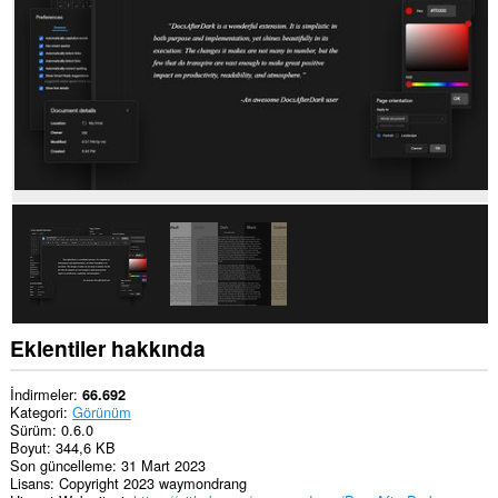
Eklentiler hakkında
İndirmeler
66.692
Kategori
Görünüm
Sürüm
0.6.0
Boyut
344,6 KB
Son güncelleme
31 Mart 2023
Lisans
Copyright 2023 waymondrang