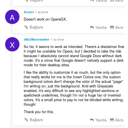
Yanıtla
Alıntı
Aurani
1 ay önce
A
Doesn't work on OperaGX.
Bağlantı
Yanıtla
Alıntı
xMJJMoonwalker
1 ay önce
X
So far, it seems to work as intended. There's a disclaimer that
it might be unstable for Opera, but I decided to take the risk
because I absolutely cannot stand Google Docs without dark
mode. It's a crime that Google doesn't natively support a dark
mode for their desktop sites.
I like the ability to customize it so much, but the only option
that really works for me is the Invert Colors one; the custom
background colors don't change the color of the actual "page"
I'm writing on, just the background. And with Greyscale
enabled, it's very difficult to see any highlighted sections or
spellcheck underlines, though I'm not a huge fan of inverted
colors. It's a small price to pay to not be blinded while writing,
though/
Thank you for this.
Bağlantı
Yanıtla
Alıntı