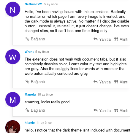
Nettunox21
5 ay önce
N
Hello, i've been having issues with this extensions. Basically
no matter on which page I am, every image is inverted, and
the dark mode is always active. No matter if I click the disable
button, uninstall it, reinstall it, it just doesn't change. I've even
changed sites, so it can't bea one time thing only
Bağlantı
Yanıtla
Alıntı
Wrent
5 ay önce
W
The extension does not work with document tabs, but it also
completely disables color, I can't color my text and highlights
are grey. Also the squiggly lines for words with errors or that
were automatically corrected are grey.
Bağlantı
Yanıtla
Alıntı
Manelu
10 ay önce
M
amazing, looks really good
Bağlantı
Yanıtla
Alıntı
hitorie
11 ay önce
hello, i notice that the dark theme isn't included with document