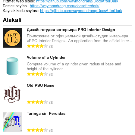
Hizmet Web sitesi
https://github.com/waymondrang/DocsAfterDark
Destek sayfası
https://waymondrang.com/docsafterdark/
Kaynak kodu sayfası
https://github.com/waymondrang/DocsAfterDark
Alakali
Дизайн-студия интерьера PRO Interior Design
Приложение от официальной дизайн-студии интерьера
«PRO Interior Design». An application from the official inter...
T
3
o
p
Volume of a Cylinder
l
Compute volume of a cylinder given radius of base and
height of the cylinder.
a
T
5
m
o
o
p
Old PSU Name
y
l
s
a
a
T
3
m
y
o
o
ı
p
Taringa sin Perdidas
y
s
l
s
ı
a
a
T
:
5
m
y