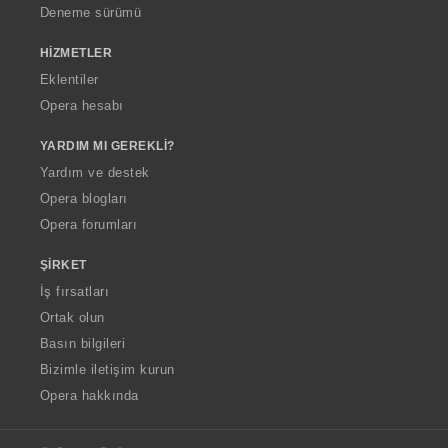
Deneme sürümü
HIZMETLER
Eklentiler
Opera hesabı
YARDIM MI GEREKLI?
Yardım ve destek
Opera blogları
Opera forumları
ŞIRKET
İş fırsatları
Ortak olun
Basın bilgileri
Bizimle iletişim kurun
Opera hakkında