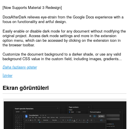
[Now Supports Material 3 Redesign]
DocsAfterDark relieves eye-strain from the Google Docs experience with a
focus on functionality and artful design.
Easily enable or disable dark mode for any document without modifying the
original project. Access dark mode settings and more in the extension
option menu, which can be accessed by clicking on the extension icon in
the browser toolbar.
Customize the document background to a darker shade, or use any valid
background CSS value in the custom field, including images, gradients...
Daha fazlasını göster
İzinler
Ekran görüntüleri
Bu
eklenti,
bazı
Web
sitelerindeki
verilerinize
erişebilir.