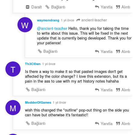
Daralt
Bağlantı
Yanıtla
Alıntı
ancient-teacher
waymondrang
1 yıl önce
W
@ancient-teacher
Hello, thank you for taking the time
to write about this issue. This will be fixed in the next
update that is currently being developed. Thank you for
your patience!
Bağlantı
Yanıtla
Alıntı
Th3Cl0wn
1 yıl önce
T
Is there a way to make it so that pasted images don't get
affected by the color change? I love this extension, but its a
pain in the ass to use with my art history notes hahaha
Bağlantı
Yanıtla
Alıntı
ModderOfGames
1 yıl önce
M
wish this changed the "outline" pop-out thing on the side you
can have but otherwise it's fantastic!!
Bağlantı
Yanıtla
Alıntı