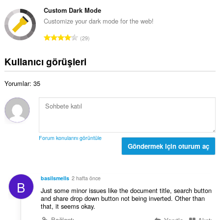
o
o
ı
p
Custom Dark Mode
y
s
l
Customize your dark mode for the web!
s
ı
a
a
T
:
29
m
y
o
o
ı
p
Kullanıcı görüşleri
y
s
l
s
ı
a
a
:
Yorumlar: 35
m
y
o
ı
y
s
s
ı
a
:
y
Forum konularını görüntüle
ı
Göndermek için oturum aç
s
ı
:
basilsmells
2 hafta önce
B
Just some minor issues like the document title, search button
and share drop down button not being inverted. Other than
that, it seems okay.
Bağlantı