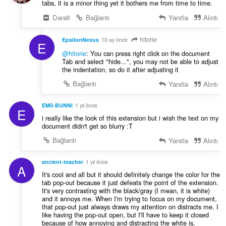
tabs, it is a minor thing yet it bothers me from time to time.
Daralt
Bağlantı
Yanıtla
Alıntı
hitorie
EpsilonNexus
10 ay önce
E
@hitorie
: You can press right click on the document
Tab and select "hide...", you may not be able to adjust
the indentation, so do it after adjusting it
Bağlantı
Yanıtla
Alıntı
EM0-BUNNi
1 yıl önce
E
i really like the look of this extension but i wish the text on my
document didn't get so blurry :T
Bağlantı
Yanıtla
Alıntı
ancient-teacher
1 yıl önce
A
It's cool and all but it should definitely change the color for the
tab pop-out because it just defeats the point of the extension.
It's very contrasting with the black/gray (I mean, it is white)
and it annoys me. When I'm trying to focus on my document,
that pop-out just always draws my attention on distracts me. I
like having the pop-out open, but I'll have to keep it closed
because of how annoying and distracting the white is.