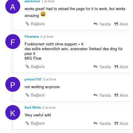
astronnut
1 yıl önce
A
works great! had to reload the page for it to work, but works
amazing
Bağlantı
Yanıtla
Alıntı
Flowrana
2 yıl önce
F
Funktioniert nicht ohne support = €
das sollte erkenntlich sein, ansonsten Verkauf des ding für
paar €
MfG Flow
Bağlantı
Yanıtla
Alıntı
prince1107
2 yıl önce
P
not working anymore
Bağlantı
Yanıtla
Alıntı
Karl-White
2 yıl önce
K
Very useful add
Bağlantı
Yanıtla
Alıntı